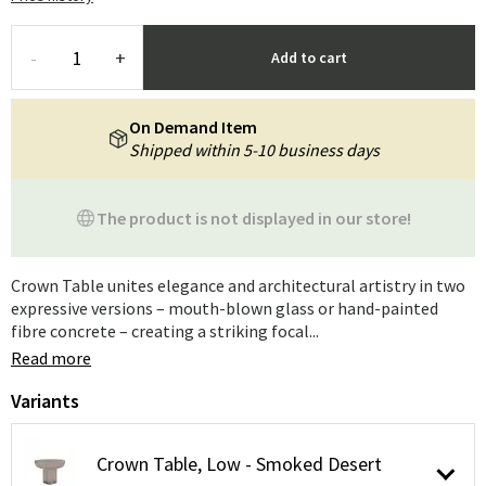
-
+
Add to cart
On Demand Item
Shipped within 5-10 business days
The product is not displayed in our store!
Crown Table unites elegance and architectural artistry in two
expressive versions – mouth-blown glass or hand-painted
fibre concrete – creating a striking focal...
Read more
Variants
Crown Table, Low - Smoked Desert