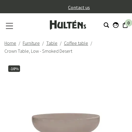
}
Contact us
0
Home
Furniture
Table
Coffee table
Crown Table, Low - Smoked Desert
-10%