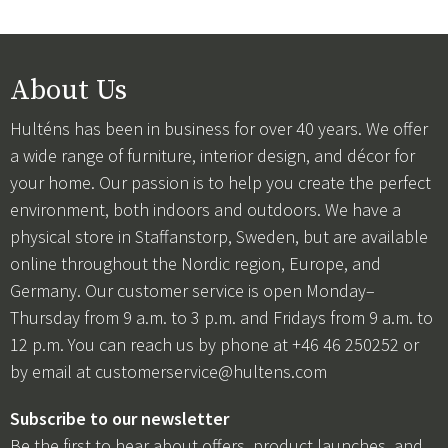
About Us
Hulténs has been in business for over 40 years. We offer
a wide range of furniture, interior design, and décor for
your home. Our passion is to help you create the perfect
environment, both indoors and outdoors. We have a
physical store in Staffanstorp, Sweden, but are available
online throughout the Nordic region, Europe, and
Germany. Our customer service is open Monday–
Thursday from 9 a.m. to 3 p.m. and Fridays from 9 a.m. to
12 p.m. You can reach us by phone at +46 46 250252 or
by email at
customerservice@hultens.com
Subscribe to our newsletter
Be the first to hear about offers, product launches, and