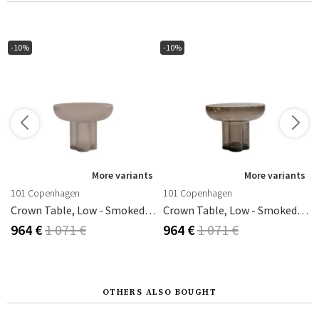
-10%
-10%
s
More variants
More variants
101 Copenhagen
101 Copenhagen
Crown Table, Low - Smoked Desert
Crown Table, Low - Smoked Forest
964 €
1 071 €
964 €
1 071 €
OTHERS ALSO BOUGHT