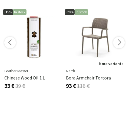
-15%
In stock
-20%
In stock
More variants
Leather Master
Nardi
Chinese Wood Oil 1 L
Bora Armchair Tortora
33 €
39 €
93 €
116 €