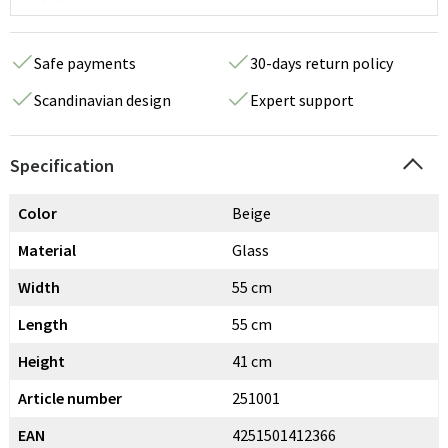
Safe payments
30-days return policy
Scandinavian design
Expert support
Specification
Color
Beige
Material
Glass
Width
55 cm
Length
55 cm
Height
41 cm
Article number
251001
EAN
4251501412366