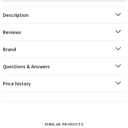
Description
Reviews
Brand
Questions & Answers
Price history
SIMILAR PRODUCTS