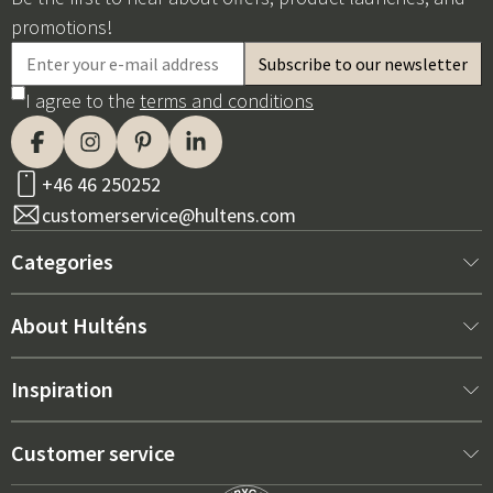
promotions!
I agree to the
terms and conditions
+46 46 250252
customerservice@hultens.com
Categories
New arrivals
About Hulténs
Furniture
About us
Inspiration
Interior
Hultén's shop
Best sellers
Customer service
Outdoor furniture
Sales department