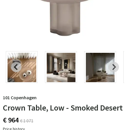
101 Copenhagen
Crown Table, Low - Smoked Desert
€ 964
€ 1 071
Price history