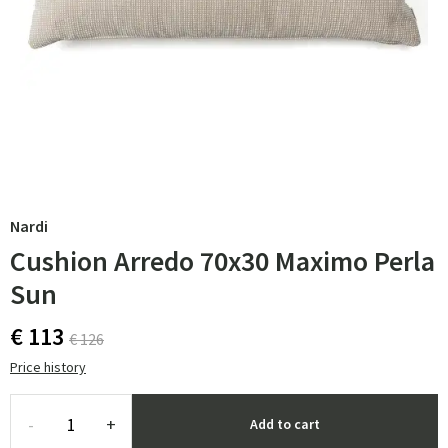
Nardi
Cushion Arredo 70x30 Maximo Perla
Sun
€ 113
€ 126
Price history
-
+
Add to cart