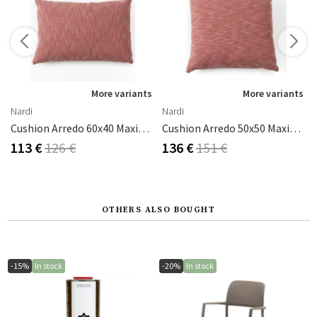
s
More variants
More variants
Nardi
Nardi
cru
Cushion Arredo 60x40 Maximo Cannella Sun
Cushion Arredo 50x50 Maximo Cannella Sun
113 €
126 €
136 €
151 €
OTHERS ALSO BOUGHT
-15%
In stock
-20%
In stock