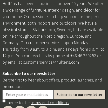
Hulténs has been in business for over 40 years. We offer
a wide range of furniture, interior design, and décor for
your home. Our passion is to help you create the perfect
environment, both indoors and outdoors. We have a
physical store in Staffanstorp, Sweden, but are available
online throughout the Nordic region, Europe, and
Germany. Our customer service is open Monday–
Thursday from 9 a.m. to 3 p.m. and Fridays from 9 a.m. to
12 p.m. You can reach us by phone at +46 46 250252 or
by email at
customerservice@hultens.com
Subscribe to our newsletter
Be the first to hear about offers, product launches, and
promotions!
I agree to the
terms and conditions