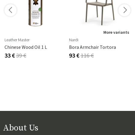
s
More variants
Leather Master
Nardi
Chinese Wood Oil 1 L
Bora Armchair Tortora
33 €
39 €
93 €
116 €
About Us