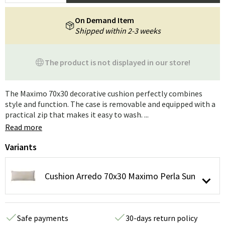
On Demand Item
Shipped within 2-3 weeks
The product is not displayed in our store!
The Maximo 70x30 decorative cushion perfectly combines
style and function. The case is removable and equipped with a
practical zip that makes it easy to wash. ...
Read more
Variants
Cushion Arredo 70x30 Maximo Perla Sun
Safe payments
30-days return policy