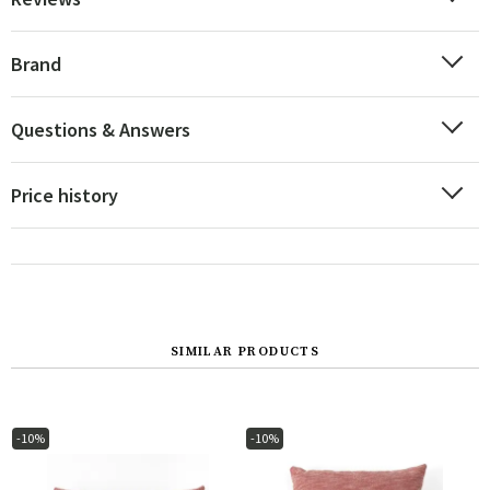
Brand
Questions & Answers
Price history
SIMILAR PRODUCTS
-10%
-10%