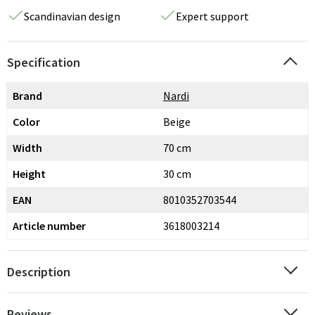
Scandinavian design
Expert support
Specification
Brand
Nardi
Color
Beige
Width
70 cm
Height
30 cm
EAN
8010352703544
Article number
3618003214
Description
Reviews