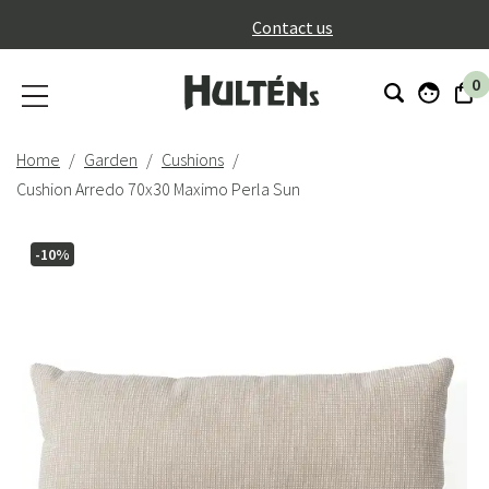
}
Contact us
0
Home
Garden
Cushions
Cushion Arredo 70x30 Maximo Perla Sun
-10%