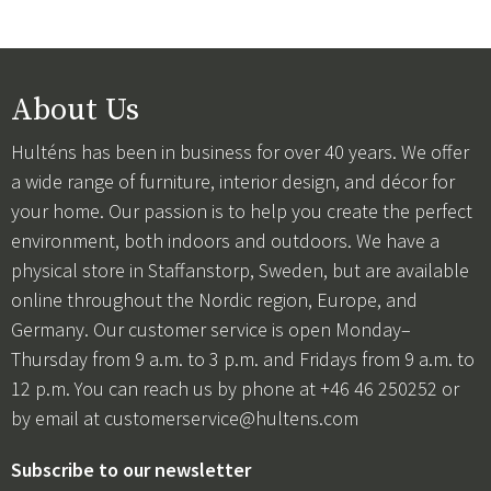
About Us
Hulténs has been in business for over 40 years. We offer
a wide range of furniture, interior design, and décor for
your home. Our passion is to help you create the perfect
environment, both indoors and outdoors. We have a
physical store in Staffanstorp, Sweden, but are available
online throughout the Nordic region, Europe, and
Germany. Our customer service is open Monday–
Thursday from 9 a.m. to 3 p.m. and Fridays from 9 a.m. to
12 p.m. You can reach us by phone at +46 46 250252 or
by email at
customerservice@hultens.com
Subscribe to our newsletter