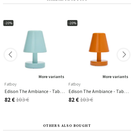
-20%
-20%
s
More variants
More variants
Fatboy
Fatboy
old/white
Edison The Ambiance - Table Lamp Polar Blue
Edison The Ambiance - Table Lamp Sunny Orange
82 €
103 €
82 €
103 €
OTHERS ALSO BOUGHT