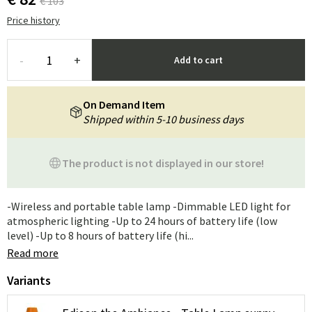
€ 103
Price history
-
+
Add to cart
On Demand Item
Shipped within 5-10 business days
The product is not displayed in our store!
-Wireless and portable table lamp -Dimmable LED light for
atmospheric lighting -Up to 24 hours of battery life (low
level) -Up to 8 hours of battery life (hi...
Read more
Variants