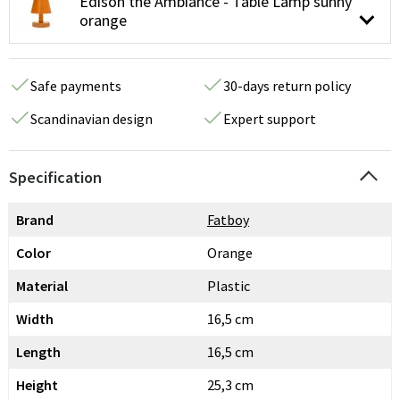
Edison the Ambiance - Table Lamp sunny
orange
Safe payments
30-days return policy
Scandinavian design
Expert support
Specification
Brand
Fatboy
Color
Orange
Material
Plastic
Width
16,5 cm
Length
16,5 cm
Height
25,3 cm