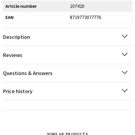
Article number
107420
EAN
8719773077776
Description
Reviews
Questions & Answers
Price history
SIMILAR PRODUCTS