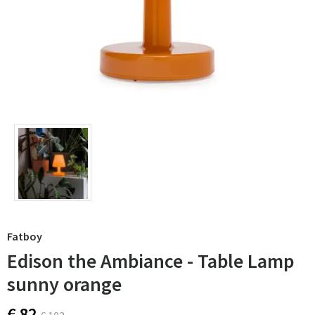
Fatboy
Edison the Ambiance - Table Lamp
sunny orange
€ 82