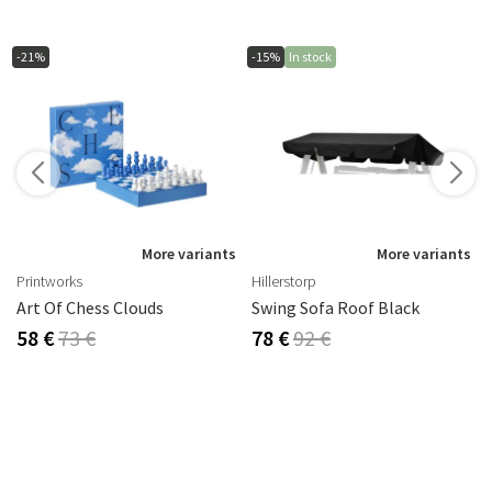
-21%
-15%
In stock
s
More variants
More variants
Printworks
Hillerstorp
2 Cm
Art Of Chess Clouds
Swing Sofa Roof Black
58 €
73 €
78 €
92 €