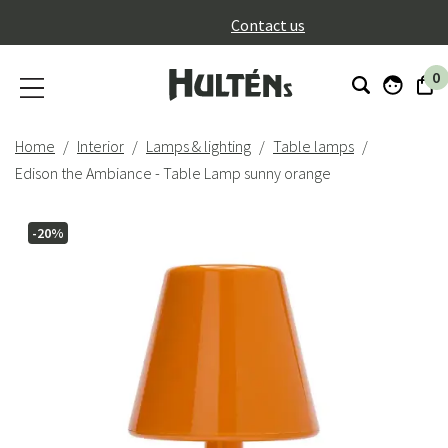
}
Contact us
0
Home
Interior
Lamps & lighting
Table lamps
Edison the Ambiance - Table Lamp sunny orange
-20%