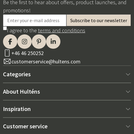
Be the first to hear about offers, product launches, and
promotions!
I agree to the
terms and conditions
+46 46 250252
customerservice@hultens.com
Categories
New arrivals
About Hulténs
Furniture
About us
Inspiration
Interior
Hultén's shop
Best sellers
Customer service
Outdoor furniture