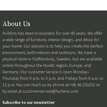
About Us
Hulténs has been in business for over 40 years. We offer
a wide range of furniture, interior design, and décor for
your home. Our passion is to help you create the perfect
environment, both indoors and outdoors. We have a
physical store in Staffanstorp, Sweden, but are available
online throughout the Nordic region, Europe, and
Germany. Our customer service is open Monday–
Thursday from 9 a.m. to 3 p.m. and Fridays from 9 a.m. to
12 p.m. You can reach us by phone at +46 46 250252 or
by email at
customerservice@hultens.com
Subscribe to our newsletter