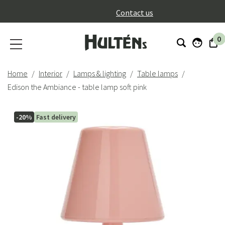
}
Contact us
0
Home
Interior
Lamps & lighting
Table lamps
Edison the Ambiance - table lamp soft pink
-20%
Fast delivery