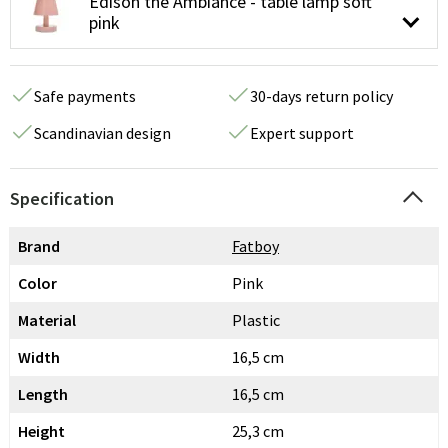
Edison the Ambiance - table lamp soft
pink
Safe payments
30-days return policy
Scandinavian design
Expert support
Specification
Brand
Fatboy
Color
Pink
Material
Plastic
Width
16,5 cm
Length
16,5 cm
Height
25,3 cm