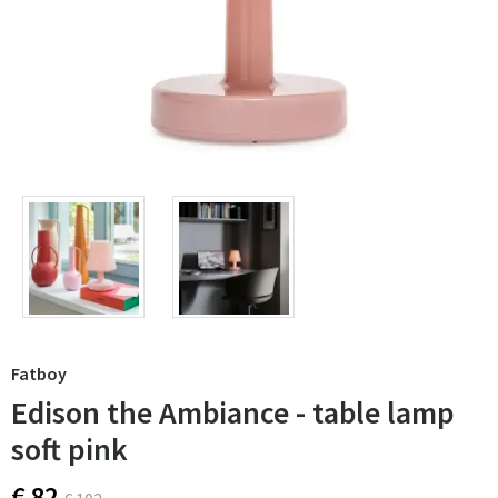
Fatboy
Edison the Ambiance - table lamp
soft pink
€ 82