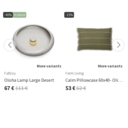
-40%
In stock
-15%
s
More variants
More variants
Fatboy
Ferm Living
Oloha Lamp Large Desert
Calm Pillowcase 60x40- Olive/Off-White
67 €
111 €
53 €
62 €