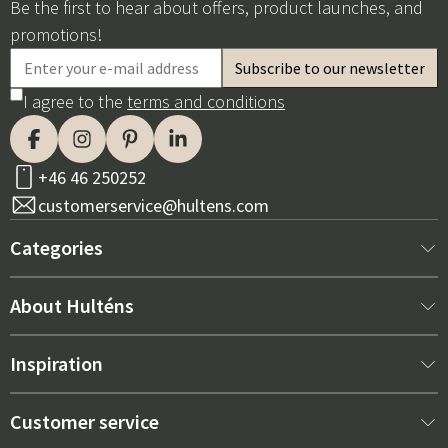
Be the first to hear about offers, product launches, and
promotions!
I agree to the
terms and conditions
+46 46 250252
customerservice@hultens.com
Categories
New arrivals
About Hulténs
Furniture
About us
Inspiration
Interior
Hultén's shop
Best sellers
Customer service
Outdoor furniture