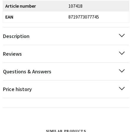
Article number
107418
EAN
8719773077745
Description
Reviews
Questions & Answers
Price history
SIMILAR PRODUCTS