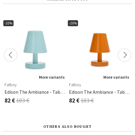
-20%
-20%
s
More variants
More variants
Fatboy
Fatboy
old/white
Edison The Ambiance - Table Lamp Polar Blue
Edison The Ambiance - Table Lamp Sunny Orange
82 €
103 €
82 €
103 €
OTHERS ALSO BOUGHT