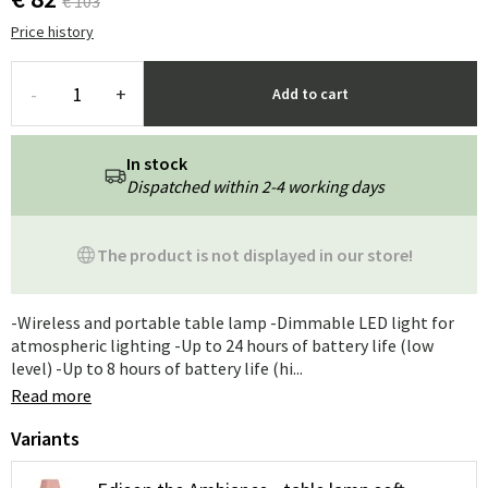
€ 103
Price history
-
+
Add to cart
In stock
Dispatched within 2-4 working days
The product is not displayed in our store!
-Wireless and portable table lamp -Dimmable LED light for
atmospheric lighting -Up to 24 hours of battery life (low
level) -Up to 8 hours of battery life (hi...
Read more
Variants