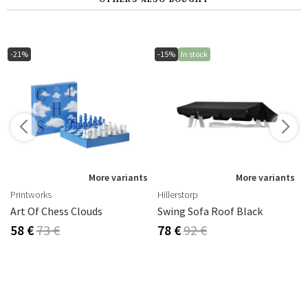
-21%
-15%
In stock
s
More variants
More variants
Printworks
Hillerstorp
Art Of Chess Clouds
Swing Sofa Roof Black
58 €
73 €
78 €
92 €