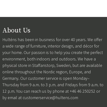
About Us
Hulténs has been in business for over 40 years. We offer
a wide range of furniture, interior design, and décor for
your home. Our passion is to help you create the perfect
environment, both indoors and outdoors. We have a
physical store in Staffanstorp, Sweden, but are available
online throughout the Nordic region, Europe, and
Germany. Our customer service is open Monday–
Thursday from 9 a.m. to 3 p.m. and Fridays from 9 a.m. to
12 p.m. You can reach us by phone at +46 46 250252 or
by email at
customerservice@hultens.com