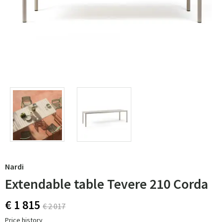
Nardi
Extendable table Tevere 210 Corda
€ 1 815
€ 2 017
Price history