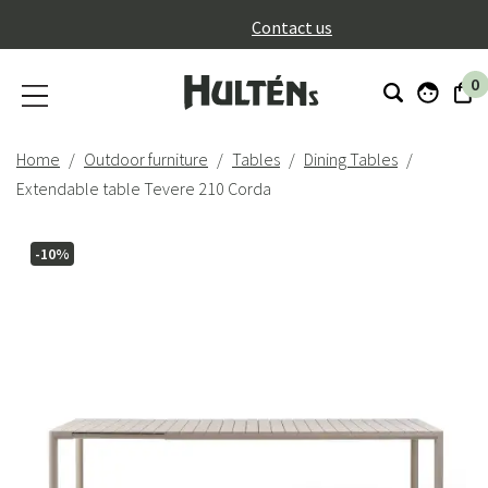
}
Contact us
0
Home
Outdoor furniture
Tables
Dining Tables
Extendable table Tevere 210 Corda
-10%