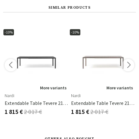
SIMILAR PRODUCTS
-10%
-10%
s
More variants
More variants
Nardi
Nardi
eak
Extendable Table Tevere 210 Anthracite
Extendable Table Tevere 210 Tortora
1 815 €
2 017 €
1 815 €
2 017 €
OTHERS ALSO BOUGHT