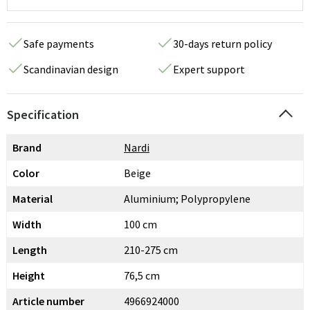
Safe payments
30-days return policy
Scandinavian design
Expert support
Specification
Brand
Nardi
Color
Beige
Material
Aluminium; Polypropylene
Width
100 cm
Length
210-275 cm
Height
76,5 cm
Article number
4966924000