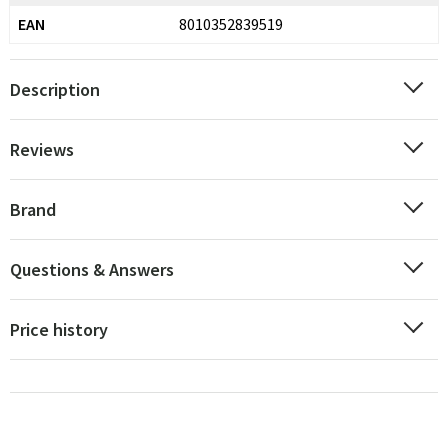
EAN
8010352839519
Description
Reviews
Brand
Questions & Answers
Price history