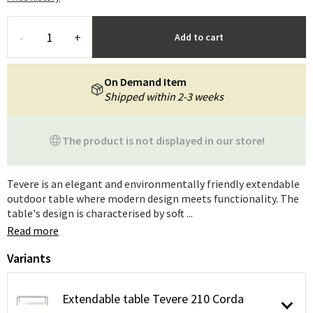
-
+
Add to cart
On Demand Item
Shipped within 2-3 weeks
The product is not displayed in our store!
Tevere is an elegant and environmentally friendly extendable
outdoor table where modern design meets functionality. The
table's design is characterised by soft ...
Read more
Variants
Extendable table Tevere 210 Corda