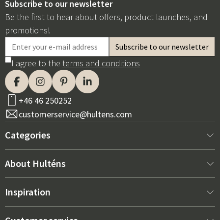
Subscribe to our newsletter
Be the first to hear about offers, product launches, and
promotions!
I agree to the
terms and conditions
+46 46 250252
customerservice@hultens.com
Categories
New arrivals
About Hulténs
Furniture
About us
Inspiration
Interior
Hultén's shop
Best sellers