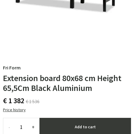
Fri Form
Extension board 80x68 cm Height
65,5Cm Black Aluminium
€ 1 382
€ 1 536
Price history
-
+
Add to cart