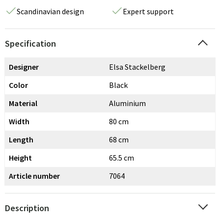
Scandinavian design
Expert support
Specification
Designer
Elsa Stackelberg
Color
Black
Material
Aluminium
Width
80 cm
Length
68 cm
Height
65.5 cm
Article number
7064
Description