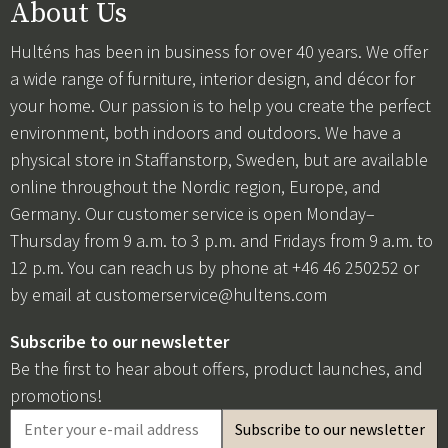
About Us
Hulténs has been in business for over 40 years. We offer
a wide range of furniture, interior design, and décor for
your home. Our passion is to help you create the perfect
environment, both indoors and outdoors. We have a
physical store in Staffanstorp, Sweden, but are available
online throughout the Nordic region, Europe, and
Germany. Our customer service is open Monday–
Thursday from 9 a.m. to 3 p.m. and Fridays from 9 a.m. to
12 p.m. You can reach us by phone at +46 46 250252 or
by email at
customerservice@hultens.com
Subscribe to our newsletter
Be the first to hear about offers, product launches, and
promotions!