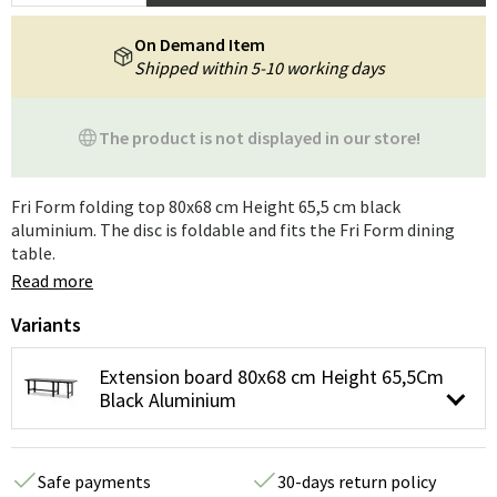
On Demand Item
Shipped within 5-10 working days
The product is not displayed in our store!
Fri Form folding top 80x68 cm Height 65,5 cm black
aluminium. The disc is foldable and fits the Fri Form dining
table.
Read more
Variants
Extension board 80x68 cm Height 65,5Cm
Black Aluminium
Safe payments
30-days return policy