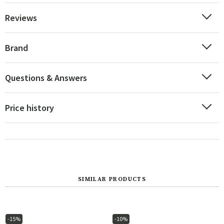
Reviews
Brand
Questions & Answers
Price history
SIMILAR PRODUCTS
-15%
-10%