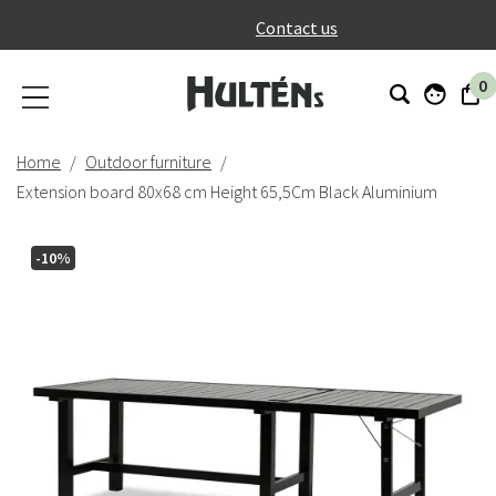
}
Contact us
0
Home
Outdoor furniture
Extension board 80x68 cm Height 65,5Cm Black Aluminium
-10%