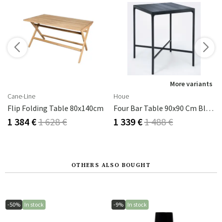
s
More variants
Cane-Line
Houe
 H65,5 Grey
Flip Folding Table 80x140cm
Four Bar Table 90x90 Cm Black Aluminium
1 384 €
1 628 €
1 339 €
1 488 €
OTHERS ALSO BOUGHT
-50%
In stock
-9%
In stock