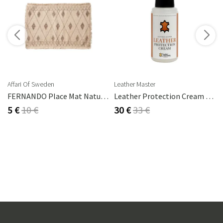
s
Affari Of Sweden
Leather Master
FERNANDO Place Mat Natural/brown
Leather Protection Cream 250 Ml
5 €
10 €
30 €
33 €