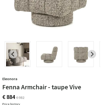
Eleonora
Fenna Armchair - taupe Vive
€ 884
€ 982
Price history