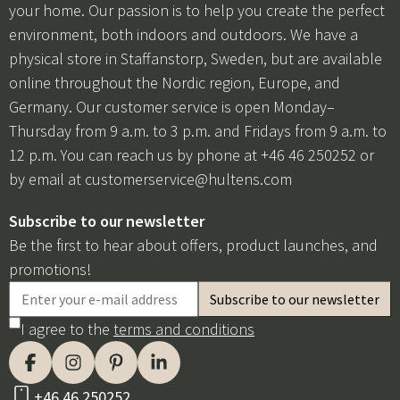
your home. Our passion is to help you create the perfect
environment, both indoors and outdoors. We have a
physical store in Staffanstorp, Sweden, but are available
online throughout the Nordic region, Europe, and
Germany. Our customer service is open Monday–
Thursday from 9 a.m. to 3 p.m. and Fridays from 9 a.m. to
12 p.m. You can reach us by phone at +46 46 250252 or
by email at
customerservice@hultens.com
Subscribe to our newsletter
Be the first to hear about offers, product launches, and
promotions!
I agree to the
terms and conditions
+46 46 250252