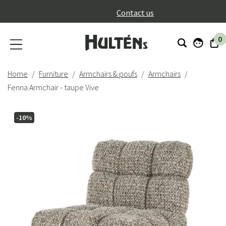
}
Contact us
0
Home
Furniture
Armchairs & poufs
Armchairs
Fenna Armchair - taupe Vive
-10%