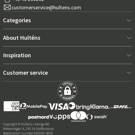
customerservice@hultens.com
Categories
New arrivals
About Hulténs
Furniture
About us
Inspiration
Interior
Hultén's shop
Best sellers
Customer service
Outdoor furniture
Sales department
Outdoor Furniture Trends 2026
Contact us
Garden
Durability
Right Cushions for Maximum Comfort – How to Choose
Terms and conditions
Grills & Outdoor kitchens
Price guarantee
Care advice
Deliveries
Reviews
Copyright © Hulténs i Sverige AB
Meteorvägen 4, 245 34 Staffanstorp
Returns & Complaints
Registration number 556920-4836