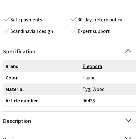
Safe payments
30-days return policy
Scandinavian design
Expert support
Specification
Brand
Eleonora
Color
Taupe
Material
Tyg; Wood
Article number
96436
Description