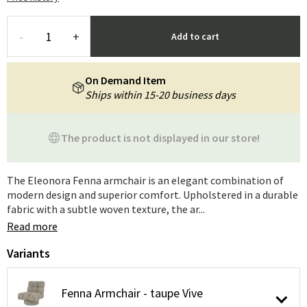
-
+
Add to cart
On Demand Item
Ships within 15-20 business days
The product is not displayed in our store!
The Eleonora Fenna armchair is an elegant combination of
modern design and superior comfort. Upholstered in a durable
fabric with a subtle woven texture, the ar...
Read more
Variants
Fenna Armchair - taupe Vive