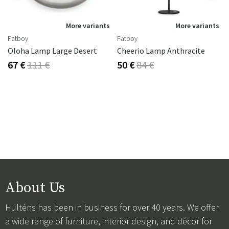
s
More variants
More variants
Fatboy
Fatboy
Oloha Lamp Large Desert
Cheerio Lamp Anthracite
67 €
111 €
50 €
84 €
About Us
Hulténs has been in business for over 40 years. We offer
a wide range of furniture, interior design, and décor for