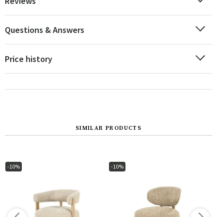
Reviews
Questions & Answers
Price history
SIMILAR PRODUCTS
-10%
-10%