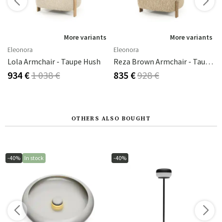
s
More variants
More variants
Eleonora
Eleonora
e Bay
Lola Armchair - Taupe Hush
Reza Brown Armchair - Taupe Bay
934 €
1 038 €
835 €
928 €
OTHERS ALSO BOUGHT
-40%
In stock
-40%