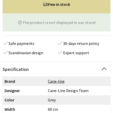
Few in stock
The product is not displayed in our store!
Safe payments
30-days return policy
Scandinavian design
Expert support
Specification
Brand
Cane-line
Designer
Cane-Line Design Team
Color
Grey
Width
60 cm