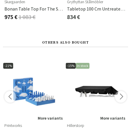
Skargaarden
Grythyttan Stålmöbler
zzo
Bonan Table Top For The Small Coffee Table In Mineral Composite Light Grey
Tabletop 100 Cm Untreated Teak
975 €
1 083 €
834 €
OTHERS ALSO BOUGHT
-21%
-15%
In stock
s
More variants
More variants
Printworks
Hillerstorp