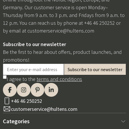
Germany. Our customer service is open Monday–
Thursday from 9 a.m. to 3 p.m. and Fridays from 9 a.m. to
12 p.m. You can reach us by phone at +46 46 250252 or
by email at
customerservice@hultens.com
Subscribe to our newsletter
Be the first to hear about offers, product launches, and
promotions!
I agree to the
terms and conditions
+46 46 250252
customerservice@hultens.com
Categories