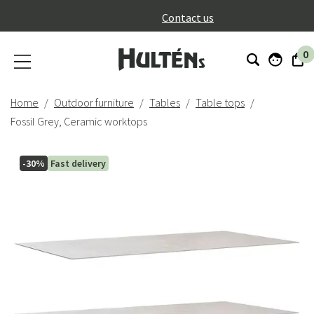
}
Contact us
0
Home
Outdoor furniture
Tables
Table tops
Fossil Grey, Ceramic worktops
-30%
Fast delivery