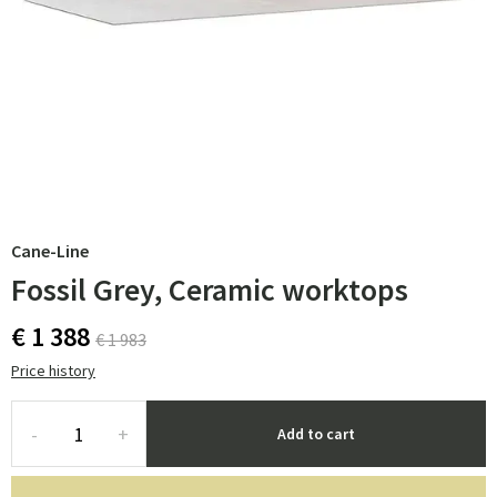
Cane-Line
Fossil Grey, Ceramic worktops
€ 1 388
€ 1 983
Price history
-
+
Add to cart