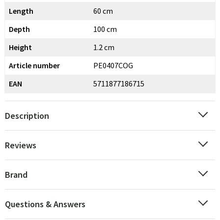
Length
60 cm
Depth
100 cm
Height
1.2 cm
Article number
PE0407COG
EAN
5711877186715
Description
Reviews
Brand
Questions & Answers