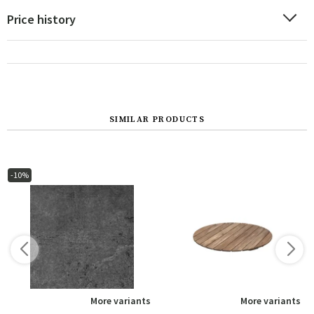
Price history
SIMILAR PRODUCTS
-10%
s
More variants
More variants