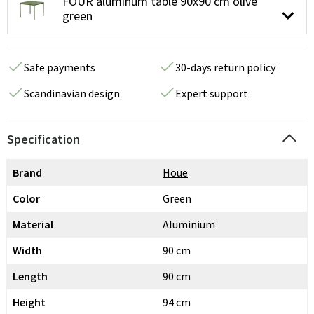
FOUR aluminum table 90x90 cm olive
green
Safe payments
30-days return policy
Scandinavian design
Expert support
Specification
Brand
Houe
Color
Green
Material
Aluminium
Width
90 cm
Length
90 cm
Height
94 cm