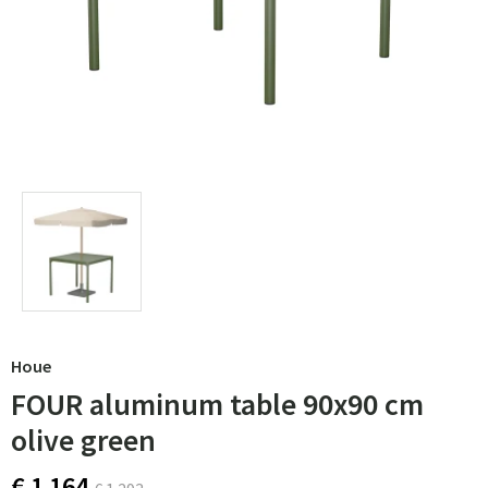
Houe
FOUR aluminum table 90x90 cm
olive green
€ 1 164