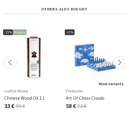
OTHERS ALSO BOUGHT
-15%
In stock
-21%
s
More variants
Leather Master
Printworks
Chinese Wood Oil 1 L
Art Of Chess Clouds
33 €
39 €
58 €
73 €