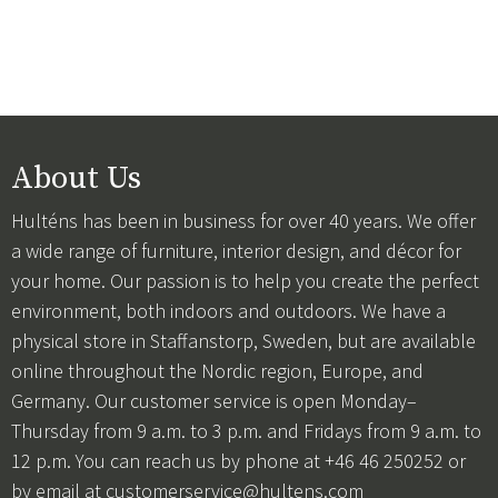
About Us
Hulténs has been in business for over 40 years. We offer
a wide range of furniture, interior design, and décor for
your home. Our passion is to help you create the perfect
environment, both indoors and outdoors. We have a
physical store in Staffanstorp, Sweden, but are available
online throughout the Nordic region, Europe, and
Germany. Our customer service is open Monday–
Thursday from 9 a.m. to 3 p.m. and Fridays from 9 a.m. to
12 p.m. You can reach us by phone at +46 46 250252 or
by email at
customerservice@hultens.com