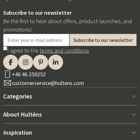
Subscribe to our newsletter
Be the first to hear about offers, product launches, and
promotions!
I agree to the
terms and conditions
+46 46 250252
customerservice@hultens.com
Categories
New arrivals
About Hulténs
Furniture
About us
Inspiration