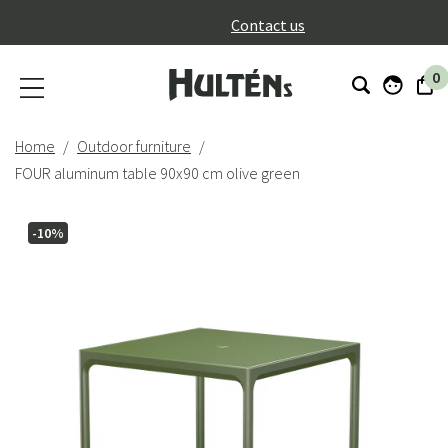
}
Contact us
0
Home
Outdoor furniture
FOUR aluminum table 90x90 cm olive green
-10%