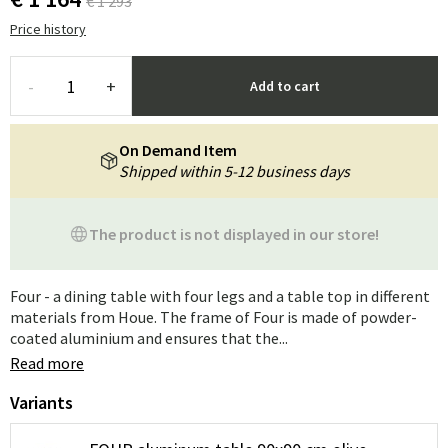
€ 1 293
Price history
-
+
Add to cart
On Demand Item
Shipped within 5-12 business days
The product is not displayed in our store!
Four - a dining table with four legs and a table top in different
materials from Houe. The frame of Four is made of powder-
coated aluminium and ensures that the...
Read more
Variants