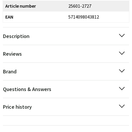
Article number
25601-2727
EAN
5714098043812
Description
Reviews
Brand
Questions & Answers
Price history