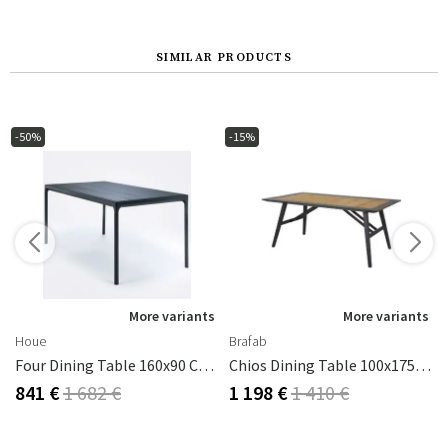
SIMILAR PRODUCTS
-50%
-15%
s
More variants
More variants
Houe
Brafab
Four Dining Table 160x90 Cm Black Aluminium
Chios Dining Table 100x175 Cm Black/teak
841 €
1 682 €
1 198 €
1 410 €