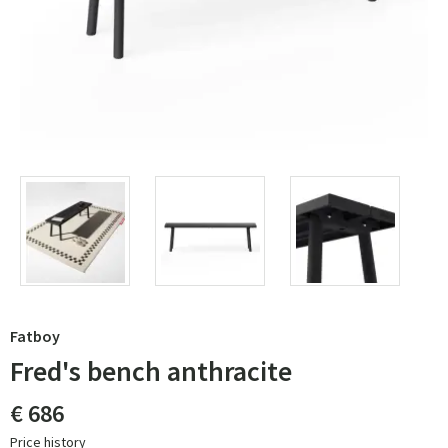
Fatboy
Fred's bench anthracite
€ 686
Price history