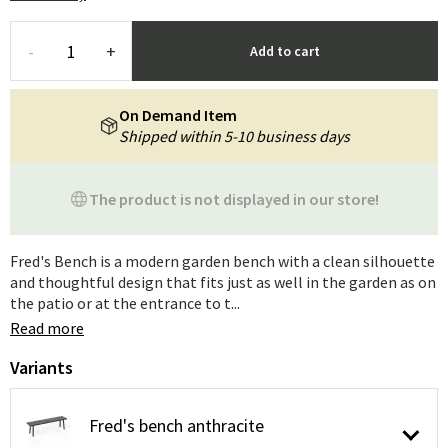
-
+
Add to cart
On Demand Item
Shipped within 5-10 business days
The product is not displayed in our store!
Fred's Bench is a modern garden bench with a clean silhouette
and thoughtful design that fits just as well in the garden as on
the patio or at the entrance to t...
Read more
Variants
Fred's bench anthracite