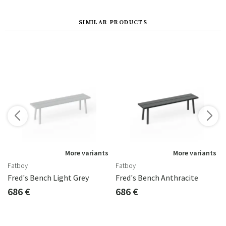
SIMILAR PRODUCTS
s
More variants
More variants
Fatboy
Fatboy
Fred's Bench Light Grey
Fred's Bench Anthracite
686 €
686 €