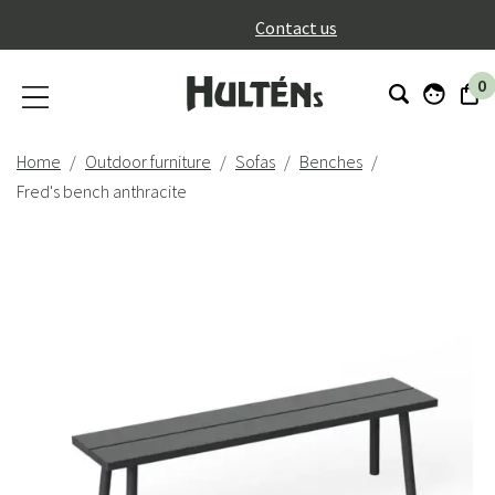
}
Contact us
0
Home
Outdoor furniture
Sofas
Benches
Fred's bench anthracite