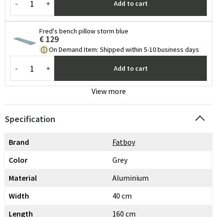
-
+
Add to cart
Fred's bench pillow storm blue
€ 129
On Demand Item
:
Shipped within 5-10 business days
-
+
Add to cart
View more
Specification
Brand
Fatboy
Color
Grey
Material
Aluminium
Width
40 cm
Length
160 cm