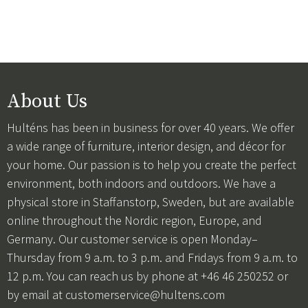
About Us
Hulténs has been in business for over 40 years. We offer
a wide range of furniture, interior design, and décor for
your home. Our passion is to help you create the perfect
environment, both indoors and outdoors. We have a
physical store in Staffanstorp, Sweden, but are available
online throughout the Nordic region, Europe, and
Germany. Our customer service is open Monday–
Thursday from 9 a.m. to 3 p.m. and Fridays from 9 a.m. to
12 p.m. You can reach us by phone at +46 46 250252 or
by email at
customerservice@hultens.com