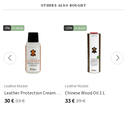
OTHERS ALSO BOUGHT
-9%
In stock
-15%
In stock
s
Leather Master
Leather Master
rika Steel
Leather Protection Cream 250 Ml
Chinese Wood Oil 1 L
30 €
33 €
33 €
39 €