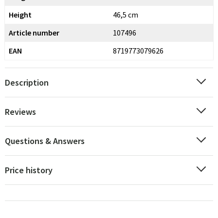
Height
46,5 cm
Article number
107496
EAN
8719773079626
Description
Reviews
Questions & Answers
Price history