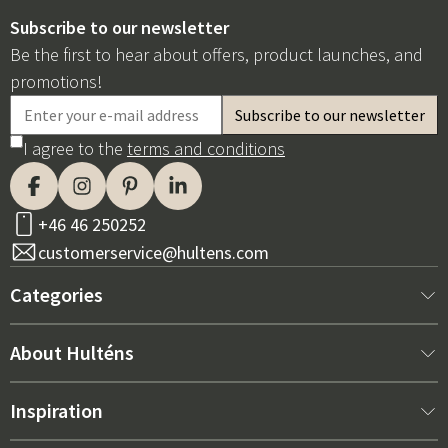
Subscribe to our newsletter
Be the first to hear about offers, product launches, and
promotions!
I agree to the
terms and conditions
+46 46 250252
customerservice@hultens.com
Categories
New arrivals
About Hulténs
Furniture
About us
Inspiration
Interior