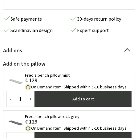
Safe payments
30-days return policy
Scandinavian design
Expert support
Add ons
Add on the pillow
Fred's bench pillow mist
€ 129
On Demand Item
:
Shipped within 5-10 business days
-
+
Add to cart
Fred's bench pillow rock grey
€ 129
On Demand Item
:
Shipped within 5-10 business days