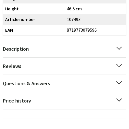
Height
46,5 cm
Article number
107493
EAN
8719773079596
Description
Reviews
Questions & Answers
Price history