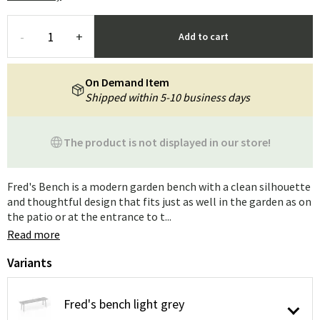
-
+
Add to cart
On Demand Item
Shipped within 5-10 business days
The product is not displayed in our store!
Fred's Bench is a modern garden bench with a clean silhouette
and thoughtful design that fits just as well in the garden as on
the patio or at the entrance to t...
Read more
Variants
Fred's bench light grey