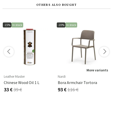
OTHERS ALSO BOUGHT
-15%
In stock
-20%
In stock
More variants
Leather Master
Nardi
Chinese Wood Oil 1 L
Bora Armchair Tortora
33 €
39 €
93 €
116 €