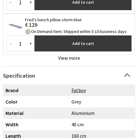
-
+
Add to cart
Fred's bench pillow storm blue
€ 129
On Demand Item
:
Shipped within 5-10 business days
-
+
Add to cart
View more
Specification
Brand
Fatboy
Color
Grey
Material
Aluminium
Width
40 cm
Length
160 cm