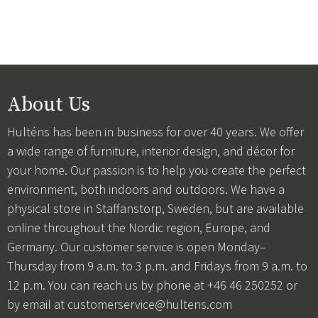
About Us
Hulténs has been in business for over 40 years. We offer
a wide range of furniture, interior design, and décor for
your home. Our passion is to help you create the perfect
environment, both indoors and outdoors. We have a
physical store in Staffanstorp, Sweden, but are available
online throughout the Nordic region, Europe, and
Germany. Our customer service is open Monday–
Thursday from 9 a.m. to 3 p.m. and Fridays from 9 a.m. to
12 p.m. You can reach us by phone at +46 46 250252 or
by email at
customerservice@hultens.com