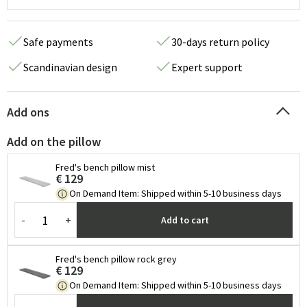
Safe payments
30-days return policy
Scandinavian design
Expert support
Add ons
Add on the pillow
Fred's bench pillow mist
€ 129
On Demand Item
:
Shipped within 5-10 business days
-
+
Add to cart
Fred's bench pillow rock grey
€ 129
On Demand Item
:
Shipped within 5-10 business days