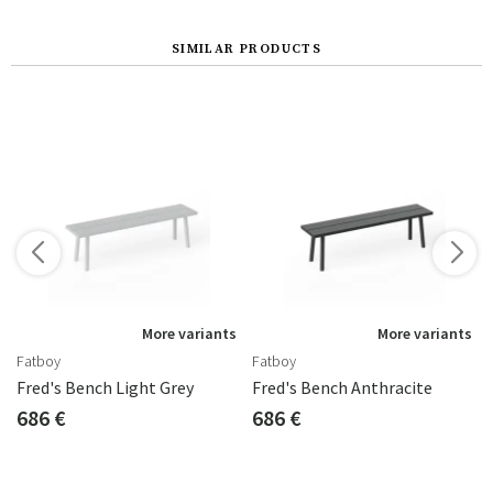
SIMILAR PRODUCTS
s
More variants
More variants
Fatboy
Fatboy
Fred's Bench Light Grey
Fred's Bench Anthracite
686 €
686 €