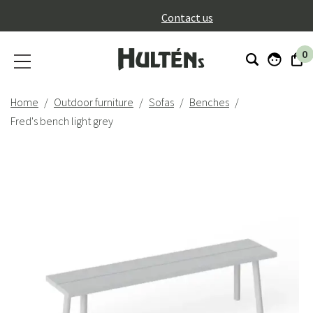
}
Contact us
0
Home
Outdoor furniture
Sofas
Benches
Fred's bench light grey