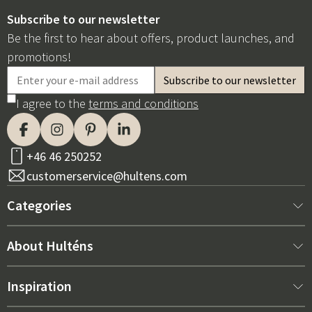
Subscribe to our newsletter
Be the first to hear about offers, product launches, and
promotions!
I agree to the
terms and conditions
+46 46 250252
customerservice@hultens.com
Categories
New arrivals
About Hulténs
Furniture
About us
Inspiration
Interior