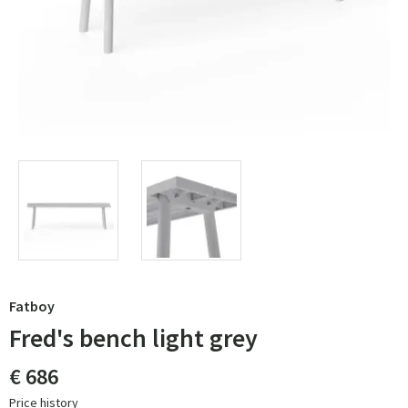
Fatboy
Fred's bench light grey
€ 686
Price history