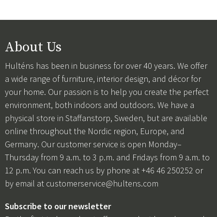
About Us
Hulténs has been in business for over 40 years. We offer
a wide range of furniture, interior design, and décor for
your home. Our passion is to help you create the perfect
environment, both indoors and outdoors. We have a
physical store in Staffanstorp, Sweden, but are available
online throughout the Nordic region, Europe, and
Germany. Our customer service is open Monday–
Thursday from 9 a.m. to 3 p.m. and Fridays from 9 a.m. to
12 p.m. You can reach us by phone at +46 46 250252 or
by email at
customerservice@hultens.com
Subscribe to our newsletter