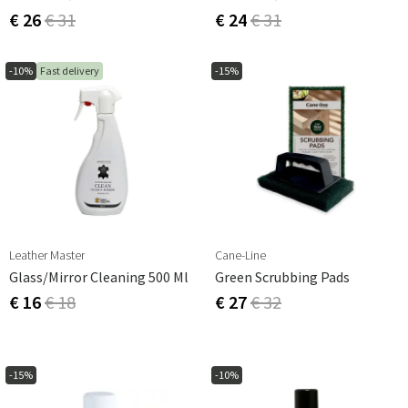
€ 26
€ 31
€ 24
€ 31
-10%
Fast delivery
-15%
Leather Master
Cane-Line
Glass/mirror Cleaning 500 Ml
Green Scrubbing Pads
€ 16
€ 18
€ 27
€ 32
-15%
-10%