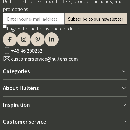
Be the first to hear about offers, product launches, and
promotions!
I agree to the
terms and conditions
+46 46 250252
customerservice@hultens.com
Categories
New arrivals
About Hulténs
Furniture
About us
Inspiration
Interior
Hultén's shop
Best sellers
Customer service
Outdoor furniture