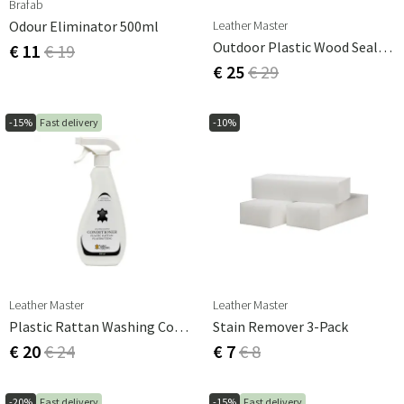
Brafab
Leather Master
Odour Eliminator 500ml
Outdoor Plastic Wood Sealer 500 Ml
€ 11
€ 19
€ 25
€ 29
-15%
Fast delivery
-10%
Leather Master
Leather Master
Plastic Rattan Washing Conditioner 500ml
Stain Remover 3-Pack
€ 20
€ 24
€ 7
€ 8
-20%
Fast delivery
-15%
Fast delivery