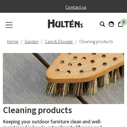
}
Contact us
0
Home
Garden
Care & Storage
Cleaning products
Cleaning products
Keeping your outdoor furniture clean and well-