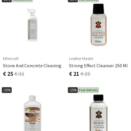
Ethnicraft
Leather Master
Stone And Concrete Cleaning
Strong Effect Cleanser 250 Ml
€ 25
€ 31
€ 21
€ 25
-15%
-15%
Fast delivery