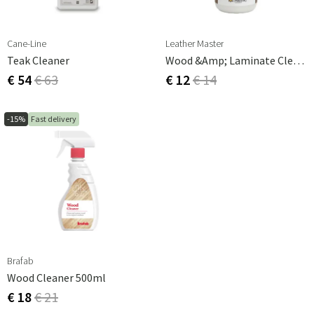
Cane-Line
Leather Master
Teak Cleaner
Wood &amp; Laminate Cleaner 250ml
€ 54
€ 63
€ 12
€ 14
-15%
Fast delivery
Brafab
Wood Cleaner 500ml
€ 18
€ 21