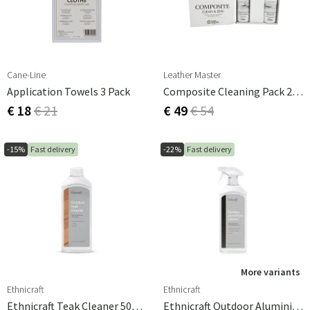
extend its life and keep it looking fresh.
Cane-Line
Leather Master
Application Towels 3 Pack
Composite Cleaning Pack 2x250ml
€ 18
€ 21
€ 49
€ 54
-15%
Fast delivery
-22%
Fast delivery
More variants
Ethnicraft
Ethnicraft
Ethnicraft Teak Cleaner 500ml
Ethnicraft Outdoor Aluminium Cleaner 500ml