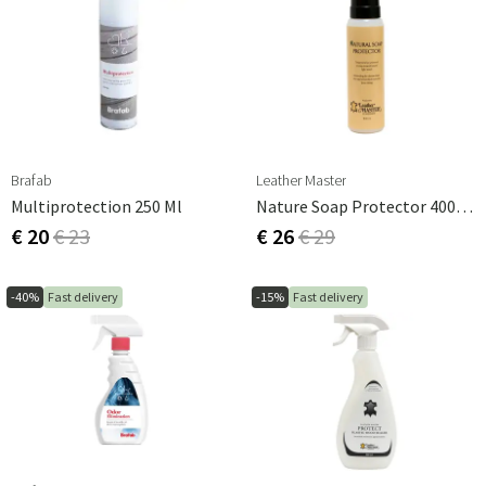
Brafab
Leather Master
Multiprotection 250 Ml
Nature Soap Protector 400 Ml
€ 20
€ 23
€ 26
€ 29
-40%
Fast delivery
-15%
Fast delivery