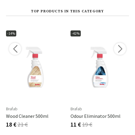
TOP PRODUCTS IN THIS CATEGORY
-14%
-42%
Brafab
Brafab
Wood Cleaner 500ml
Odour Eliminator 500ml
18 €
21 €
11 €
19 €