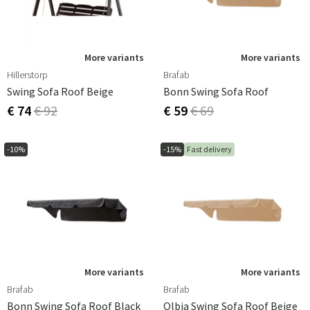
More variants
More variants
Hillerstorp
Brafab
Swing Sofa Roof Beige
Bonn Swing Sofa Roof
€ 74
€ 92
€ 59
€ 69
-10%
-15%
Fast delivery
More variants
More variants
Brafab
Brafab
Bonn Swing Sofa Roof Black
Olbia Swing Sofa Roof Beige