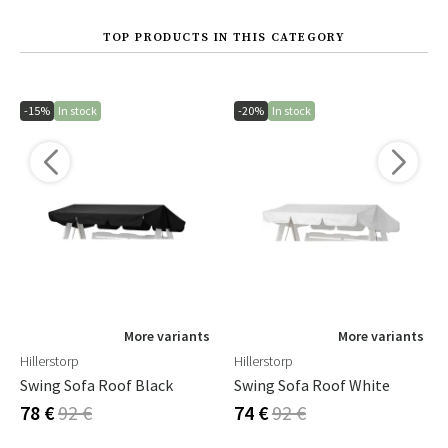
TOP PRODUCTS IN THIS CATEGORY
-15%
In stock
-20%
In stock
More variants
More variants
Hillerstorp
Hillerstorp
Swing Sofa Roof Black
Swing Sofa Roof White
78 €
92 €
74 €
92 €