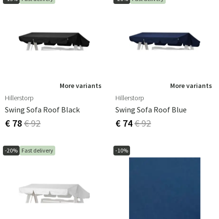
More variants
More variants
Hillerstorp
Hillerstorp
Swing Sofa Roof Black
Swing Sofa Roof Blue
€ 78
€ 92
€ 74
€ 92
-20%
Fast delivery
-10%