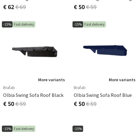
€ 62
€ 69
€ 50
€ 59
-15%
Fast delivery
-15%
Fast delivery
More variants
More variants
Brafab
Brafab
Olbia Swing Sofa Roof Black
Olbia Swing Sofa Roof Blue
€ 50
€ 59
€ 50
€ 59
-15%
Fast delivery
-15%