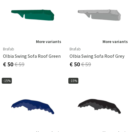
More variants
More variants
Brafab
Brafab
Olbia Swing Sofa Roof Green
Olbia Swing Sofa Roof Grey
€ 50
€ 59
€ 50
€ 59
-15%
-15%