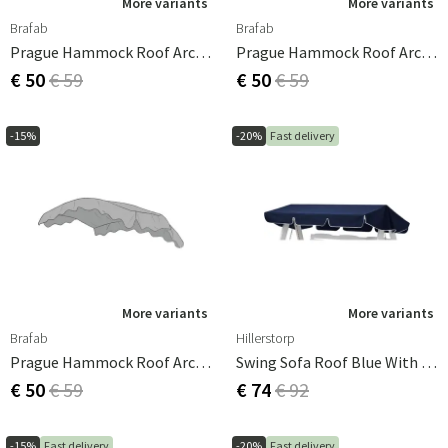
More variants
More variants
Brafab
Brafab
Prague Hammock Roof Arched Blue
Prague Hammock Roof Arched Black
€ 50
€ 59
€ 50
€ 59
-15%
-20%
Fast delivery
More variants
More variants
Brafab
Hillerstorp
Prague Hammock Roof Arched Grey
Swing Sofa Roof Blue With White Edge
€ 50
€ 59
€ 74
€ 92
-15%
Fast delivery
-20%
Fast delivery