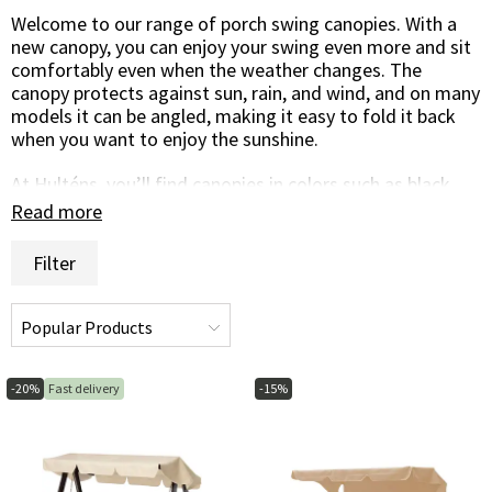
Welcome to our range of porch swing canopies. With a
new canopy, you can enjoy your swing even more and sit
comfortably even when the weather changes. The
canopy protects against sun, rain, and wind, and on many
models it can be angled, making it easy to fold it back
when you want to enjoy the sunshine.
At Hulténs, you’ll find canopies in colors such as black,
beige, grey, blue, and green, available in several shapes
Read more
and designs.
Filter
We hope you’ll find a canopy that fits. If you have any
questions or are unsure which canopy or other furniture
protection you need, you’re warmly welcome to call or
email us, we’ll be happy to help!
-20%
Fast delivery
-15%