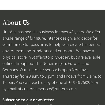
About Us
Hulténs has been in business for over 40 years. We offer
a wide range of furniture, interior design, and décor for
your home. Our passion is to help you create the perfect
environment, both indoors and outdoors. We have a
physical store in Staffanstorp, Sweden, but are available
online throughout the Nordic region, Europe, and
Germany. Our customer service is open Monday–
Thursday from 9 a.m. to 3 p.m. and Fridays from 9 a.m. to
12 p.m. You can reach us by phone at +46 46 250252 or
by email at
customerservice@hultens.com
Subscribe to our newsletter