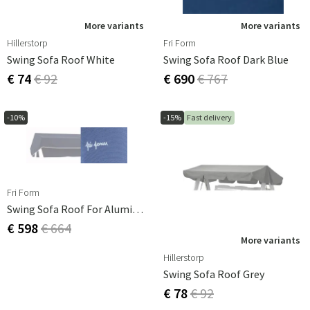
More variants
More variants
Hillerstorp
Fri Form
Swing Sofa Roof White
Swing Sofa Roof Dark Blue
€ 74
€ 92
€ 690
€ 767
-10%
-15%
Fast delivery
Fri Form
Swing Sofa Roof For Aluminium Light Blue
€ 598
€ 664
More variants
Hillerstorp
Swing Sofa Roof Grey
€ 78
€ 92