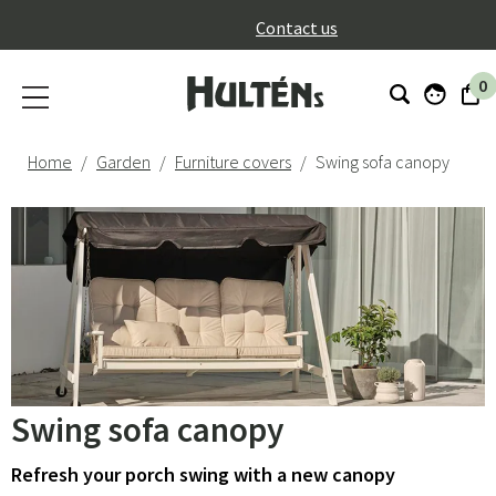
}
Contact us
0
Home
Garden
Furniture covers
Swing sofa canopy
Swing sofa canopy
Refresh your porch swing with a new canopy