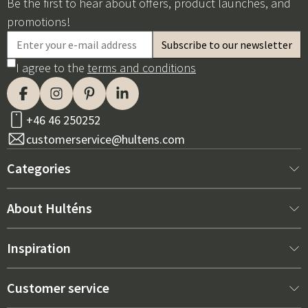
Be the first to hear about offers, product launches, and
promotions!
I agree to the
terms and conditions
+46 46 250252
customerservice@hultens.com
Categories
New arrivals
About Hulténs
Furniture
About us
Inspiration
Interior
Hultén's shop
Best sellers
Customer service
Outdoor furniture