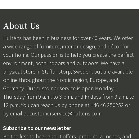
About Us
Hulténs has been in business for over 40 years. We offer
a wide range of furniture, interior design, and décor for
your home. Our passion is to help you create the perfect
environment, both indoors and outdoors. We have a
physical store in Staffanstorp, Sweden, but are available
online throughout the Nordic region, Europe, and
Germany. Our customer service is open Monday–
Thursday from 9 a.m. to 3 p.m. and Fridays from 9 a.m. to
12 p.m. You can reach us by phone at +46 46 250252 or
by email at
customerservice@hultens.com
Subscribe to our newsletter
Be the first to hear about offers, product launches, and