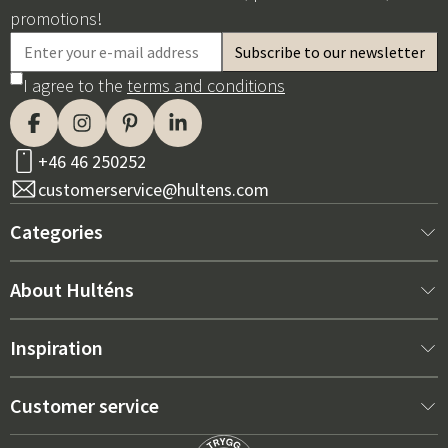
promotions!
I agree to the
terms and conditions
+46 46 250252
customerservice@hultens.com
Categories
New arrivals
About Hulténs
Furniture
About us
Inspiration
Interior
Hultén's shop
Best sellers
Customer service
Outdoor furniture
Sales department
Outdoor Furniture Trends 2026