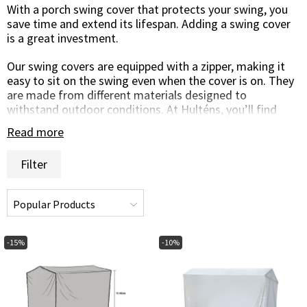
With a porch swing cover that protects your swing, you
save time and extend its lifespan. Adding a swing cover
is a great investment.
Our swing covers are equipped with a zipper, making it
easy to sit on the swing even when the cover is on. They
are made from different materials designed to
withstand outdoor conditions. At Hulténs, you’ll find
swing covers in various designs and shapes.
Read more
If you have any questions, you’re warmly welcome to
Filter
contact us by phone, chat, or email—we’ll be happy to
help you find the right swing cover!
-15%
-10%