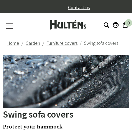
}
Contact us
0
Home
Garden
Furniture covers
Swing sofa covers
Swing sofa covers
Protect your hammock