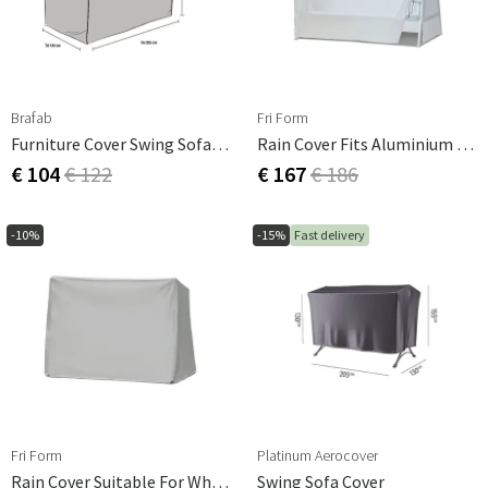
Brafab
Fri Form
Furniture Cover Swing Sofa 130x205 Cm
Rain Cover Fits Aluminium Hammock
€ 104
€ 122
€ 167
€ 186
-10%
-15%
Fast delivery
Fri Form
Platinum Aerocover
Rain Cover Suitable For Wheelchair
Swing Sofa Cover