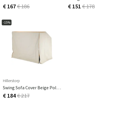
€ 167
€ 186
€ 151
€ 178
-15%
Hillerstorp
Swing Sofa Cover Beige Polyester
€ 184
€ 217