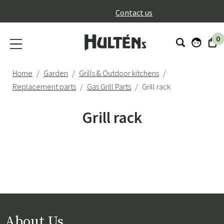
}
Contact us
0
Home
Garden
Grills & Outdoor kitchens
Replacement parts
Gas Grill Parts
Grill rack
Grill rack
About Us