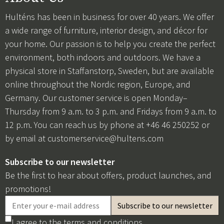
Hulténs has been in business for over 40 years. We offer
a wide range of furniture, interior design, and décor for
your home. Our passion is to help you create the perfect
environment, both indoors and outdoors. We have a
physical store in Staffanstorp, Sweden, but are available
online throughout the Nordic region, Europe, and
Germany. Our customer service is open Monday–
Thursday from 9 a.m. to 3 p.m. and Fridays from 9 a.m. to
12 p.m. You can reach us by phone at +46 46 250252 or
by email at
customerservice@hultens.com
Subscribe to our newsletter
Be the first to hear about offers, product launches, and
promotions!
I agree to the
terms and conditions