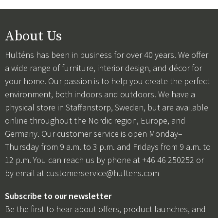
About Us
Hulténs has been in business for over 40 years. We offer
a wide range of furniture, interior design, and décor for
your home. Our passion is to help you create the perfect
environment, both indoors and outdoors. We have a
physical store in Staffanstorp, Sweden, but are available
online throughout the Nordic region, Europe, and
Germany. Our customer service is open Monday–
Thursday from 9 a.m. to 3 p.m. and Fridays from 9 a.m. to
12 p.m. You can reach us by phone at +46 46 250252 or
by email at
customerservice@hultens.com
Subscribe to our newsletter
Be the first to hear about offers, product launches, and