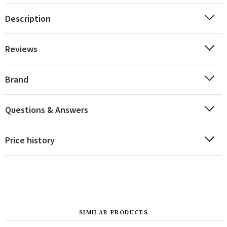
Description
Reviews
Brand
Questions & Answers
Price history
SIMILAR PRODUCTS