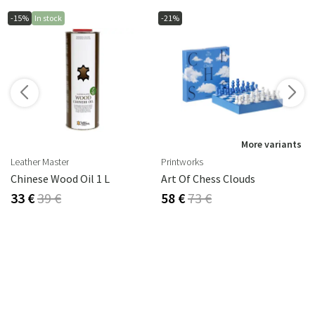
-15%
In stock
-21%
s
More variants
Leather Master
Printworks
2 Cm
Chinese Wood Oil 1 L
Art Of Chess Clouds
33 €
39 €
58 €
73 €