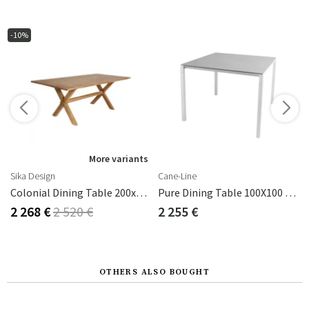
-10%
More variants
Sika Design
Cane-Line
Colonial Dining Table 200x100 Cm Teak
Pure Dining Table 100X100 Cm
2 268 €
2 520 €
2 255 €
OTHERS ALSO BOUGHT