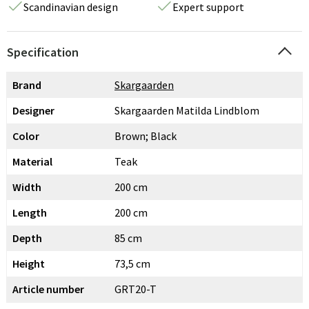
Scandinavian design
Expert support
Specification
Brand
Skargaarden
Designer
Skargaarden Matilda Lindblom
Color
Brown; Black
Material
Teak
Width
200 cm
Length
200 cm
Depth
85 cm
Height
73,5 cm
Article number
GRT20-T