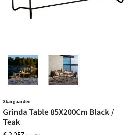
Skargaarden
Grinda Table 85X200Cm Black /
Teak
€ 2 257