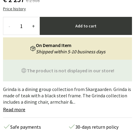
€ 2 508
Price history
-
+
Add to cart
On Demand Item
Shipped within 5-10 business days
The product is not displayed in our store!
Grinda is a dining group collection from Skargaarden. Grinda is
made of teak with a black steel frame. The Grinda collection
includes a dining chair, armchair &...
Read more
Safe payments
30-days return policy