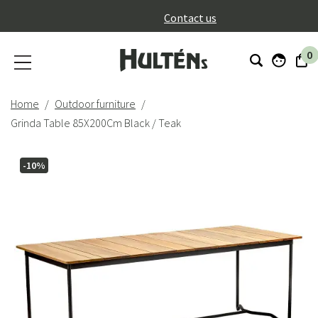
}
Contact us
0
Home
Outdoor furniture
Grinda Table 85X200Cm Black / Teak
-10%