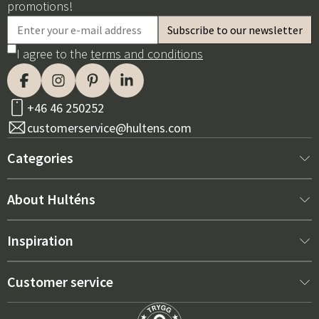
promotions!
I agree to the
terms and conditions
+46 46 250252
customerservice@hultens.com
Categories
New arrivals
About Hulténs
Furniture
About us
Inspiration
Interior
Hultén's shop
Best sellers
Customer service
Outdoor furniture
Sales department
Outdoor Furniture Trends 2026
Contact us