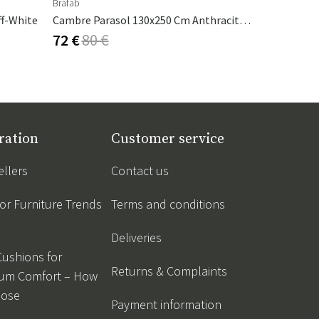
Brafab
Nardi
ff-White
Cambre Parasol 130x250 Cm Anthracite/grey
Table Top 
72 €
80 €
151 €
168
ration
Customer service
ellers
Contact us
r Furniture Trends
Terms and conditions
Deliveries
Cushions for
Returns & Complaints
um Comfort – How
oose
Payment information