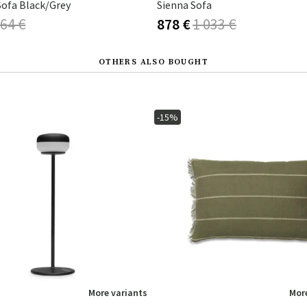
Sofa Black/Grey
Sienna Sofa
64 €
878 €
1 033 €
OTHERS ALSO BOUGHT
-15%
More variants
More