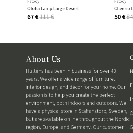
Fatboy
Fatboy
Oloha Lamp Large Desert
Cheerio 
67 €
111 €
50 €
84
About Us
C
Hulténs has been in business for over 40
N
years. We offer a wide range of furniture,
F
interior design, and décor for your home. Our
passion is to help you create the perfect
I
environment, both indoors and outdoors. We
have a physical store in Staffanstorp, Sweden,
O
but are available online throughout the Nordic
region, Europe, and Germany. Our customer
G