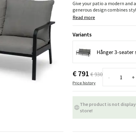
ns
Swing chairs
Bathroom rugs
Give your patio a modern and a
generous design combines stylis
Maintenance products
Small Storage
Bathroom Dé
Read more
Variants
Hånger 3-seater 
€ 791
€ 930
-
+
Price history
The product is not display
store!