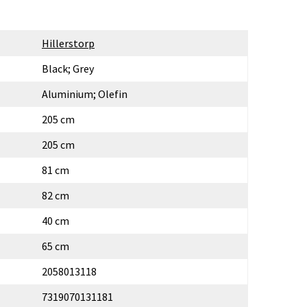
Hillerstorp
Black; Grey
Aluminium; Olefin
205 cm
205 cm
81 cm
82 cm
40 cm
65 cm
2058013118
7319070131181