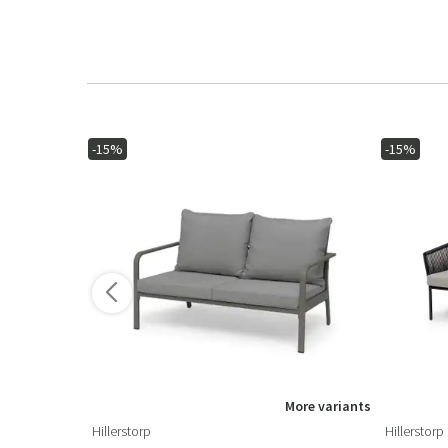
-15%
-15%
ore variants
More variants
Hillerstorp
Hillerstorp