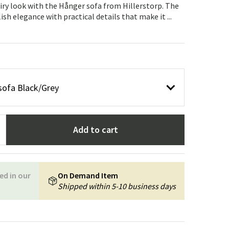
Garden tools
Hallway furniture
iry look with the Hånger sofa from Hillerstorp. The
h elegance with practical details that make it ...
cor
sofa Black/Grey
Add to cart
ed in our
On Demand Item
Shipped within 5-10 business days