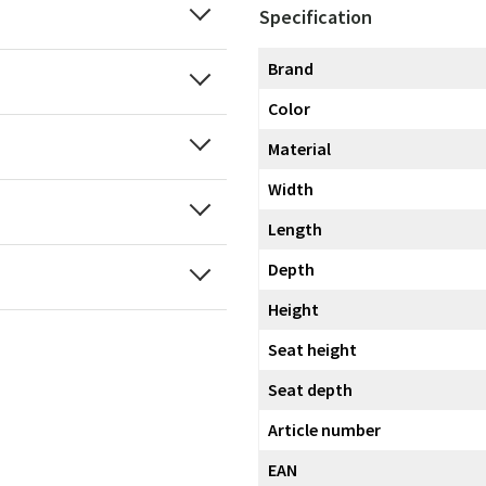
Specification
Brand
Color
Material
Width
Length
Depth
Height
Seat height
Seat depth
Article number
EAN