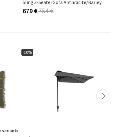
Sling 3-Seater Sofa Anthracite/Barley
Indus 3-Sea
679 €
754 €
1 168 €
1
-10%
-10%
 variants