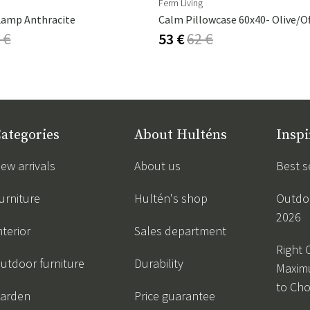
Ferm Living
Lamp Anthracite
Calm Pillowcase 60x40- Olive/O
 €
53 €
62 €
ategories
About Hulténs
Inspi
ew arrivals
About us
Best s
urniture
Hultén's shop
Outdoo
2026
nterior
Sales department
Right 
utdoor furniture
Durability
Maxim
to Ch
arden
Price guarantee