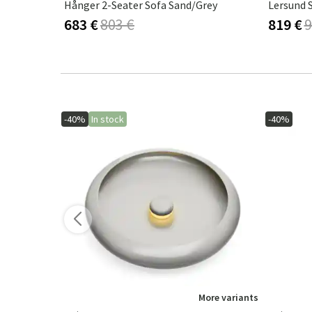
ark Sand
Hånger 2-Seater Sofa Sand/Grey
Lersund 
683 €
803 €
819 €
9
-40%
In stock
-40%
ore variants
More variants