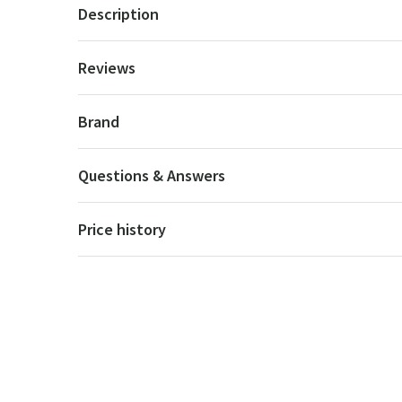
Description
Reviews
Brand
Questions & Answers
Price history