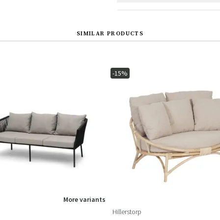
SIMILAR PRODUCTS
-15%
More variants
Hillerstorp