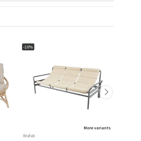
-10%
-15%
More variants
Brafab
Brafab