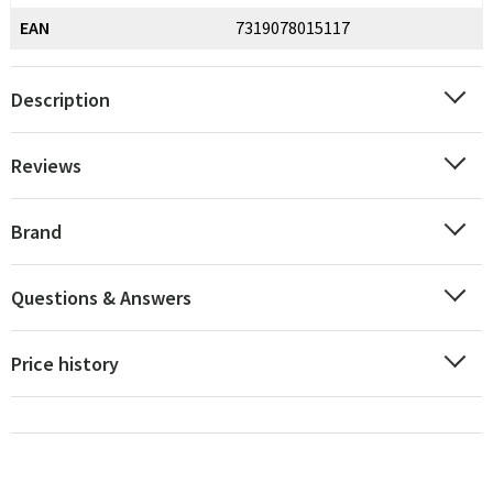
EAN
7319078015117
Description
Reviews
Brand
Questions & Answers
Price history