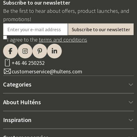
Subscribe to our newsletter
Be the first to hear about offers, product launches, and
promotions!
I agree to the
terms and conditions
+46 46 250252
customerservice@hultens.com
Categories
New arrivals
About Hulténs
Furniture
About us
Inspiration
Interior
Hultén's shop
Best sellers