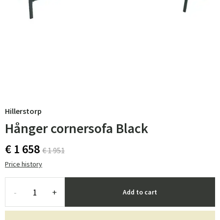
Hillerstorp
Hånger cornersofa Black
€ 1 658
€ 1 951
Price history
-
+
Add to cart