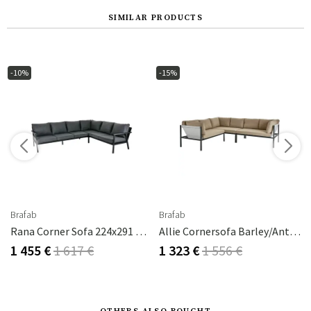
SIMILAR PRODUCTS
-10%
-15%
Brafab
Brafab
Rana Corner Sofa 224x291 Cm Black
Allie Cornersofa Barley/Anthracite
1 455 €
1 617 €
1 323 €
1 556 €