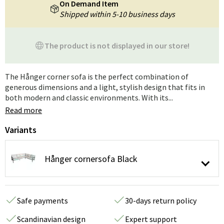
On Demand Item
Shipped within 5-10 business days
The product is not displayed in our store!
The Hånger corner sofa is the perfect combination of
generous dimensions and a light, stylish design that fits in
both modern and classic environments. With its...
Read more
Variants
Hånger cornersofa Black
Safe payments
30-days return policy
Scandinavian design
Expert support