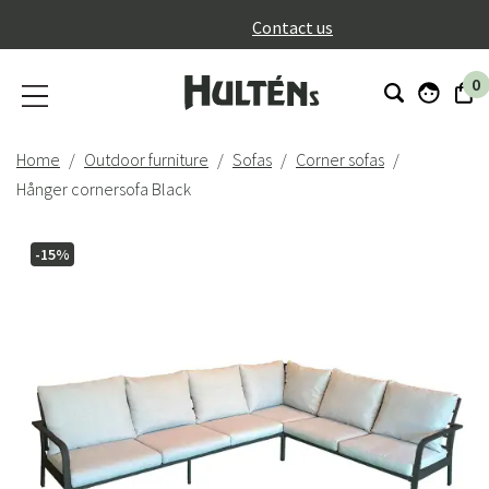
}
Contact us
0
Home
Outdoor furniture
Sofas
Corner sofas
Hånger cornersofa Black
-15%