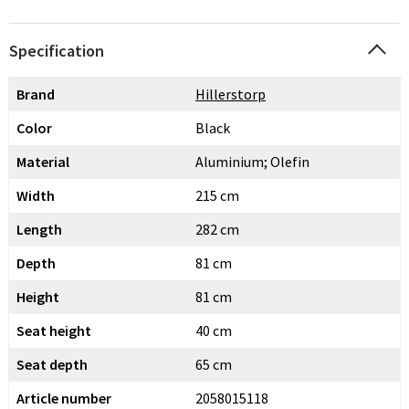
Specification
Brand
Hillerstorp
Color
Black
Material
Aluminium; Olefin
Width
215 cm
Length
282 cm
Depth
81 cm
Height
81 cm
Seat height
40 cm
Seat depth
65 cm
Article number
2058015118