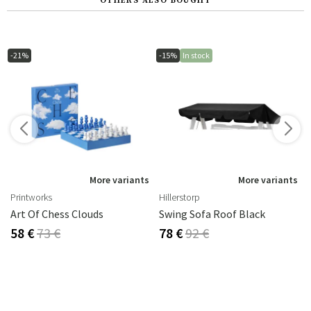
OTHERS ALSO BOUGHT
-21%
-15%
In stock
s
More variants
More variants
Printworks
Hillerstorp
Art Of Chess Clouds
Swing Sofa Roof Black
58 €
73 €
78 €
92 €