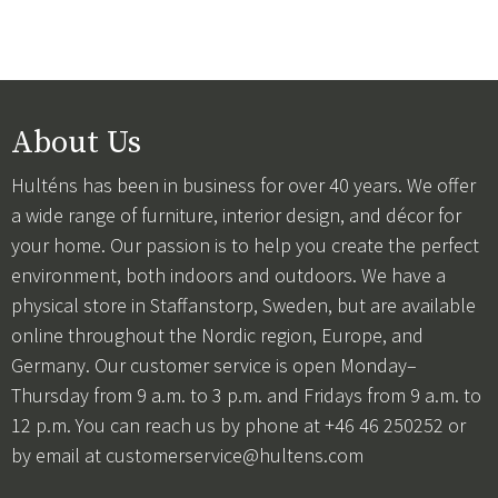
About Us
Hulténs has been in business for over 40 years. We offer
a wide range of furniture, interior design, and décor for
your home. Our passion is to help you create the perfect
environment, both indoors and outdoors. We have a
physical store in Staffanstorp, Sweden, but are available
online throughout the Nordic region, Europe, and
Germany. Our customer service is open Monday–
Thursday from 9 a.m. to 3 p.m. and Fridays from 9 a.m. to
12 p.m. You can reach us by phone at +46 46 250252 or
by email at
customerservice@hultens.com