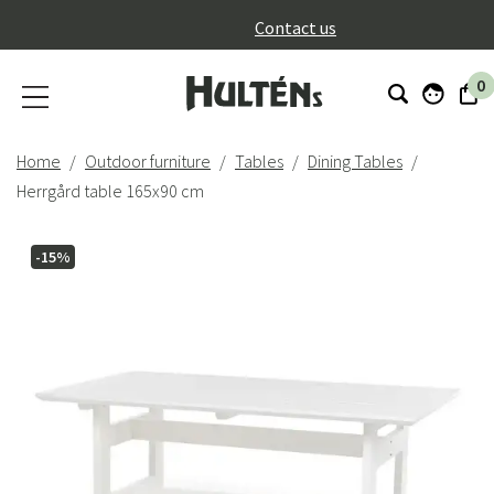
}
Contact us
0
Home
Outdoor furniture
Tables
Dining Tables
Herrgård table 165x90 cm
-15%