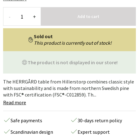
-
+
Add to cart
Sold out
This product is currently out of stock!
The product is not displayed in our store!
The HERRGÅRD table from Hillerstorp combines classic style
with sustainability and is made from northern Swedish pine
with FSC® certification (FSC®-C012859). Th...
Read more
Safe payments
30-days return policy
Scandinavian design
Expert support