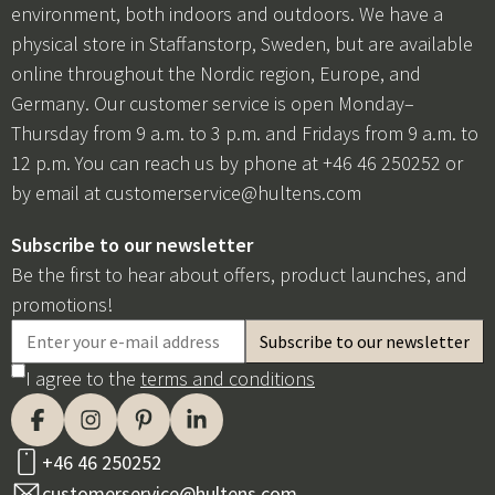
environment, both indoors and outdoors. We have a
physical store in Staffanstorp, Sweden, but are available
online throughout the Nordic region, Europe, and
Germany. Our customer service is open Monday–
Thursday from 9 a.m. to 3 p.m. and Fridays from 9 a.m. to
12 p.m. You can reach us by phone at +46 46 250252 or
by email at
customerservice@hultens.com
Subscribe to our newsletter
Be the first to hear about offers, product launches, and
promotions!
I agree to the
terms and conditions
+46 46 250252
customerservice@hultens.com