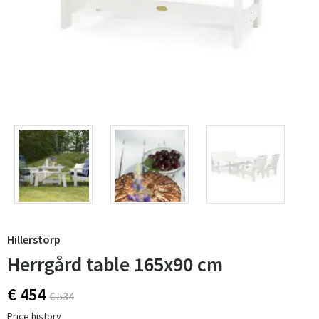
Hillerstorp
Herrgård table 165x90 cm
€ 454
€ 534
Price history