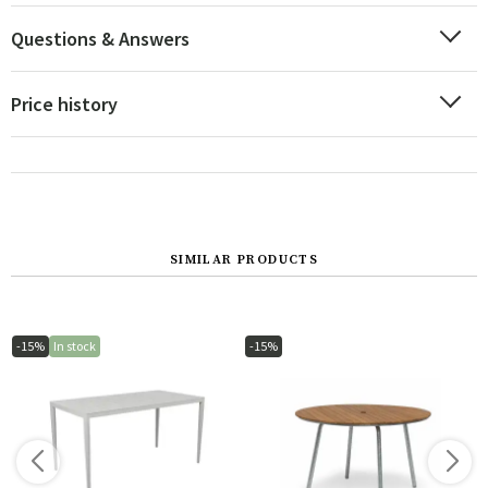
Questions & Answers
Price history
SIMILAR PRODUCTS
-15%
In stock
-15%