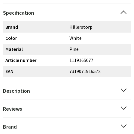
Specification
Brand
Hillerstorp
Color
White
Material
Pine
Article number
1119165077
EAN
7319071916572
Description
Reviews
Brand