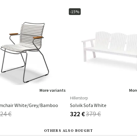
-15%
More variants
More
Hillerstorp
mchair White/Grey/Bamboo
Solvik Sofa White
24 €
322 €
379 €
OTHERS ALSO BOUGHT