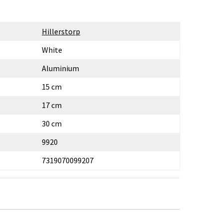
Hillerstorp
White
Aluminium
15 cm
17 cm
30 cm
9920
7319070099207