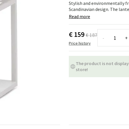
ns
Swing chairs
Bathroom rugs
Stylish and environmentally fr
Scandinavian design. The lanter
Maintenance products
Small Storage
Bathroom Dé
Read more
€ 159
€ 187
-
+
Price history
The product is not display
store!