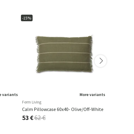
-15%
-15%
 variants
More variants
Ferm Living
Artwood
Calm Pillowcase 60x40- Olive/Off-White
Armando Ta
53 €
62 €
325 €
382