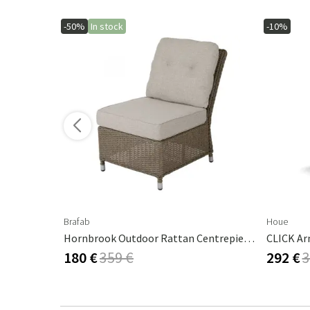
-50%
In stock
-10%
ore variants
Brafab
Houe
Glendon Centre Section Rustic / 220 Beige
Hornbrook Outdoor Rattan Centrepiece Beige
CLICK Ar
180 €
359 €
292 €
3