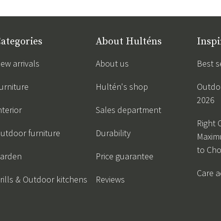
ategories
About Hulténs
Inspi
ew arrivals
About us
Best s
urniture
Hultén's shop
Outdoo
2026
nterior
Sales department
Right 
utdoor furniture
Durability
Maxim
to Ch
arden
Price guarantee
Care a
rills & Outdoor kitchens
Reviews