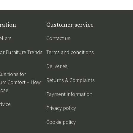
ration
Customer service
ellers
Contact us
r Furniture Trends
Terms and conditions
Deliveries
Cushions for
Returns & Complaints
um Comfort – How
oose
Payment information
dvice
Privacy policy
Cookie policy