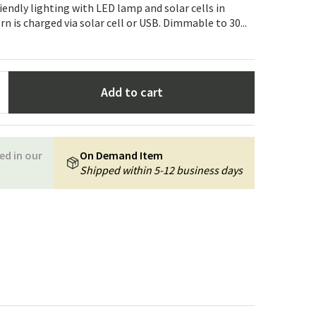
Garden tools
Hallway furniture
iendly lighting with LED lamp and solar cells in
n is charged via solar cell or USB. Dimmable to 30...
cor
Add to cart
ed in our
On Demand Item
Shipped within 5-12 business days