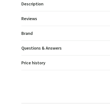
Description
Reviews
Brand
Questions & Answers
Price history