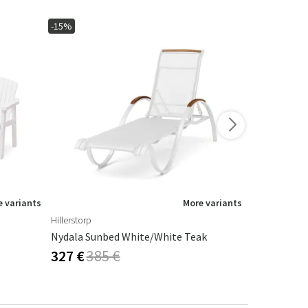
-15%
-15%
 variants
More variants
Hillerstorp
Hillerstorp
Nydala Sunbed White/White Teak
Hånger Sun
327 €
385 €
338 €
398