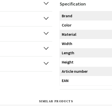
Specification
Brand
Color
Material
Width
Length
Height
Article number
EAN
SIMILAR PRODUCTS