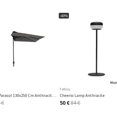
-40%
More
Fatboy
Cambre Parasol 130x250 Cm Anthracite/grey
Cheerio Lamp Anthracite
 €
50 €
84 €