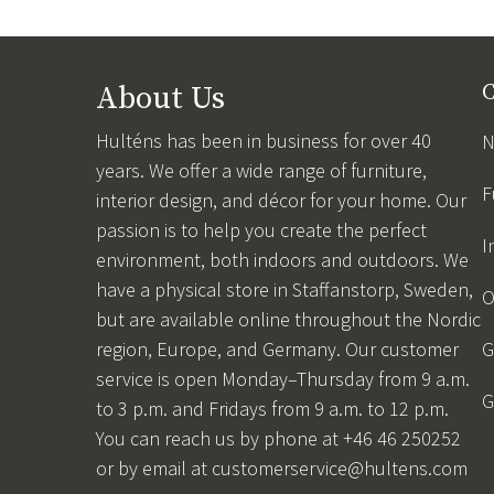
About Us
C
Hulténs has been in business for over 40
N
years. We offer a wide range of furniture,
F
interior design, and décor for your home. Our
passion is to help you create the perfect
I
environment, both indoors and outdoors. We
have a physical store in Staffanstorp, Sweden,
O
but are available online throughout the Nordic
region, Europe, and Germany. Our customer
G
service is open Monday–Thursday from 9 a.m.
G
to 3 p.m. and Fridays from 9 a.m. to 12 p.m.
You can reach us by phone at +46 46 250252
or by email at
customerservice@hultens.com