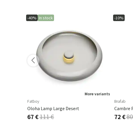
-40%
In stock
-10%
More variants
Fatboy
Brafab
Oloha Lamp Large Desert
67 €
111 €
72 €
80