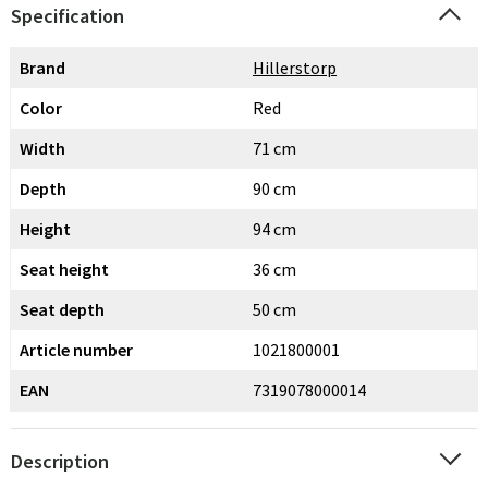
Specification
Brand
Hillerstorp
Color
Red
Width
71 cm
Depth
90 cm
Height
94 cm
Seat height
36 cm
Seat depth
50 cm
Article number
1021800001
EAN
7319078000014
Description