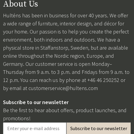
About Us
Hulténs has been in business for over 40 years. We offer
a wide range of furniture, interior design, and décor for
your home. Our passion is to help you create the perfect
environment, both indoors and outdoors. We have a
physical store in Staffanstorp, Sweden, but are available
online throughout the Nordic region, Europe, and
Germany. Our customer service is open Monday–
Thursday from 9 a.m. to 3 p.m. and Fridays from 9 a.m. to
12 p.m. You can reach us by phone at +46 46 250252 or
by email at
customerservice@hultens.com
Subscribe to our newsletter
Be the first to hear about offers, product launches, and
promotions!