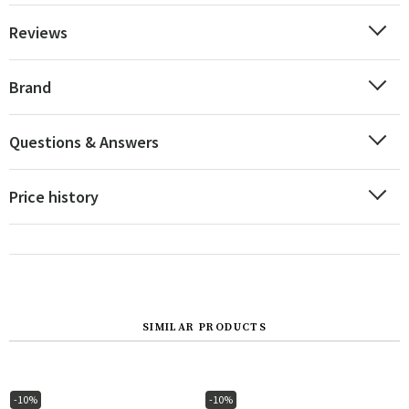
Reviews
Brand
Questions & Answers
Price history
SIMILAR PRODUCTS
-10%
-10%