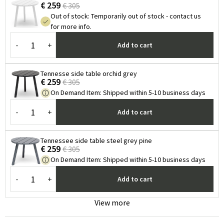
€ 259
€ 305
Out of stock
:
Temporarily out of stock - contact us
for more info.
-
+
Add to cart
Tennesse side table orchid grey
€ 259
€ 305
On Demand Item
:
Shipped within 5-10 business days
-
+
Add to cart
Tennessee side table steel grey pine
€ 259
€ 305
On Demand Item
:
Shipped within 5-10 business days
-
+
Add to cart
View more