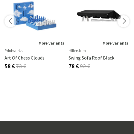
s
More variants
More variants
Printworks
Hillerstorp
Art Of Chess Clouds
Swing Sofa Roof Black
58 €
73 €
78 €
92 €