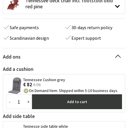
Tennessee deck chair incl. footstool oxid
red pine
Safe payments
30-days return policy
Scandinavian design
Expert support
Add ons
Add a cushion
Tennessee Cushion grey
€ 82
€ 96
On Demand Item
:
Shipped within 5-10 business days
-
+
Add to cart
Add side table
Tennesse side table white