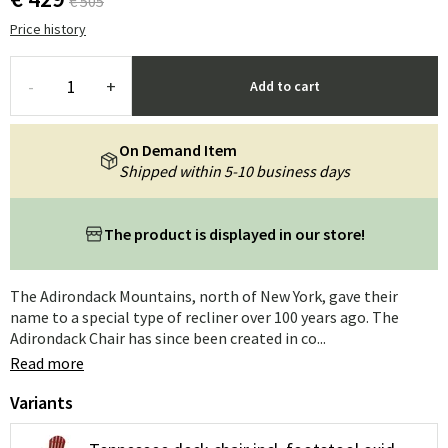
€ 505
Price history
-
+
Add to cart
On Demand Item
Shipped within 5-10 business days
The product is displayed in our store!
The Adirondack Mountains, north of New York, gave their
name to a special type of recliner over 100 years ago. The
Adirondack Chair has since been created in co...
Read more
Variants