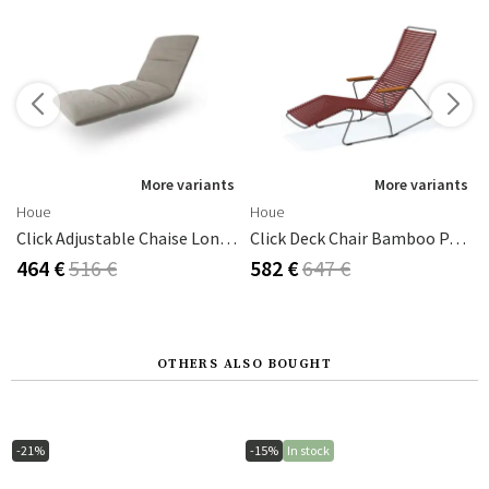
s
More variants
More variants
Houe
Houe
Click Adjustable Chaise Longue Cushion Ash
Click Deck Chair Bamboo Paprika/grey
464 €
516 €
582 €
647 €
OTHERS ALSO BOUGHT
-21%
-15%
In stock