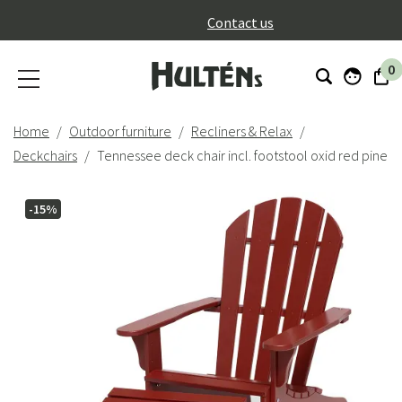
}
Contact us
0
Home
Outdoor furniture
Recliners & Relax
Deckchairs
Tennessee deck chair incl. footstool oxid red pine
-15%