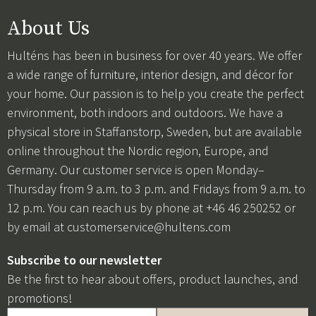
About Us
Hulténs has been in business for over 40 years. We offer
a wide range of furniture, interior design, and décor for
your home. Our passion is to help you create the perfect
environment, both indoors and outdoors. We have a
physical store in Staffanstorp, Sweden, but are available
online throughout the Nordic region, Europe, and
Germany. Our customer service is open Monday–
Thursday from 9 a.m. to 3 p.m. and Fridays from 9 a.m. to
12 p.m. You can reach us by phone at +46 46 250252 or
by email at
customerservice@hultens.com
Subscribe to our newsletter
Be the first to hear about offers, product launches, and
promotions!