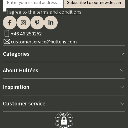
I agree to the
terms and conditions
+46 46 250252
customerservice@hultens.com
Categories
New arrivals
About Hulténs
Furniture
About us
Inspiration
Interior
Hultén's shop
Best sellers
Customer service
Outdoor furniture
Sales department
Outdoor Furniture Trends 2026
Contact us
Garden
Durability