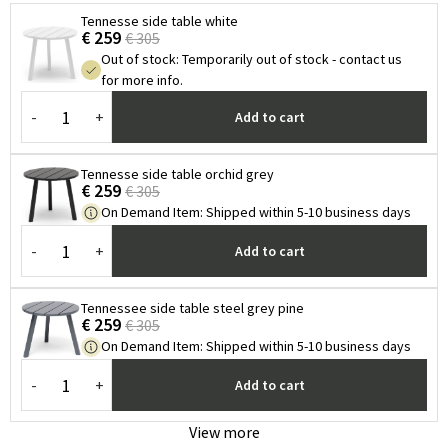
Tennesse side table white
€ 259
€ 305
Out of stock
:
Temporarily out of stock - contact us
for more info.
-
+
Add to cart
Tennesse side table orchid grey
€ 259
€ 305
On Demand Item
:
Shipped within 5-10 business days
-
+
Add to cart
Tennessee side table steel grey pine
€ 259
€ 305
On Demand Item
:
Shipped within 5-10 business days
-
+
Add to cart
View more