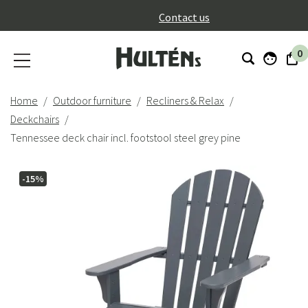
}
Contact us
0
Home
Outdoor furniture
Recliners & Relax
Deckchairs
Tennessee deck chair incl. footstool steel grey pine
-15%