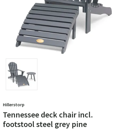
Hillerstorp
Tennessee deck chair incl.
footstool steel grey pine