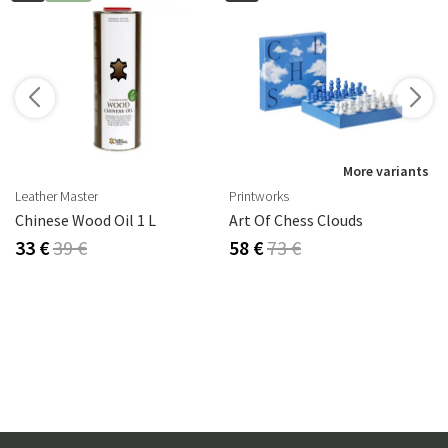
More variants
Leather Master
Printworks
Chinese Wood Oil 1 L
Art Of Chess Clouds
33 €
39 €
58 €
73 €