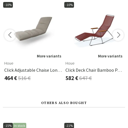
-10%
-10%
s
More variants
More variants
Houe
Houe
Click Adjustable Chaise Longue Cushion Ash
Click Deck Chair Bamboo Paprika/grey
464 €
516 €
582 €
647 €
OTHERS ALSO BOUGHT
-15%
In stock
-21%