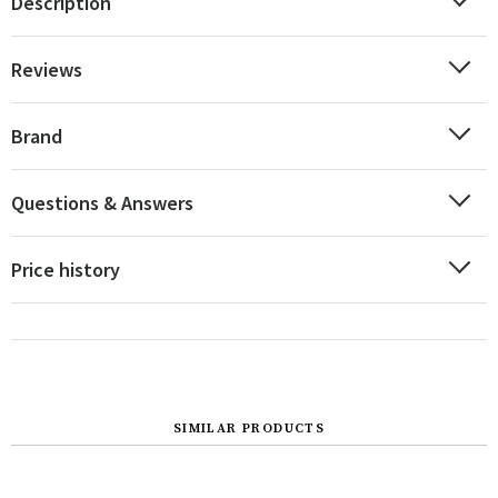
Description
Reviews
Brand
Questions & Answers
Price history
SIMILAR PRODUCTS