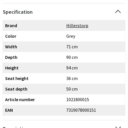
Specification
Brand
Hillerstorp
Color
Grey
Width
71 cm
Depth
90 cm
Height
94 cm
Seat height
36 cm
Seat depth
50 cm
Article number
1021800015
EAN
7319078000151