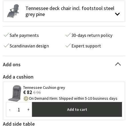
Tennessee deck chair incl. footstool steel
grey pine
Safe payments
30-days return policy
Scandinavian design
Expert support
Add ons
Add a cushion
Tennessee Cushion grey
€ 82
€ 96
On Demand Item
:
Shipped within 5-10 business days
-
+
Add to cart
Add side table