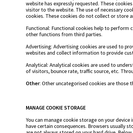
website has expressly requested. These cookies 
visitor to the website. The use of necessary coo
cookies. These cookies do not collect or store 
Functional: Functional cookies help to perform 
other functions from third parties.
Advertising: Advertising cookies are used to pr
websites and collect information to provide cu
Analytical: Analytical cookies are used to under
of visitors, bounce rate, traffic source, etc. Th
Other
: Other uncategorised cookies are those th
MANAGE COOKIE STORAGE
You can manage cookie storage on your device in 
have certain consequences. Browsers usually store
are not always stored on your hard drive. Belo