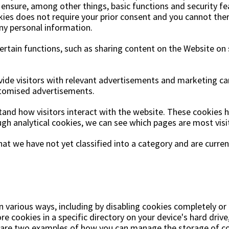
ensure, among other things, basic functions and security fe
kies does not require your prior consent and you cannot the
any personal information.
certain functions, such as sharing content on the Website on
ovide visitors with relevant advertisements and marketing ca
stomised advertisements.
stand how visitors interact with the website. These cookies
rough analytical cookies, we can see which pages are most vis
at we have not yet classified into a category and are curren
various ways, including by disabling cookies completely or 
 cookies in a specific directory on your device's hard drive,
w are two examples of how you can manage the storage of co