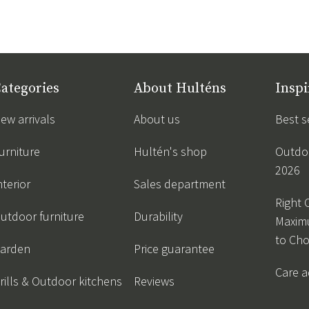
ategories
About Hulténs
Inspi
ew arrivals
About us
Best s
urniture
Hultén's shop
Outdoo
2026
nterior
Sales department
Right 
utdoor furniture
Durability
Maxim
to Ch
arden
Price guarantee
Care a
rills & Outdoor kitchens
Reviews