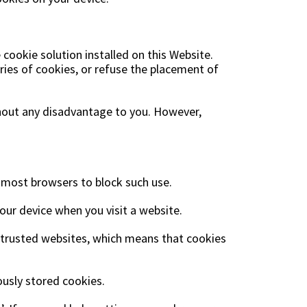
ookie solution installed on this Website.
ries of cookies, or refuse the placement of
thout any disadvantage to you. However,
n most browsers to block such use.
our device when you visit a website.
as trusted websites, which means that cookies
iously stored cookies.