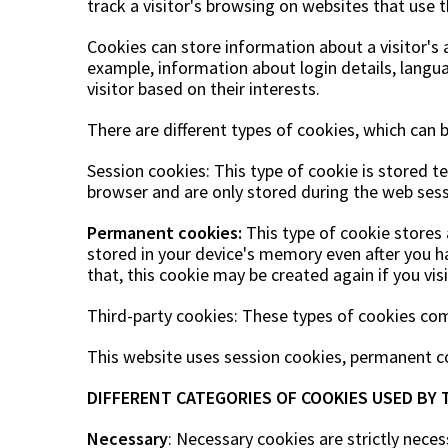
track a visitor's browsing on websites that use 
Cookies can store information about a visitor's 
example, information about login details, langua
visitor based on their interests.
There are different types of cookies, which can 
Session cookies: This type of cookie is stored 
browser and are only stored during the web sess
Permanent cookies:
This type of cookie stores a
stored in your device's memory even after you h
that, this cookie may be created again if you vis
Third-party cookies: These types of cookies co
This website uses session cookies, permanent co
DIFFERENT CATEGORIES OF COOKIES USED BY 
Necessary
: Necessary cookies are strictly neces