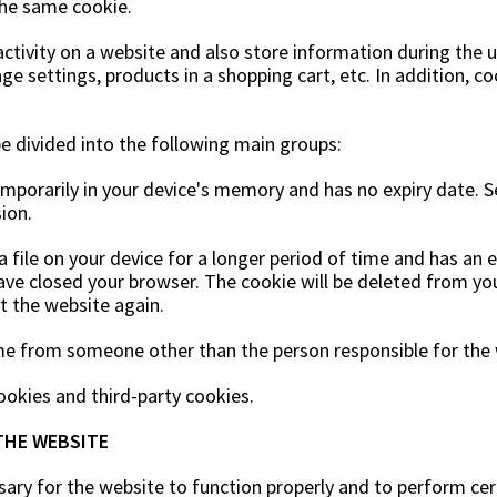
the same cookie.
activity on a website and also store information during the
ge settings, products in a shopping cart, etc. In addition, 
be divided into the following main groups:
temporarily in your device's memory and has no expiry date. 
ion.
 file on your device for a longer period of time and has an e
ave closed your browser. The cookie will be deleted from you
it the website again.
me from someone other than the person responsible for the 
okies and third-party cookies.
THE WEBSITE
sary for the website to function properly and to perform cert