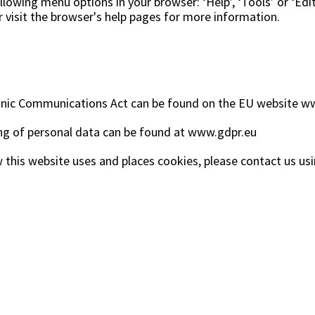
lowing menu options in your browser: ‘Help’, ‘Tools’ or ‘Edit
r visit the browser's help pages for more information.
onic Communications Act can be found on the EU website
ww
g of personal data can be found at
www.gdpr.eu
 this website uses and places cookies, please contact us usi