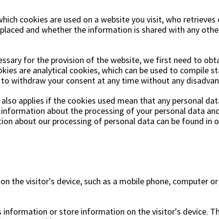
ns
Swing chairs
Bathroom rugs
hich cookies are used on a website you visit, who retrieves 
Maintenance products
Small Storage
Bathroom Dé
e placed and whether the information is shared with any other
essary for the provision of the website, we first need to obt
kies are analytical cookies, which can be used to compile sta
t to withdraw your consent at any time without any disadvan
lso applies if the cookies used mean that any personal data
n information about the processing of your personal data and 
on about our processing of personal data can be found in ou
s on the visitor's device, such as a mobile phone, computer or
 information or store information on the visitor's device. T