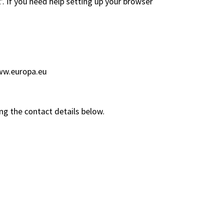
’. If you need help setting up your browser
w.europa.eu
ng the contact details below.