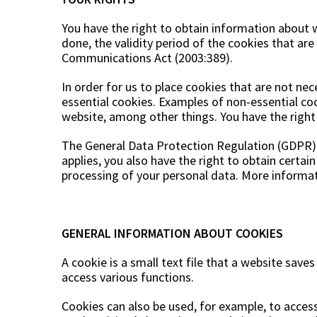
Trolley
Swing sofa cushio
Table tops
You have the right to obtain information about w
Care & Storage
Bedroom furniture
Artificial plants
Dining groups
Host Gifts
done, the validity period of the cookies that ar
Table bases
Communications Act (2003:389).
Storage boxes
Headboards
Wreaths
Cushion bags
Cut flowers & twigs
In order for us to place cookies that are not nec
Oils & paints
Flowering potted plants
essential cookies. Examples of non-essential coo
website, among other things. You have the righ
Impregnation
Potted plants
Cleaning products
Trees
The General Data Protection Regulation (GDPR) a
Tool sheds
Decoration & accessories
applies, you also have the right to obtain certai
processing of your personal data. More informati
Spare parts
Christmas trees
GENERAL INFORMATION ABOUT COOKIES
A cookie is a small text file that a website save
access various functions.
Cookies can also be used, for example, to access