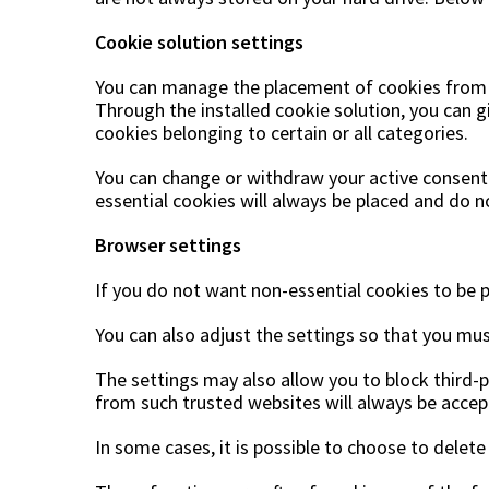
Cookie solution settings
You can manage the placement of cookies from th
Through the installed cookie solution, you can g
cookies belonging to certain or all categories.
You can change or withdraw your active consent
essential cookies will always be placed and do n
Browser settings
If you do not want non-essential cookies to be p
You can also adjust the settings so that you mus
The settings may also allow you to block third-p
from such trusted websites will always be accep
In some cases, it is possible to choose to delete