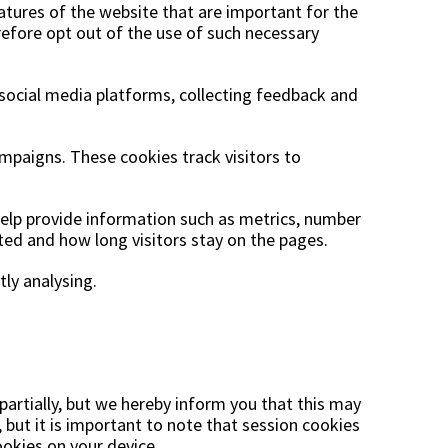
atures of the website that are important for the
refore opt out of the use of such necessary
 social media platforms, collecting feedback and
mpaigns. These cookies track visitors to
 help provide information such as metrics, number
ited and how long visitors stay on the pages.
tly analysing.
partially, but we hereby inform you that this may
 but it is important to note that session cookies
okies on your device.