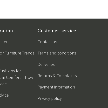
ration
Customer service
ellers
Contact us
r Furniture Trends
Terms and conditions
Deliveries
Cushions for
Returns & Complaints
um Comfort – How
oose
Payment information
dvice
Privacy policy