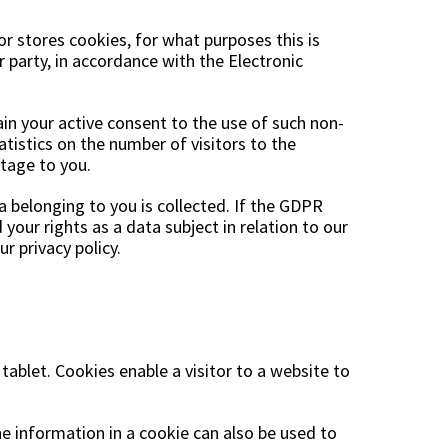
Garden tools
Hallway furniture
or stores cookies, for what purposes this is
cor
 party, in accordance with the Electronic
ain your active consent to the use of such non-
tistics on the number of visitors to the
tage to you.
 belonging to you is collected. If the GDPR
your rights as a data subject in relation to our
r privacy policy.
 tablet. Cookies enable a visitor to a website to
he information in a cookie can also be used to