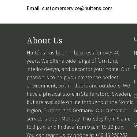
Email:
customerservice@hultens.com
About Us
C
Hulténs has been in business for over 40
N
years. We offer a wide range of furniture,
F
interior design, and décor for your home. Our
passion is to help you create the perfect
I
environment, both indoors and outdoors. We
have a physical store in Staffanstorp, Sweden,
O
but are available online throughout the Nordic
region, Europe, and Germany. Our customer
G
service is open Monday–Thursday from 9 a.m.
G
to 3 p.m. and Fridays from 9 a.m. to 12 p.m.
You can reach us by phone at +46 46 250252