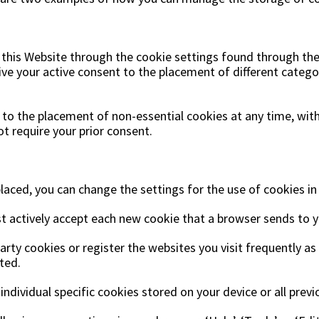
is Website through the cookie settings found through the c
ive your active consent to the placement of different catego
 to the placement of non-essential cookies at any time, wi
ot require your prior consent.
laced, you can change the settings for the use of cookies i
t actively accept each new cookie that a browser sends to y
arty cookies or register the websites you visit frequently 
ted.
 individual specific cookies stored on your device or all prev