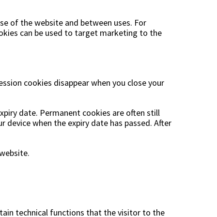
 use of the website and between uses. For
cookies can be used to target marketing to the
Session cookies disappear when you close your
xpiry date. Permanent cookies are often still
r device when the expiry date has passed. After
website.
ain technical functions that the visitor to the