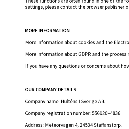
These functions are often found in one of the fol
settings, please contact the browser publisher o
MORE INFORMATION
More information about cookies and the Electr
More information about GDPR and the processin
If you have any questions or concerns about how
OUR COMPANY DETAILS
Company name: Hulténs I Sverige AB.
Company registration number: 556920–4836.
Address: Meteorvägen 4, 24534 Staffanstorp.