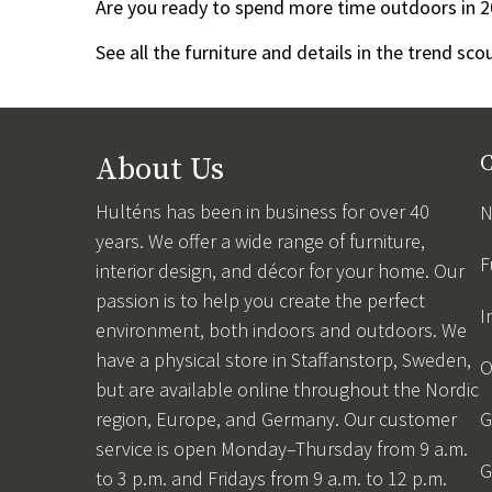
Are you ready to spend more time outdoors in 2
See all the furniture and details in the trend sc
About Us
C
Hulténs has been in business for over 40
N
years. We offer a wide range of furniture,
F
interior design, and décor for your home. Our
passion is to help you create the perfect
I
environment, both indoors and outdoors. We
have a physical store in Staffanstorp, Sweden,
O
but are available online throughout the Nordic
region, Europe, and Germany. Our customer
G
service is open Monday–Thursday from 9 a.m.
G
to 3 p.m. and Fridays from 9 a.m. to 12 p.m.