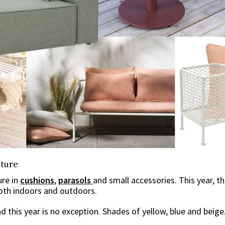
iture
ure in
cushions
,
parasols
and small accessories. This year, t
both indoors and outdoors.
d this year is no exception. Shades of yellow, blue and beige