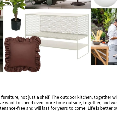
 furniture, not just a shelf. The outdoor kitchen, together 
we want to spend even more time outside, together, and we w
tenance-free and will last for years to come. Life is better o