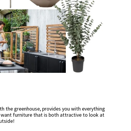
with the greenhouse, provides you with everything
ant furniture that is both attractive to look at
utside!