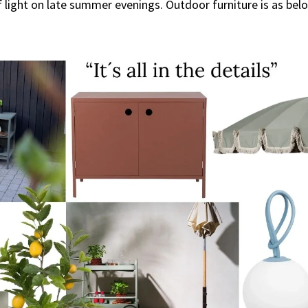
 light on late summer evenings. Outdoor furniture is as belov