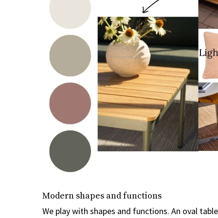
Modern shapes and functions
We play with shapes and functions. An oval tabl