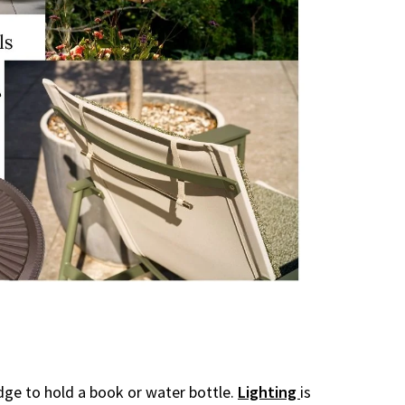
dge to hold a book or water bottle.
Lighting
is