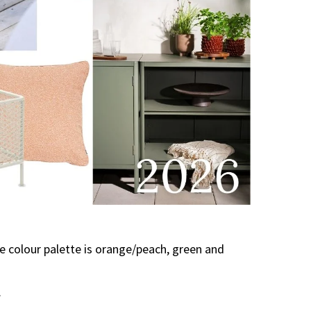
he colour palette is orange/peach, green and
.