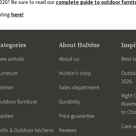
026? Be sure to read our
complete guide to outdoor furnitu
outing
here!
ategories
About Hulténs
Inspi
ew arrivals
About us
Best s
urniture
Hultén's shop
Outdoo
2026
nterior
Sales department
Right 
utdoor furniture
Durability
Maxim
to Ch
arden
Price guarantee
Care a
rills & Outdoor kitchens
Reviews