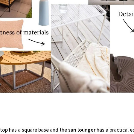
etop has a square base and the
sun lounger
has a practical e