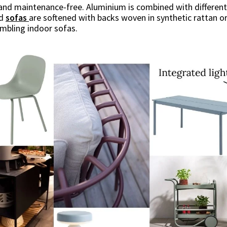
le and maintenance-free. Aluminium is combined with differe
nd
sofas
are softened with backs woven in synthetic rattan or
embling indoor sofas.