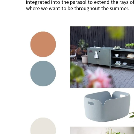
integrated into the parasol to extend the rays of
where we want to be throughout the summer.