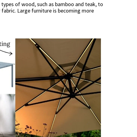
nt types of wood, such as bamboo and teak, to
 fabric. Large furniture is becoming more