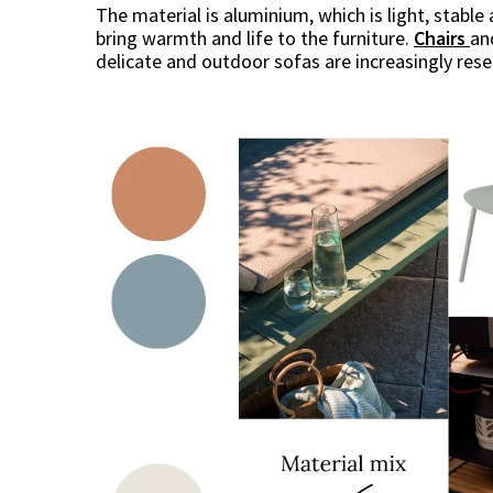
The material is aluminium, which is light, stab
bring warmth and life to the furniture.
Chairs
a
delicate and outdoor sofas are increasingly res