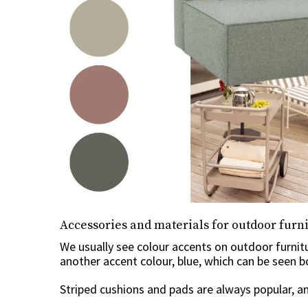
Accessories and materials for outdoor furn
We usually see colour accents on outdoor furnit
another accent colour, blue, which can be seen 
Striped cushions and pads are always popular, an