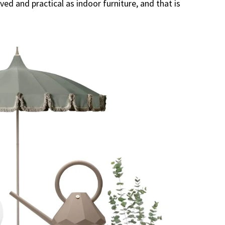
ed and practical as indoor furniture, and that is