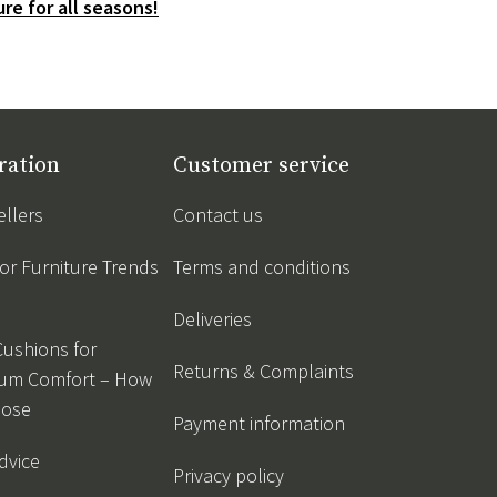
re for all seasons!
ration
Customer service
ellers
Contact us
r Furniture Trends
Terms and conditions
Deliveries
Cushions for
Returns & Complaints
um Comfort – How
oose
Payment information
dvice
Privacy policy