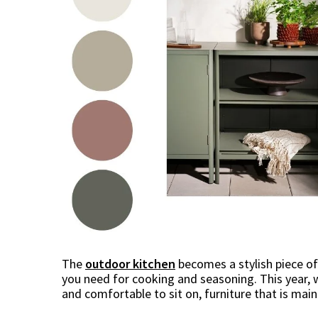
The
outdoor kitchen
becomes a stylish piece of
you need for cooking and seasoning. This year, 
and comfortable to sit on, furniture that is main