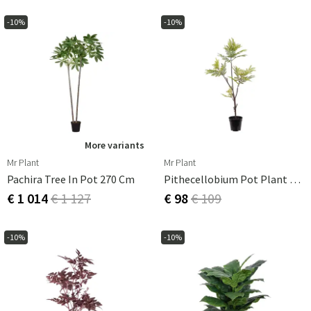
-10%
-10%
More variants
Mr Plant
Mr Plant
Pachira Tree In Pot 270 Cm
Pithecellobium Pot Plant 95 Cm
€ 1 014
€ 1 127
€ 98
€ 109
-10%
-10%