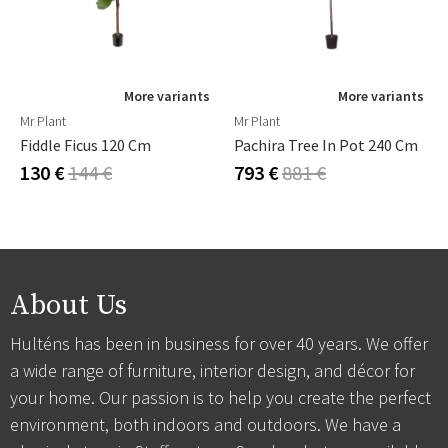
More variants
More variants
Mr Plant
Mr Plant
Fiddle Ficus 120 Cm
Pachira Tree In Pot 240 Cm
130 €
144 €
793 €
881 €
About Us
Hulténs has been in business for over 40 years. We offer
a wide range of furniture, interior design, and décor for
your home. Our passion is to help you create the perfect
environment, both indoors and outdoors. We have a