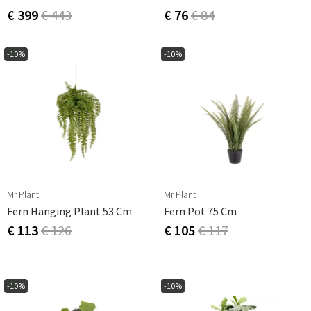
€ 399
€ 443
€ 76
€ 84
-10%
-10%
Mr Plant
Mr Plant
Fern Hanging Plant 53 Cm
Fern Pot 75 Cm
€ 113
€ 126
€ 105
€ 117
-10%
-10%