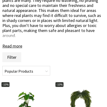
plants are many. They require no watering, no pruning
and no special care to maintain their freshness and
natural appearance. This makes them ideal for areas
where real plants may find it difficult to survive, such as
in shady corners or in places with limited natural light.
Plus, you don't have to worry about allergies or toxic
plant parts, making them safe and pleasant to have
around.
Artificial green potted and hanging plants are not only
Read more
practical and maintenance-free but also aesthetically
pleasing. Crafted with precision to mimic the beauty of
Filter
nature, they can be easily placed in pots, hanging baskets
or hanging vessels to suit different spaces and create a
fresh and inviting atmosphere.
In conclusion, artificial green potted and hanging plants
are a great way to introduce greenery and life into your
-10%
-10%
home or garden in an easy and carefree way. Their
realism and low maintenance requirements make them a
popular decoration solution for those who love nature
but don't have the time or opportunity to care for real