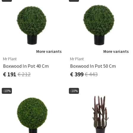
More variants
More variants
Mr Plant
Mr Plant
Boxwood In Pot 40 Cm
Boxwood In Pot 50 Cm
€ 191
€ 212
€ 399
€ 443
-10%
-10%