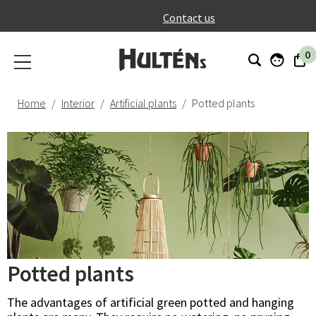
}
Contact us
0
Home
Interior
Artificial plants
Potted plants
Potted plants
The advantages of artificial green potted and hanging