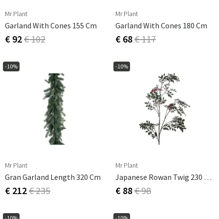
Mr Plant
Mr Plant
Garland With Cones 155 Cm
Garland With Cones 180 Cm
€ 92
€ 102
€ 68
€ 117
-10%
-10%
Mr Plant
Mr Plant
Gran Garland Length 320 Cm
Japanese Rowan Twig 230 Cm
€ 212
€ 235
€ 88
€ 98
-10%
-10%