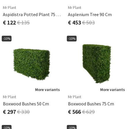
Mr Plant
Mr Plant
Aspidistra Potted Plant 75 Cm
Asplenium Tree 90 Cm
€ 122
€ 135
€ 453
€ 503
-10%
-10%
More variants
More variants
Mr Plant
Mr Plant
Boxwood Bushes 50 Cm
Boxwood Bushes 75 Cm
€ 297
€ 330
€ 566
€ 629
-10%
-10%