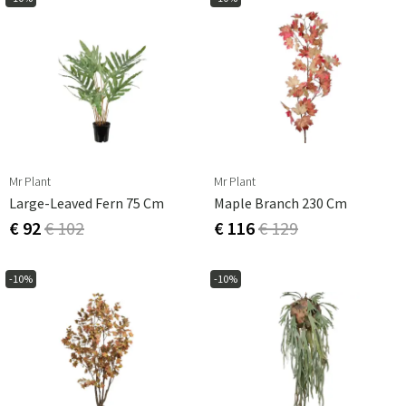
Mr Plant
Mr Plant
Large-Leaved Fern 75 Cm
Maple Branch 230 Cm
€ 92
€ 102
€ 116
€ 129
-10%
-10%