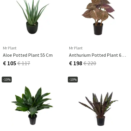
Mr Plant
Mr Plant
Aloe Potted Plant 55 Cm
Anthurium Potted Plant 60 Cm
€ 105
€ 117
€ 198
€ 220
-10%
-10%