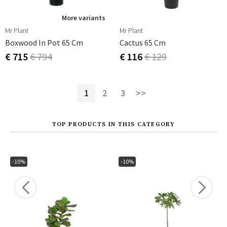
More variants
Mr Plant
Mr Plant
Boxwood In Pot 65 Cm
Cactus 65 Cm
€ 715
€ 794
€ 116
€ 129
1
2
3
>>
TOP PRODUCTS IN THIS CATEGORY
-10%
-10%