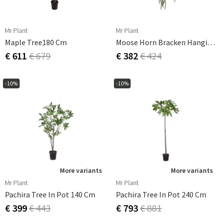
Mr Plant
Mr Plant
Maple Tree180 Cm
Moose Horn Bracken Hanging Plant Green
€ 611
€ 679
€ 382
€ 424
-10%
-10%
More variants
More variants
Mr Plant
Mr Plant
Pachira Tree In Pot 140 Cm
Pachira Tree In Pot 240 Cm
€ 399
€ 443
€ 793
€ 881