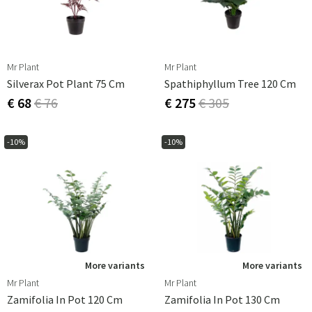
Mr Plant
Mr Plant
Silverax Pot Plant 75 Cm
Spathiphyllum Tree 120 Cm
€ 68
€ 76
€ 275
€ 305
-10%
-10%
More variants
More variants
Mr Plant
Mr Plant
Zamifolia In Pot 120 Cm
Zamifolia In Pot 130 Cm