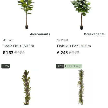
More variants
More variants
Mr Plant
Mr Plant
Fiddle Ficus 150 Cm
Fiolfikus Pot 180 Cm
€ 163
€ 181
€ 245
€ 272
-10%
-42%
Fast delivery