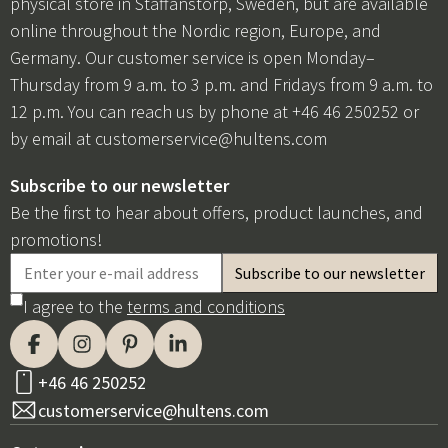
physical store in Staffanstorp, Sweden, but are available
online throughout the Nordic region, Europe, and
Germany. Our customer service is open Monday–
Thursday from 9 a.m. to 3 p.m. and Fridays from 9 a.m. to
12 p.m. You can reach us by phone at +46 46 250252 or
by email at
customerservice@hultens.com
Subscribe to our newsletter
Be the first to hear about offers, product launches, and
promotions!
I agree to the
terms and conditions
+46 46 250252
customerservice@hultens.com