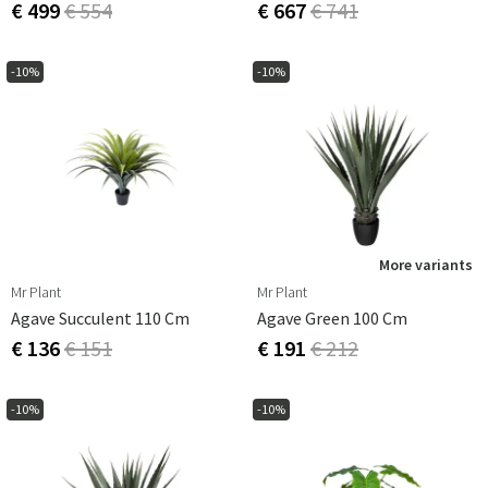
€ 499
€ 554
€ 667
€ 741
-10%
-10%
More variants
Mr Plant
Mr Plant
Agave Succulent 110 Cm
Agave Green 100 Cm
€ 136
€ 151
€ 191
€ 212
-10%
-10%