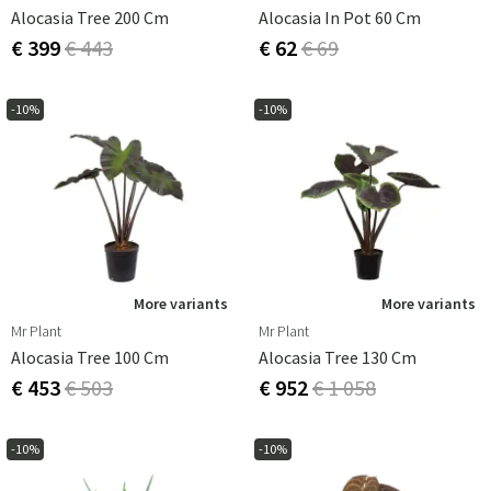
Alocasia Tree 200 Cm
Alocasia In Pot 60 Cm
€ 399
€ 443
€ 62
€ 69
-10%
-10%
More variants
More variants
Mr Plant
Mr Plant
Alocasia Tree 100 Cm
Alocasia Tree 130 Cm
€ 453
€ 503
€ 952
€ 1 058
-10%
-10%