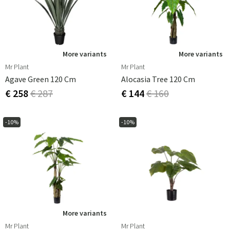
More variants
More variants
Mr Plant
Mr Plant
Agave Green 120 Cm
Alocasia Tree 120 Cm
€ 258
€ 287
€ 144
€ 160
-10%
-10%
More variants
Mr Plant
Mr Plant