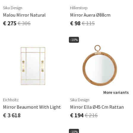
Sika Design
Hillerstorp
Malou Mirror Natural
Mirror Auera Ø88cm
€ 275
€ 306
€ 98
€ 115
-10%
More variants
Eichholtz
Sika Design
Mirror Beaumont With Light
Mirror Ella Ø45 Cm Rattan
€ 3 618
€ 194
€ 216
-10%