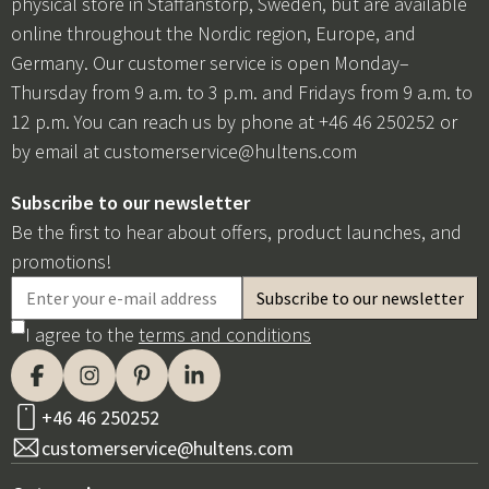
physical store in Staffanstorp, Sweden, but are available
online throughout the Nordic region, Europe, and
Germany. Our customer service is open Monday–
Thursday from 9 a.m. to 3 p.m. and Fridays from 9 a.m. to
12 p.m. You can reach us by phone at +46 46 250252 or
by email at
customerservice@hultens.com
Subscribe to our newsletter
Be the first to hear about offers, product launches, and
promotions!
I agree to the
terms and conditions
+46 46 250252
customerservice@hultens.com