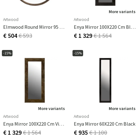
More variants
Artwood
Artwood
Elmwood Round Mirror 95 Cm
Enya Mirror 100X220 Cm Black
€ 504
€ 593
€ 1 329
€ 1 564
-15%
-15%
More variants
More variants
Artwood
Artwood
Enya Mirror 100X220 Cm Vintage Brass
Enya Mirror 60X220 Cm Black
€ 1 329
€ 1 564
€ 935
€ 1 100