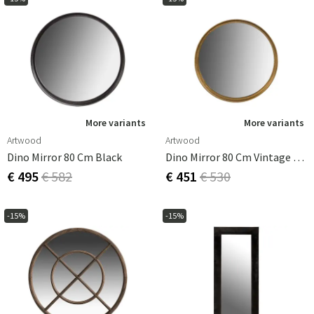
More variants
More variants
Artwood
Artwood
Dino Mirror 80 Cm Black
Dino Mirror 80 Cm Vintage Brass
€ 495
€ 582
€ 451
€ 530
-15%
-15%