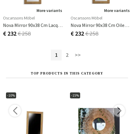
More variants
More variants
Oscarssons Möbel
Oscarssons Möbel
Nova Mirror 90x38 Cm Lacquered Oak
Nova Mirror 90x38 Cm Oiled Oak
€ 232
€ 258
€ 232
€ 258
1
2
>>
TOP PRODUCTS IN THIS CATEGORY
-10%
-15%