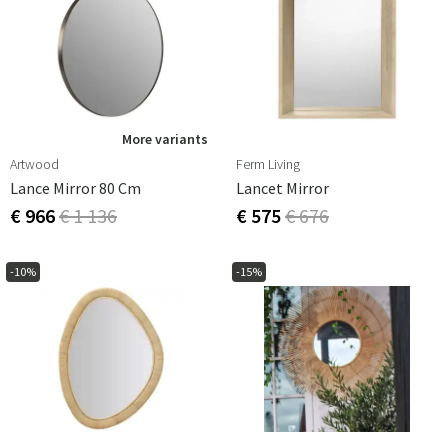
More variants
Artwood
Ferm Living
Lance Mirror 80 Cm
Lancet Mirror
€ 966
€ 1 136
€ 575
€ 676
-10%
-15%