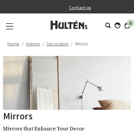
}
Contact us
0
Home
Interior
Decoration
Mirrors
Mirrors
Mirrors that Enhance Your Decor