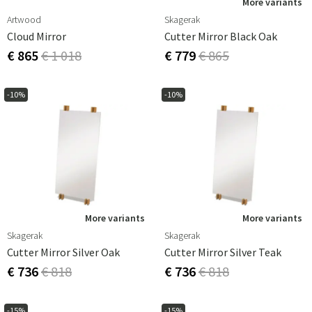
More variants
Artwood
Skagerak
Cloud Mirror
Cutter Mirror Black Oak
€ 865
€ 1 018
€ 779
€ 865
-10%
-10%
More variants
More variants
Skagerak
Skagerak
Cutter Mirror Silver Oak
Cutter Mirror Silver Teak
€ 736
€ 818
€ 736
€ 818
-15%
-15%