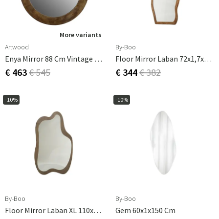
More variants
Artwood
By-Boo
Enya Mirror 88 Cm Vintage Brass
Floor Mirror Laban 72x1,7x180 Cm
€ 463
€ 545
€ 344
€ 382
-10%
-10%
By-Boo
By-Boo
Floor Mirror Laban XL 110x180x2,5 Cm
Gem 60x1x150 Cm