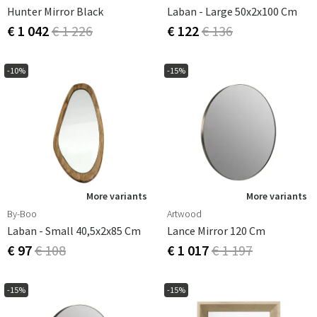
Hunter Mirror Black
Laban - Large 50x2x100 Cm
€ 1 042
€ 1 226
€ 122
€ 136
-10%
-15%
More variants
More variants
By-Boo
Artwood
Laban - Small 40,5x2x85 Cm
Lance Mirror 120 Cm
€ 97
€ 108
€ 1 017
€ 1 197
-15%
-15%