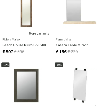
More variants
Riviera Maison
Ferm Living
Beach House Mirror 220x80 Cm
Caseta Table Mirror
€ 507
€ 596
€ 196
€ 230
-15%
-10%