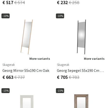
€ 517
€ 574
€ 232
€ 258
-10%
-10%
More variants
More variants
Skagerak
Skagerak
Georg Mirror 55x190 Cm Oak
Georg Sepegel 55x190 Cm Black
€ 663
€ 737
€ 705
€ 783
-15%
-15%