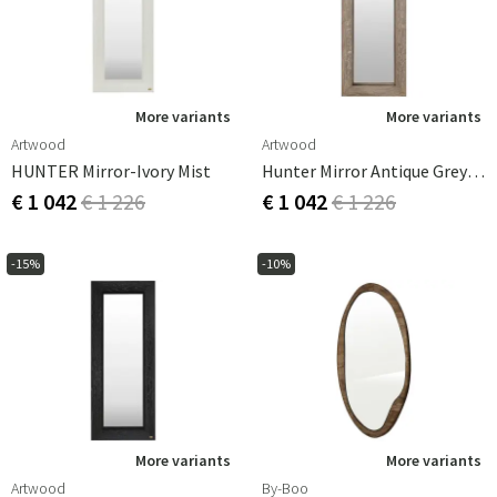
More variants
More variants
Artwood
Artwood
HUNTER Mirror-Ivory Mist
Hunter Mirror Antique Grey Oak
€ 1 042
€ 1 226
€ 1 042
€ 1 226
-15%
-10%
More variants
More variants
Artwood
By-Boo