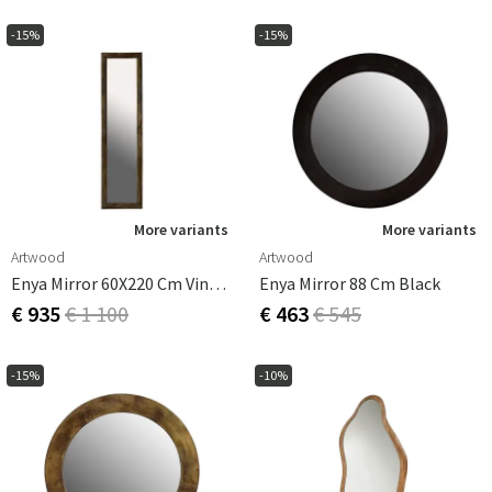
-15%
-15%
More variants
More variants
Artwood
Artwood
Enya Mirror 60X220 Cm Vintage Brass
Enya Mirror 88 Cm Black
€ 935
€ 1 100
€ 463
€ 545
-15%
-10%