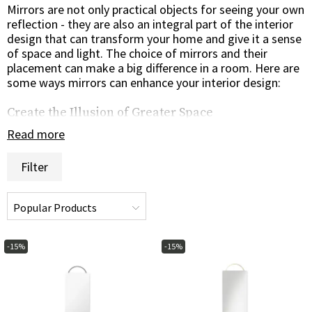
Mirrors are not only practical objects for seeing your own
reflection - they are also an integral part of the interior
design that can transform your home and give it a sense
of space and light. The choice of mirrors and their
placement can make a big difference in a room. Here are
some ways mirrors can enhance your interior design:
Create the Illusion of Greater Space
Mirrors have the ability to create the illusion of greater
Read more
space in a room. By placing a large mirror on a wall, the
room can appear wider and airier. Mirrors can also be
Filter
placed against a wall of windows to reflect light and give
the impression of more windows, creating a brighter and
more open atmosphere.
Design and Frames
-15%
-15%
Mirrors come in different shapes and sizes, from
rectangular and round to oval and asymmetrical. What's
more, there are different frames to choose from - from
elegant wooden frames to modern metal frames or an