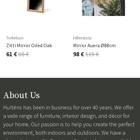
Torkelson
Hillerstorp
Zitti Mirror Oiled Oak
Mirror Auera Ø88cm
61 €
68 €
98 €
115 €
About Us
Hulténs has been in business for over 40 years. We offer
a wide range of furniture, interior design, and décor for
your home. Our passion is to help you create the perfect
environment, both indoors and outdoors. We have a