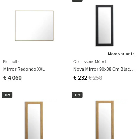
More variants
Eichholtz
Oscarssons Möbel
Mirror Redondo XXL
Nova Mirror 90x38 Cm Black Stained Oak
€ 4 060
€ 232
€ 258
-10%
-10%