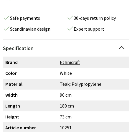
Safe payments
30-days return policy
Scandinavian design
Expert support
Specification
Brand
Ethnicraft
Color
White
Material
Teak; Polypropylene
Width
90 cm
Length
180 cm
Height
73 cm
Article number
10251