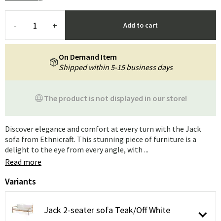
-
+
Add to cart
On Demand Item
Shipped within 5-15 business days
The product is not displayed in our store!
Discover elegance and comfort at every turn with the Jack
sofa from Ethnicraft. This stunning piece of furniture is a
delight to the eye from every angle, with ...
Read more
Variants
Jack 2-seater sofa Teak/Off White