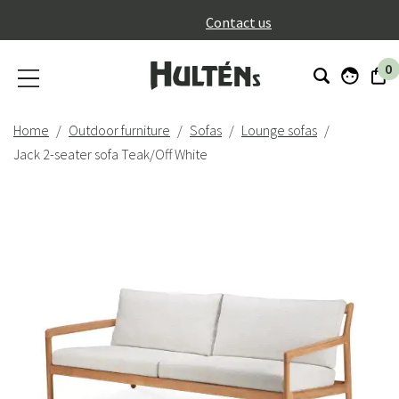
}
Contact us
0
Home
Outdoor furniture
Sofas
Lounge sofas
Jack 2-seater sofa Teak/Off White