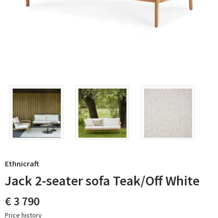
Ethnicraft
Jack 2-seater sofa Teak/Off White
€ 3 790
Price history