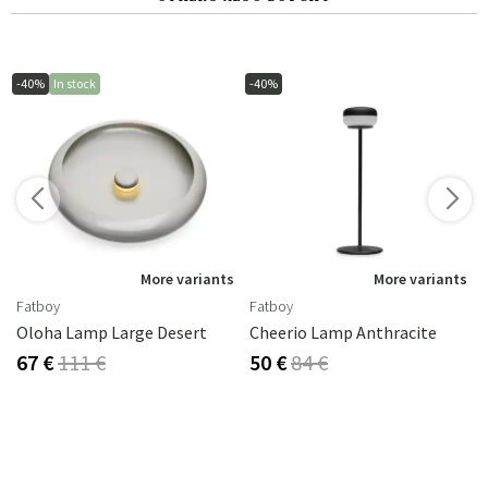
-40%
In stock
-40%
s
More variants
More variants
Fatboy
Fatboy
Oloha Lamp Large Desert
Cheerio Lamp Anthracite
67 €
111 €
50 €
84 €