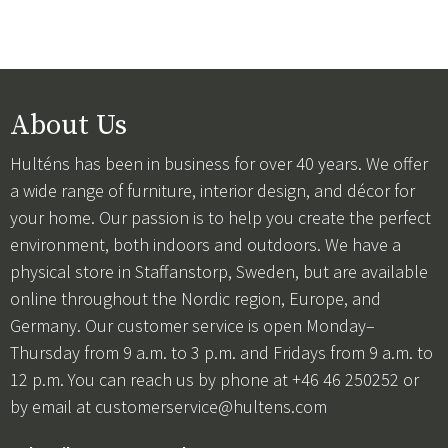
About Us
Hulténs has been in business for over 40 years. We offer
a wide range of furniture, interior design, and décor for
your home. Our passion is to help you create the perfect
environment, both indoors and outdoors. We have a
physical store in Staffanstorp, Sweden, but are available
online throughout the Nordic region, Europe, and
Germany. Our customer service is open Monday–
Thursday from 9 a.m. to 3 p.m. and Fridays from 9 a.m. to
12 p.m. You can reach us by phone at +46 46 250252 or
by email at
customerservice@hultens.com