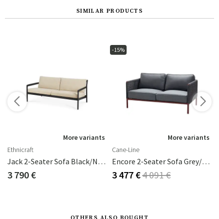
SIMILAR PRODUCTS
-15%
s
More variants
More variants
Ethnicraft
Cane-Line
Jack 2-Seater Sofa Black/Natural
Encore 2-Seater Sofa Grey/Bordeaux
3 790 €
3 477 €
4 091 €
OTHERS ALSO BOUGHT