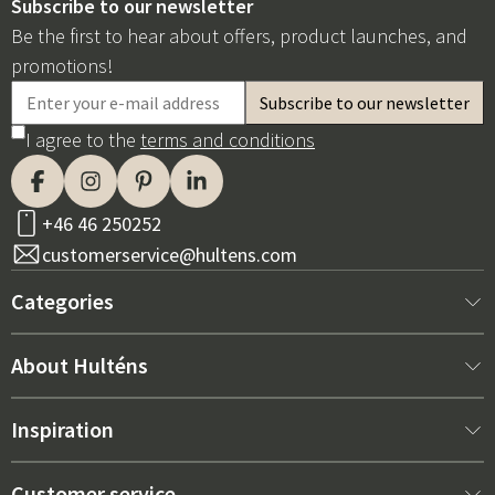
Subscribe to our newsletter
Be the first to hear about offers, product launches, and
promotions!
I agree to the
terms and conditions
+46 46 250252
customerservice@hultens.com
Categories
New arrivals
About Hulténs
Furniture
About us
Inspiration
Interior
Hultén's shop
Best sellers
Customer service