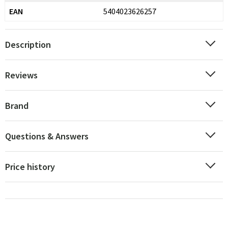
EAN
5404023626257
Description
Reviews
Brand
Questions & Answers
Price history