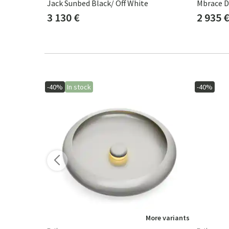
ste
Jack Sunbed Black/ Off White
3 130 €
2 935 
-40%
In stock
-40%
ore variants
More variants