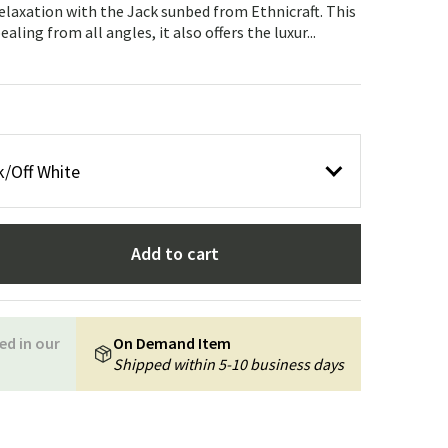
Garden tools
Hallway furniture
elaxation with the Jack sunbed from Ethnicraft. This
ling from all angles, it also offers the luxur...
cor
/Off White
Add to cart
ed in our
On Demand Item
Shipped within 5-10 business days