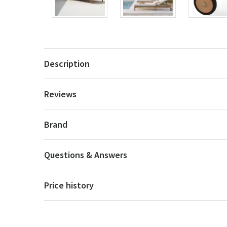
Description
Reviews
Brand
Questions & Answers
Price history