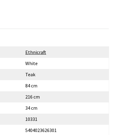
Ethnicraft
White
Teak
84 cm
216 cm
34 cm
10331
5404023626301