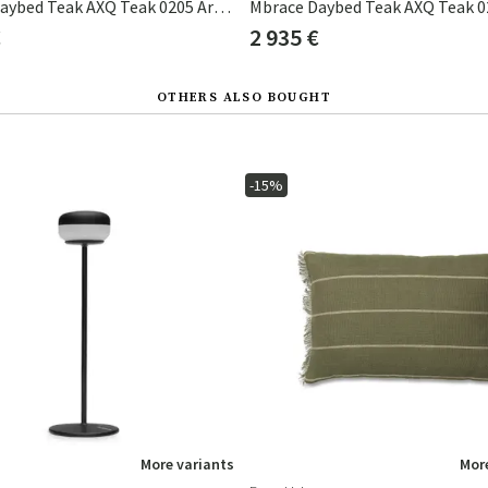
Mbrace Daybed Teak AXQ Teak 0205 Arabica 0126
€
2 935 €
OTHERS ALSO BOUGHT
-15%
More variants
More