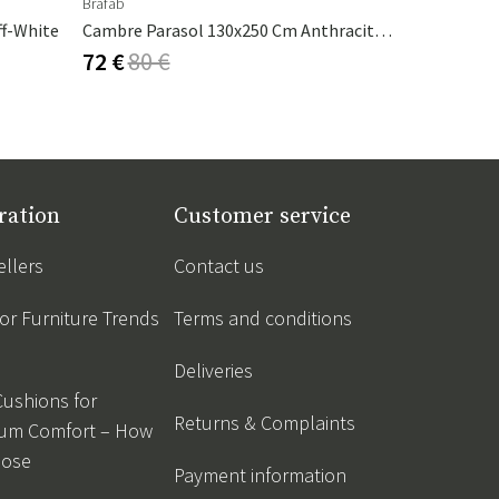
Brafab
Nardi
ff-White
Cambre Parasol 130x250 Cm Anthracite/grey
Table Top 
72 €
80 €
151 €
168
ration
Customer service
ellers
Contact us
r Furniture Trends
Terms and conditions
Deliveries
Cushions for
Returns & Complaints
um Comfort – How
oose
Payment information