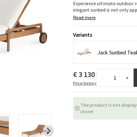
ns
Swing chairs
Bathroom rugs
Experience ultimate outdoor r
elegant sunbed is not only appea
Maintenance products
Small Storage
Bathroom Dé
Read more
Variants
Jack Sunbed Teak
€ 3 130
-
+
Price history
The product is not display
store!