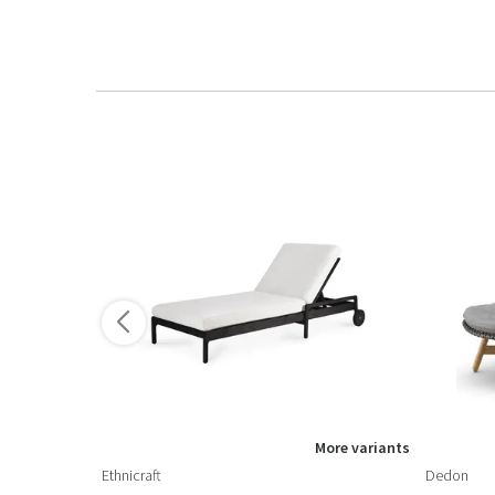
ore variants
More variants
Ethnicraft
Dedon