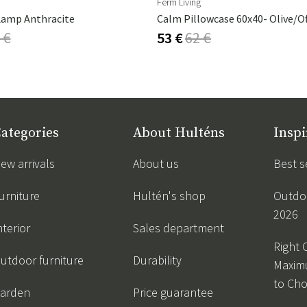
Ferm Living
Lamp Anthracite
Calm Pillowcase 60x40- Olive/O
 €
53 €
62 €
ategories
About Hulténs
Inspi
ew arrivals
About us
Best s
urniture
Hultén's shop
Outdoo
2026
nterior
Sales department
Right 
utdoor furniture
Durability
Maxim
to Ch
arden
Price guarantee