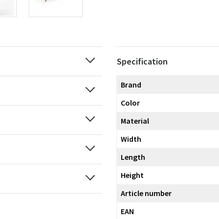
Specification
Brand
Color
Material
Width
Length
Height
Article number
EAN