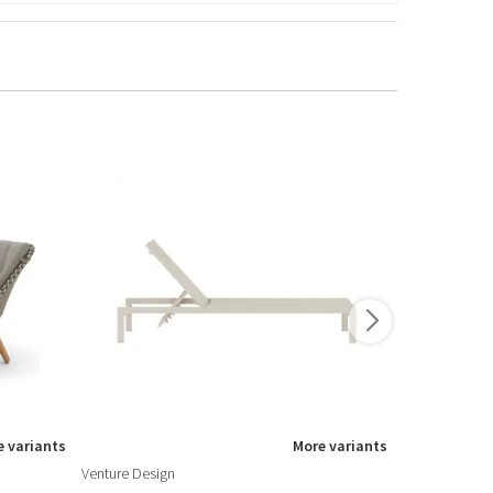
 variants
More variants
Venture Design
Fiam