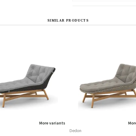
SIMILAR PRODUCTS
More variants
More
Dedon