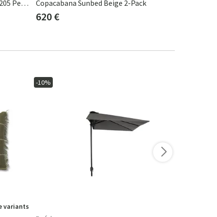
Mbrace Daybed Teak AXQ Teak 0205 Pepper 0115
Copacabana Sunbed Beige 2-Pack
Samba Sage
620 €
383 €
-10%
-10%
 variants