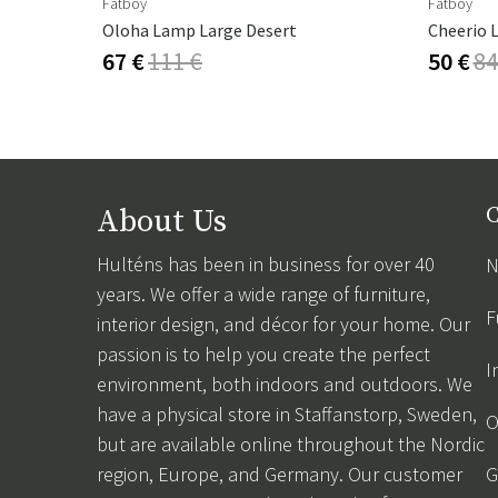
Fatboy
Fatboy
Oloha Lamp Large Desert
Cheerio 
67 €
111 €
50 €
84
About Us
C
Hulténs has been in business for over 40
N
years. We offer a wide range of furniture,
F
interior design, and décor for your home. Our
passion is to help you create the perfect
I
environment, both indoors and outdoors. We
have a physical store in Staffanstorp, Sweden,
O
but are available online throughout the Nordic
region, Europe, and Germany. Our customer
G