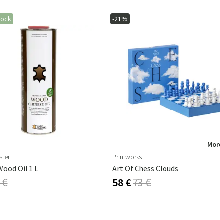
tock
-21%
More
ster
Printworks
ood Oil 1 L
Art Of Chess Clouds
 €
58 €
73 €