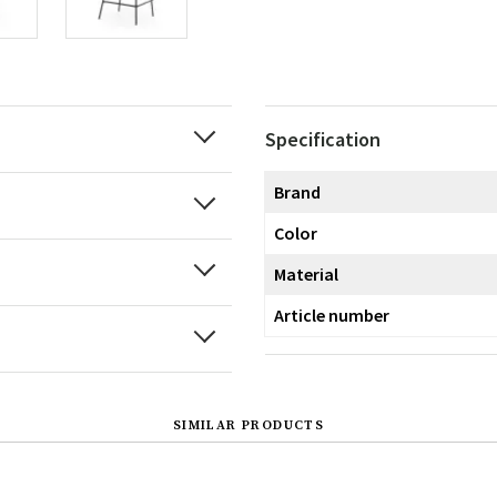
Specification
Brand
Color
Material
Article number
SIMILAR PRODUCTS