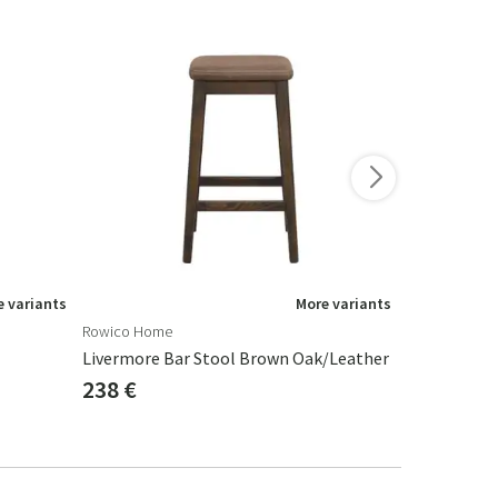
-10%
 variants
More variants
Rowico Home
By-Boo
Livermore Bar Stool Brown Oak/leather
Barstool Ja
238 €
346 €
384