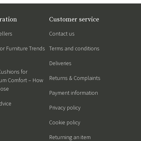
ration
Customer service
ellers
Contact us
r Furniture Trends
Terms and conditions
Deliveries
Cushions for
Returns & Complaints
um Comfort – How
oose
Payment information
dvice
Privacy policy
Cookie policy
Returning an item