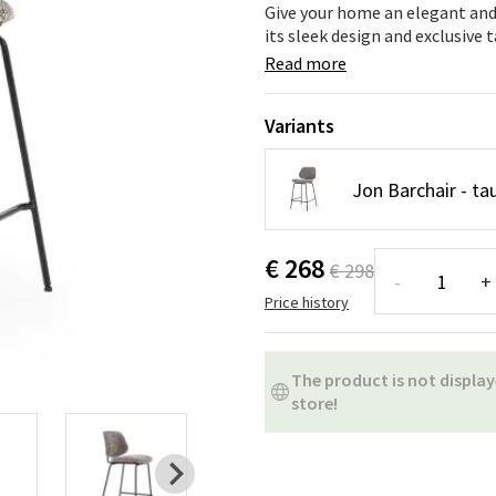
ns
Swing chairs
Bathroom rugs
Give your home an elegant and
its sleek design and exclusive 
Maintenance products
Small Storage
Bathroom Dé
Read more
Variants
Jon Barchair - 
€ 268
€ 298
-
+
Price history
The product is not display
store!