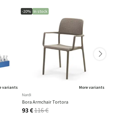
-20%
In stock
-20%
In stoc
 variants
More variants
Nardi
Nardi
Bora Armchair Tortora
Tortora Sp
93 €
116 €
100 €
125