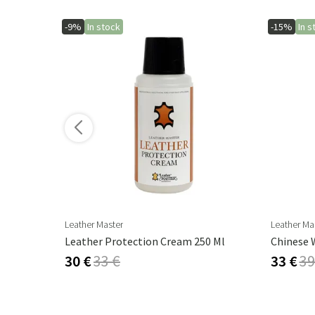
-9%
In stock
-15%
In s
ore variants
Leather Master
Leather Ma
Leather Protection Cream 250 Ml
Chinese W
30 €
33 €
33 €
39