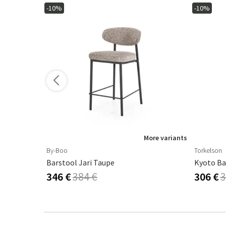
-10%
-10%
ore variants
More variants
By-Boo
Torkelson
 - Beige
Barstool Jari Taupe
Kyoto Ba
346 €
384 €
306 €
3