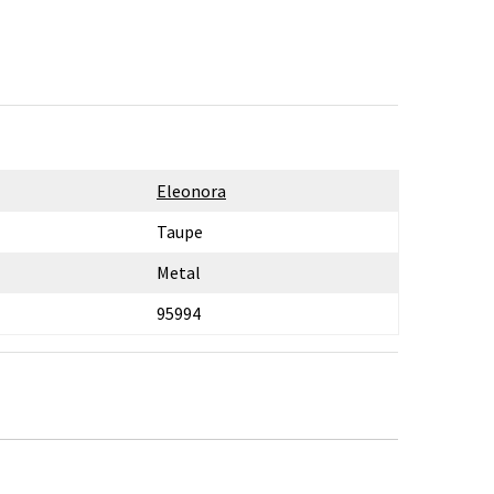
Eleonora
Taupe
Metal
95994