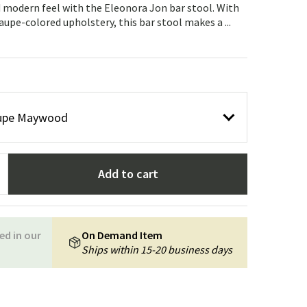
Garden tools
Hallway furniture
 modern feel with the Eleonora Jon bar stool. With
taupe-colored upholstery, this bar stool makes a ...
cor
taupe Maywood
Add to cart
ed in our
On Demand Item
Ships within 15-20 business days