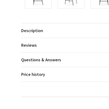
Description
Reviews
Questions & Answers
Price history