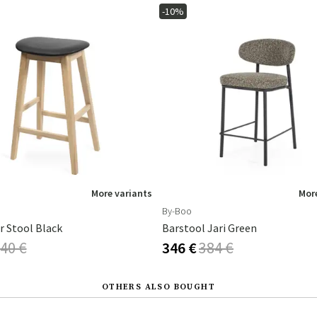
-10%
More variants
More
By-Boo
r Stool Black
Barstool Jari Green
40 €
346 €
384 €
OTHERS ALSO BOUGHT