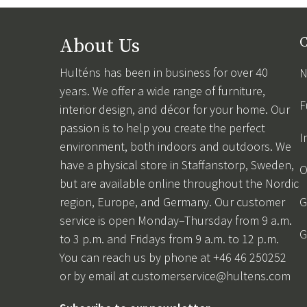
About Us
C
Hulténs has been in business for over 40
N
years. We offer a wide range of furniture,
F
interior design, and décor for your home. Our
passion is to help you create the perfect
I
environment, both indoors and outdoors. We
have a physical store in Staffanstorp, Sweden,
O
but are available online throughout the Nordic
region, Europe, and Germany. Our customer
G
service is open Monday–Thursday from 9 a.m.
G
to 3 p.m. and Fridays from 9 a.m. to 12 p.m.
You can reach us by phone at +46 46 250252
or by email at
customerservice@hultens.com