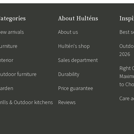
ategories
About Hulténs
Inspi
ew arrivals
About us
Best s
urniture
Hultén's shop
Outdoo
2026
nterior
Sales department
Right 
utdoor furniture
Durability
Maxim
to Ch
arden
Price guarantee
Care a
rills & Outdoor kitchens
Reviews