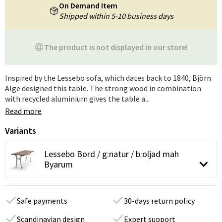
On Demand Item
Shipped within 5-10 business days
The product is not displayed in our store!
Inspired by the Lessebo sofa, which dates back to 1840, Björn
Alge designed this table. The strong wood in combination
with recycled aluminium gives the table a...
Read more
Variants
Lessebo Bord / g:natur / b:oljad mah
Byarum
Safe payments
30-days return policy
Scandinavian design
Expert support