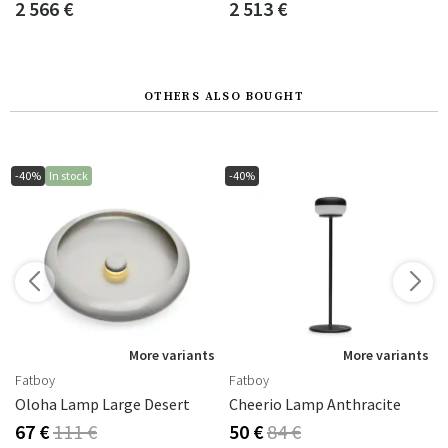
2 566 €
2 513 €
OTHERS ALSO BOUGHT
-40%
In stock
-40%
s
More variants
More variants
Fatboy
Fatboy
Oloha Lamp Large Desert
Cheerio Lamp Anthracite
67 €
111 €
50 €
84 €