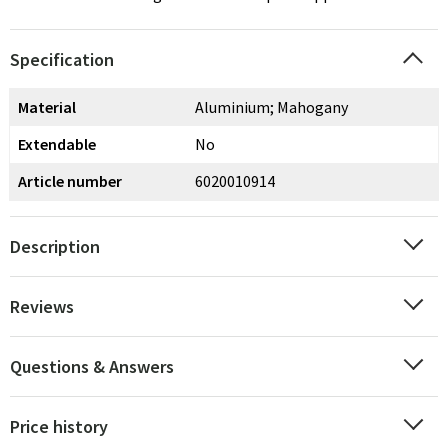
Specification
Material
Aluminium; Mahogany
Extendable
No
Article number
6020010914
Description
Reviews
Questions & Answers
Price history