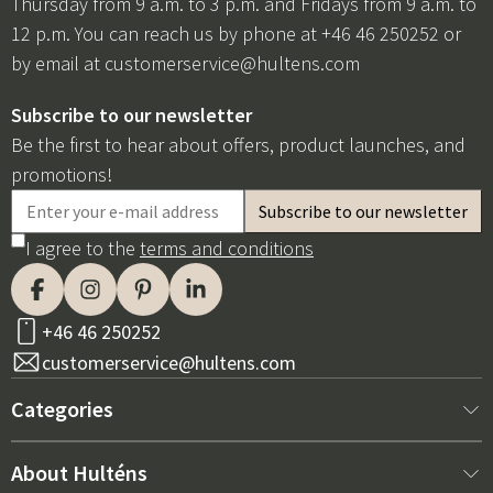
Thursday from 9 a.m. to 3 p.m. and Fridays from 9 a.m. to
12 p.m. You can reach us by phone at +46 46 250252 or
by email at
customerservice@hultens.com
Subscribe to our newsletter
Be the first to hear about offers, product launches, and
promotions!
I agree to the
terms and conditions
+46 46 250252
customerservice@hultens.com
Categories
New arrivals
About Hulténs