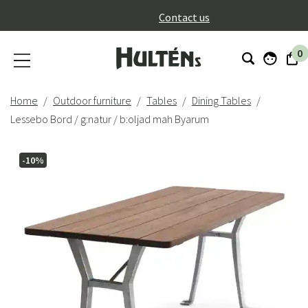
}
Contact us
0
Home
Outdoor furniture
Tables
Dining Tables
Lessebo Bord / g:natur / b:oljad mah Byarum
-10%