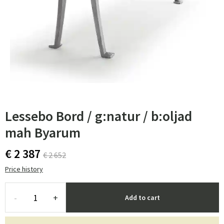
Lessebo Bord / g:natur / b:oljad
mah Byarum
€ 2 387
€ 2 652
Price history
-
+
Add to cart