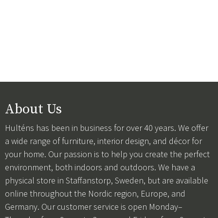
About Us
Hulténs has been in business for over 40 years. We offer
a wide range of furniture, interior design, and décor for
your home. Our passion is to help you create the perfect
environment, both indoors and outdoors. We have a
physical store in Staffanstorp, Sweden, but are available
online throughout the Nordic region, Europe, and
Germany. Our customer service is open Monday–