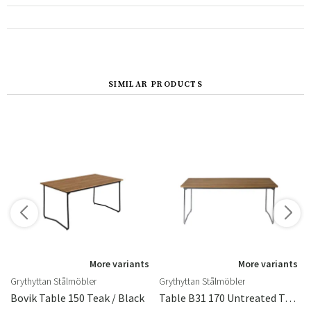
SIMILAR PRODUCTS
More variants
More variants
Grythyttan Stålmöbler
Grythyttan Stålmöbler
Cm
Bovik Table 150 Teak / Black
Table B31 170 Untreated Teak / Hot Dip Galvanised Frame