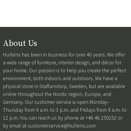
About Us
Hulténs has been in business for over 40 years. We offer
a wide range of furniture, interior design, and décor for
your home. Our passion is to help you create the perfect
environment, both indoors and outdoors. We have a
physical store in Staffanstorp, Sweden, but are available
online throughout the Nordic region, Europe, and
Germany. Our customer service is open Monday–
Thursday from 9 a.m. to 3 p.m. and Fridays from 9 a.m. to
12 p.m. You can reach us by phone at +46 46 250252 or
by email at
customerservice@hultens.com