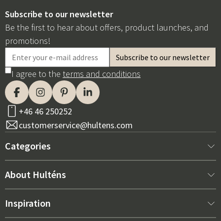
Subscribe to our newsletter
Be the first to hear about offers, product launches, and
promotions!
I agree to the
terms and conditions
+46 46 250252
customerservice@hultens.com
Categories
New arrivals
About Hulténs
Furniture
About us
Inspiration
Interior