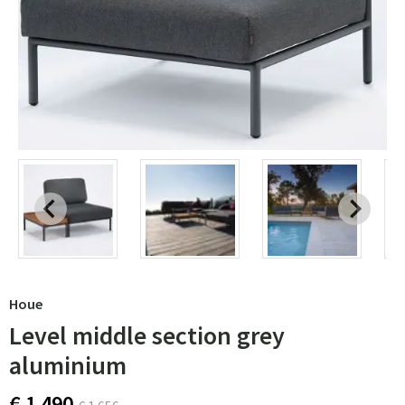
Houe
Level middle section grey
aluminium
€ 1 490