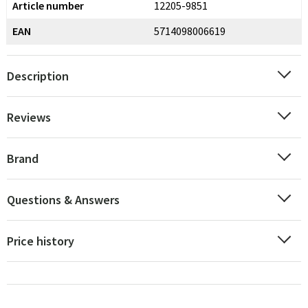
Article number
12205-9851
EAN
5714098006619
Description
Reviews
Brand
Questions & Answers
Price history