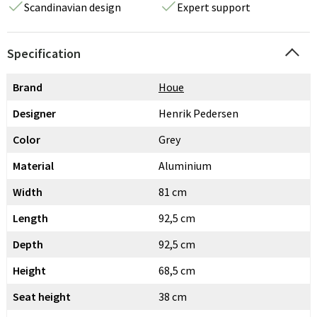
Scandinavian design
Expert support
Specification
Brand
Houe
Designer
Henrik Pedersen
Color
Grey
Material
Aluminium
Width
81 cm
Length
92,5 cm
Depth
92,5 cm
Height
68,5 cm
Seat height
38 cm