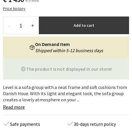
€ 1 656
Price history
-
+
Add to cart
On Demand Item
Shipped within 5-12 business days
The product is not displayed in our store!
Level is a sofa group with a neat frame and soft cushions from
Danish Houe. With its light and elegant look, the sofa group
creates a lovely atmosphere on your ...
Read more
Safe payments
30-days return policy