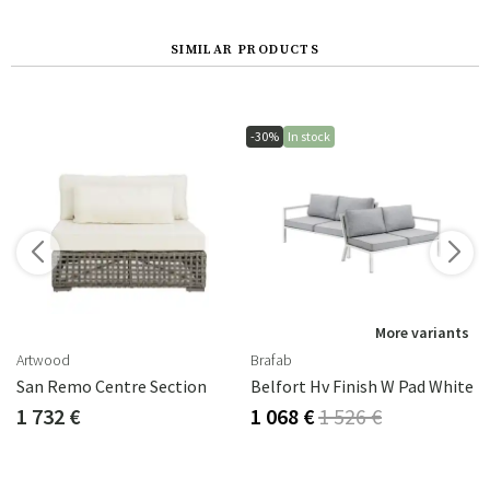
SIMILAR PRODUCTS
-30%
In stock
s
More variants
Artwood
Brafab
ral Grey
San Remo Centre Section
Belfort Hv Finish W Pad White
1 732 €
1 068 €
1 526 €