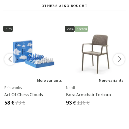
OTHERS ALSO BOUGHT
-21%
-20%
In stock
s
More variants
More variants
Printworks
Nardi
Art Of Chess Clouds
Bora Armchair Tortora
58 €
73 €
93 €
116 €