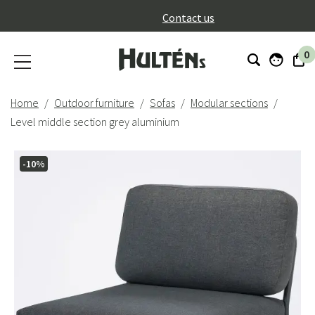
}
Contact us
0
Home
Outdoor furniture
Sofas
Modular sections
Level middle section grey aluminium
-10%