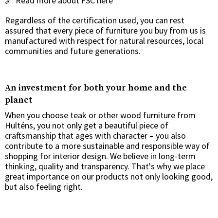
🔗
Read more about FSC here
Regardless of the certification used, you can rest
assured that every piece of furniture you buy from us is
manufactured with respect for natural resources, local
communities and future generations.
An investment for both your home and the
planet
When you choose teak or other wood furniture from
Hulténs, you not only get a beautiful piece of
craftsmanship that ages with character – you also
contribute to a more sustainable and responsible way of
shopping for interior design. We believe in long-term
thinking, quality and transparency. That's why we place
great importance on our products not only looking good,
but also feeling right.