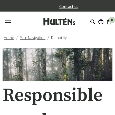
}
Contact us
0
Home
Main Navigation
Durability
Responsible