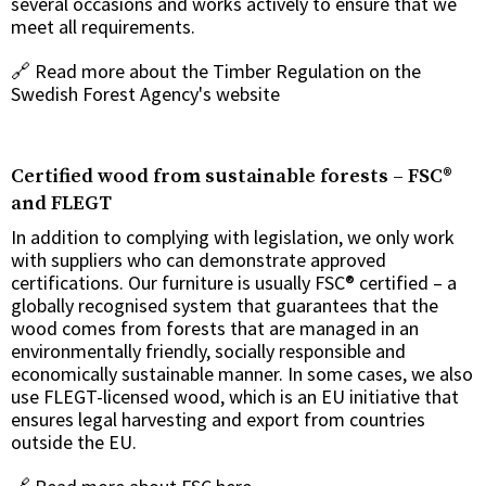
several occasions and works actively to ensure that we
meet all requirements.
🔗
Read more about the Timber Regulation on the
Swedish Forest Agency's website
Certified wood from sustainable forests – FSC®
and FLEGT
In addition to complying with legislation, we only work
with suppliers who can demonstrate approved
certifications. Our furniture is usually FSC® certified – a
globally recognised system that guarantees that the
wood comes from forests that are managed in an
environmentally friendly, socially responsible and
economically sustainable manner. In some cases, we also
use FLEGT-licensed wood, which is an EU initiative that
ensures legal harvesting and export from countries
outside the EU.