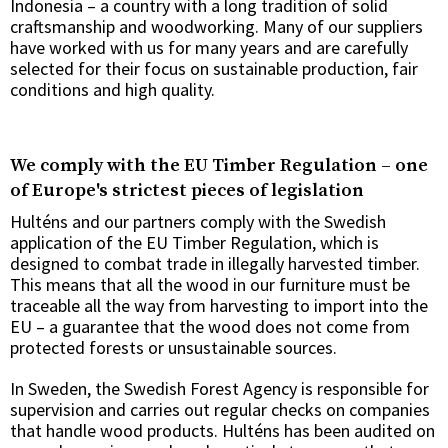
Indonesia – a country with a long tradition of solid
craftsmanship and woodworking. Many of our suppliers
have worked with us for many years and are carefully
selected for their focus on sustainable production, fair
conditions and high quality.
We comply with the EU Timber Regulation – one
of Europe's strictest pieces of legislation
Hulténs and our partners comply with the Swedish
application of the EU Timber Regulation, which is
designed to combat trade in illegally harvested timber.
This means that all the wood in our furniture must be
traceable all the way from harvesting to import into the
EU – a guarantee that the wood does not come from
protected forests or unsustainable sources.
In Sweden, the Swedish Forest Agency is responsible for
supervision and carries out regular checks on companies
that handle wood products. Hulténs has been audited on