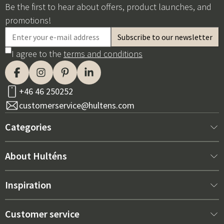
Be the first to hear about offers, product launches, and
promotions!
I agree to the
terms and conditions
+46 46 250252
customerservice@hultens.com
Categories
New arrivals
About Hulténs
Furniture
About us
Inspiration
Interior
Hultén's shop
Best sellers
Customer service
Outdoor furniture