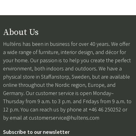
About Us
Hulténs has been in business for over 40 years. We offer
a wide range of furniture, interior design, and décor for
your home. Our passion is to help you create the perfect
environment, both indoors and outdoors. We have a
physical store in Staffanstorp, Sweden, but are available
online throughout the Nordic region, Europe, and
Germany. Our customer service is open Monday–
Thursday from 9 a.m. to 3 p.m. and Fridays from 9 a.m. to
12 p.m. You can reach us by phone at +46 46 250252 or
by email at
customerservice@hultens.com
Subscribe to our newsletter