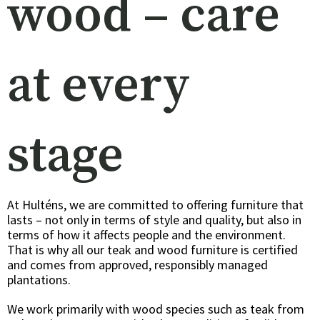
wood – care
at every
stage
At Hulténs, we are committed to offering furniture that
lasts – not only in terms of style and quality, but also in
terms of how it affects people and the environment.
That is why all our teak and wood furniture is certified
and comes from approved, responsibly managed
plantations.
We work primarily with wood species such as teak from