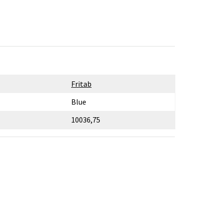
Fritab
Blue
10036,75