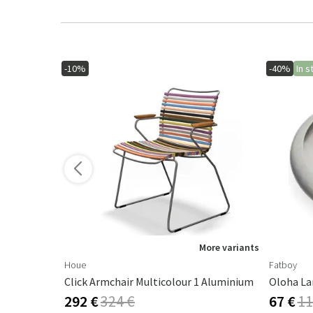
-10%
-40%
In s
More variants
Houe
Fatboy
Click Armchair Multicolour 1 Aluminium
Oloha La
292 €
324 €
67 €
11