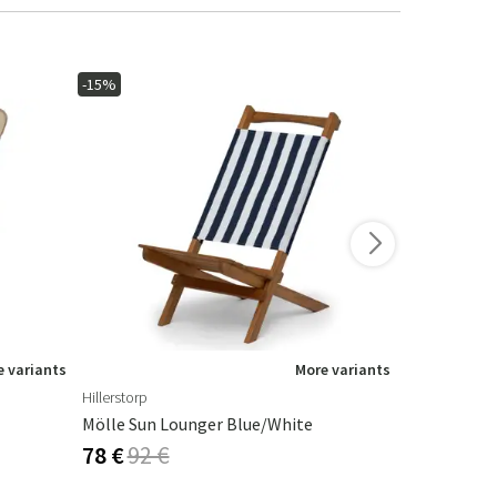
-15%
-15%
In stoc
 variants
More variants
Hillerstorp
Lafuma
Mölle Sun Lounger Blue/White
Folding Dec
78 €
92 €
83 €
98 €