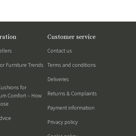
ration
Customer service
ellers
Contact us
r Furniture Trends
Terms and conditions
Deliveries
Cushions for
Returns & Complaints
um Comfort – How
oose
Payment information
dvice
Privacy policy