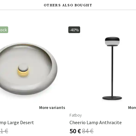
OTHERS ALSO BOUGHT
tock
-40%
More variants
More
Fatboy
mp Large Desert
Cheerio Lamp Anthracite
1 €
50 €
84 €