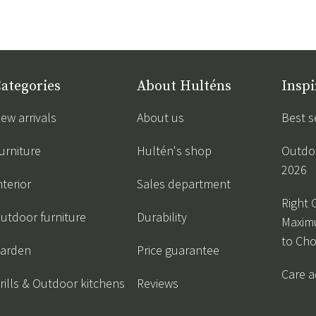
ategories
About Hulténs
Inspi
ew arrivals
About us
Best s
urniture
Hultén's shop
Outdoo
2026
nterior
Sales department
Right 
utdoor furniture
Durability
Maxim
to Ch
arden
Price guarantee
Care a
rills & Outdoor kitchens
Reviews