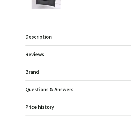
Description
Reviews
Brand
Questions & Answers
Price history