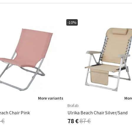
-10%
More variants
More
Brafab
each Chair Pink
Ulrika Beach Chair Silver/sand
 €
78 €
87 €