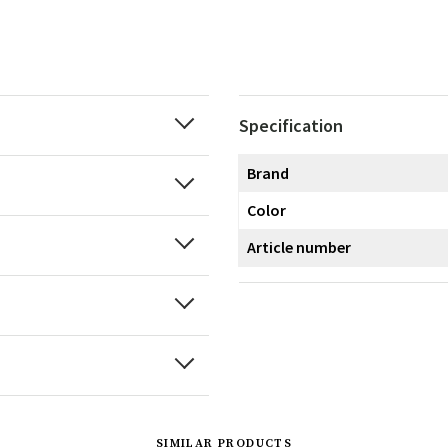
Specification
Brand
Color
Article number
SIMILAR PRODUCTS