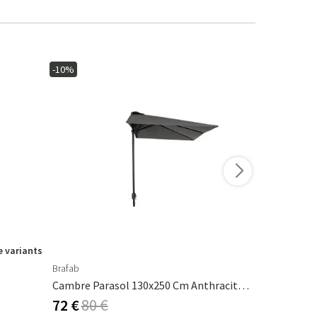
-10%
-15%
 variants
Brafab
Ferm Living
Cambre Parasol 130x250 Cm Anthracite/grey
Calm Pillow
72 €
80 €
53 €
62 €