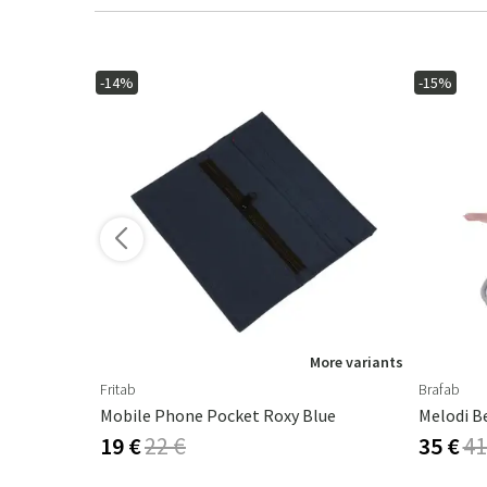
-14%
-15%
ore variants
More variants
Fritab
Brafab
Mobile Phone Pocket Roxy Blue
Melodi B
19 €
22 €
35 €
41