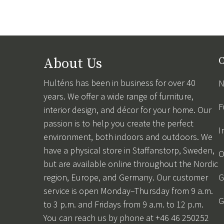
About Us
C
Hulténs has been in business for over 40
N
years. We offer a wide range of furniture,
F
interior design, and décor for your home. Our
passion is to help you create the perfect
I
environment, both indoors and outdoors. We
have a physical store in Staffanstorp, Sweden,
O
but are available online throughout the Nordic
region, Europe, and Germany. Our customer
G
service is open Monday–Thursday from 9 a.m.
G
to 3 p.m. and Fridays from 9 a.m. to 12 p.m.
You can reach us by phone at +46 46 250252