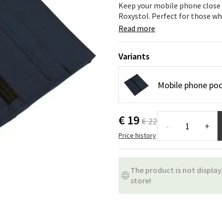
ns
Swing chairs
Bathroom rugs
Keep your mobile phone close 
Roxystol. Perfect for those wh
Maintenance products
Small Storage
Bathroom Dé
Read more
Variants
Mobile phone poc
€ 19
€ 22
-
+
Price history
The product is not display
store!