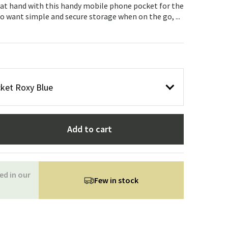
Garden tools
Hallway furniture
at hand with this handy mobile phone pocket for the
o want simple and secure storage when on the go, ...
cor
ket Roxy Blue
Add to cart
ed in our
Few in stock