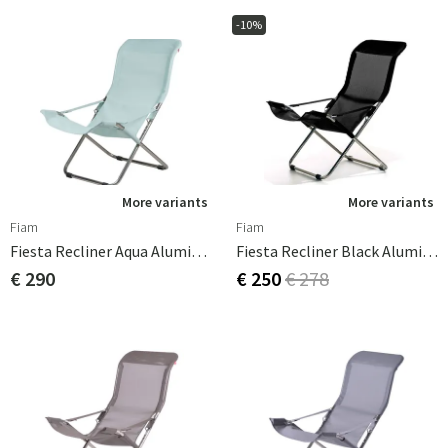
-10%
More variants
More variants
Fiam
Fiam
Fiesta Recliner Aqua Aluminium
Fiesta Recliner Black Aluminium
€ 290
€ 250
€ 278