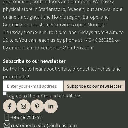
environment, both indoors and outdoors. We have a
physical store in Staffanstorp, Sweden, but are available
online throughout the Nordic region, Europe, and
Germany. Our customer service is open Monday–
Thursday from 9 a.m. to 3 p.m. and Fridays from 9 a.m. to
12 p.m. You can reach us by phone at +46 46 250252 or
by email at
customerservice@hultens.com
Subscribe to our newsletter
Be the first to hear about offers, product launches, and
promotions!
I agree to the
terms and conditions
+46 46 250252
customerservice@hultens.com