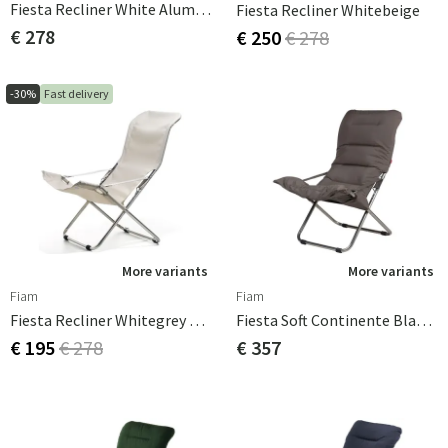
Fiesta Recliner White Aluminium
Fiesta Recliner Whitebeige
€ 278
€ 250
€ 278
-30%
Fast delivery
More variants
More variants
Fiam
Fiam
Fiesta Recliner Whitegrey Aluminium
Fiesta Soft Continente Black Supertex
€ 195
€ 278
€ 357