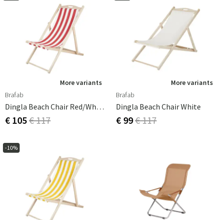
More variants
More variants
Brafab
Brafab
Dingla Beach Chair Red/White
Dingla Beach Chair White
€ 105
€ 117
€ 99
€ 117
-10%