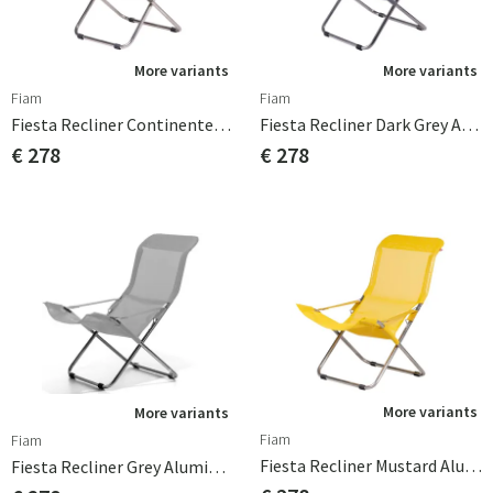
More variants
More variants
Fiam
Fiam
Fiesta Recliner Continente Aluminium
Fiesta Recliner Dark Grey Aluminium
€ 278
€ 278
More variants
More variants
Fiam
Fiam
Fiesta Recliner Mustard Aluminium
Fiesta Recliner Grey Aluminium