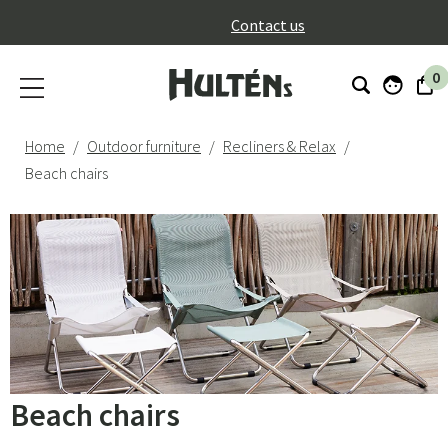
}
Contact us
0
Home
Outdoor furniture
Recliners & Relax
Beach chairs
Beach chairs