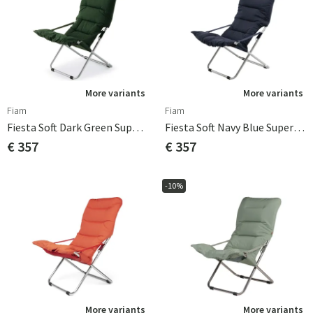
More variants
More variants
Fiam
Fiam
Fiesta Soft Dark Green Supertex
Fiesta Soft Navy Blue Supertex
€ 357
€ 357
-10%
More variants
More variants