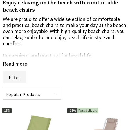
Enjoy relaxing on the beach with comfortable
beach chairs
We are proud to offer a wide selection of comfortable
and practical beach chairs to make your day at the beach
even more enjoyable. With high-quality beach chairs, you
can relax, sunbathe and enjoy beach life in style and
comfort.
Convenient and practical for beach life
Read more
Our range of beach chairs are designed with your
comfort and convenience in mind. Whether you're
Filter
looking for a classic folding beach chair, an adjustable
sun lounger or an ergonomic beach chair with a built-in
headrest, we have options to suit your taste and needs.
Our beach chairs are the perfect choice to create a
comfortable and relaxing place to enjoy the sea breeze
and salty water.
-15%
-15%
Fast delivery
Lightweight and portable for easy transportation