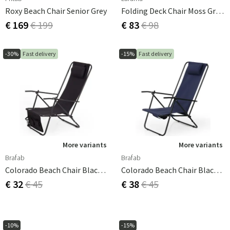
Roxy Beach Chair Senior Grey
Folding Deck Chair Moss Green
€ 169
€ 199
€ 83
€ 98
-30%
Fast delivery
-15%
Fast delivery
More variants
More variants
Brafab
Brafab
Colorado Beach Chair Black/black
Colorado Beach Chair Black/blue
€ 32
€ 45
€ 38
€ 45
-10%
-15%