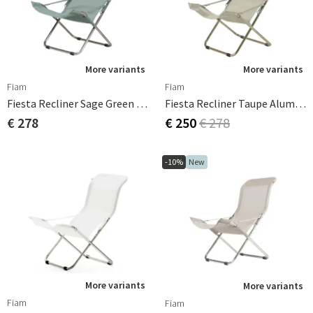
More variants
More variants
Fiam
Fiam
Fiesta Recliner Sage Green Aluminium
Fiesta Recliner Taupe Aluminium
€ 278
€ 250
€ 278
-10%
New
More variants
More variants
Fiam
Fiam