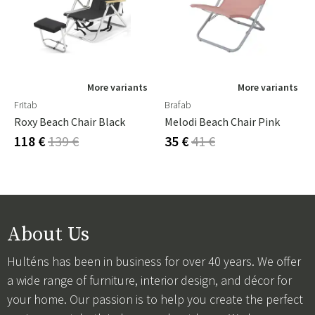
More variants
More variants
Fritab
Brafab
Roxy Beach Chair Black
Melodi Beach Chair Pink
118 €
139 €
35 €
41 €
About Us
Hulténs has been in business for over 40 years. We offer
a wide range of furniture, interior design, and décor for
your home. Our passion is to help you create the perfect