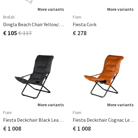
More variants
More variants
Brafab
Fiam
Dingla Beach Chair Yellow/White
Fiesta Cork
€ 105
€ 117
€ 278
More variants
More variants
Fiam
Fiam
Fiesta Deckchair Black Leather
Fiesta Deckchair Cognac Leather
€ 1 008
€ 1 008