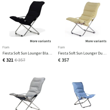
More variants
More variants
Fiam
Fiam
Fiesta Soft Sun Lounger Black Olefin
Fiesta Soft Sun Lounger Dusty Yellow
€ 321
€ 357
€ 357