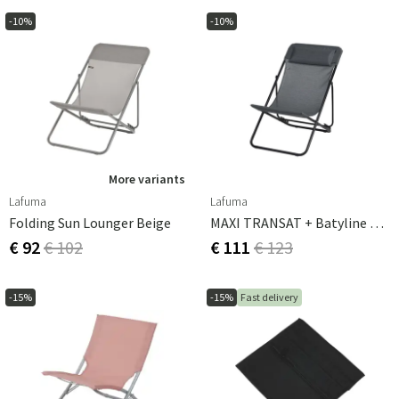
-10%
-10%
More variants
Lafuma
Lafuma
Folding Sun Lounger Beige
MAXI TRANSAT + Batyline Duo Obsidian
€ 92
€ 102
€ 111
€ 123
-15%
-15%
Fast delivery