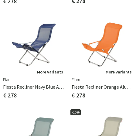
€ 278
€ 278
More variants
More variants
Fiam
Fiam
Fiesta Recliner Navy Blue Aluminium
Fiesta Recliner Orange Aluminium
€ 278
€ 278
-10%