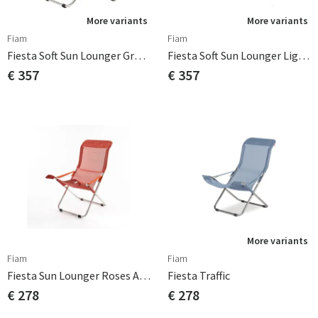
More variants
More variants
Fiam
Fiam
Fiesta Soft Sun Lounger Grey Olefin
Fiesta Soft Sun Lounger Light Blue Beige Supertex
€ 357
€ 357
More variants
Fiam
Fiam
Fiesta Sun Lounger Roses Aluminium/textile
Fiesta Traffic
€ 278
€ 278