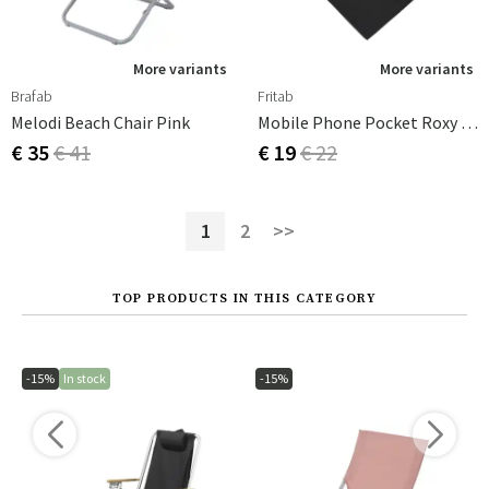
More variants
More variants
Brafab
Fritab
Melodi Beach Chair Pink
Mobile Phone Pocket Roxy Black
€ 35
€ 41
€ 19
€ 22
1
2
>>
TOP PRODUCTS IN THIS CATEGORY
-15%
In stock
-15%