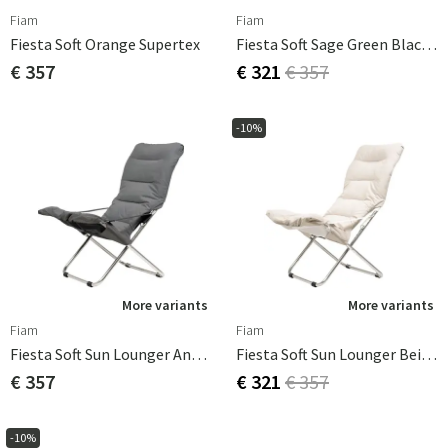
Fiam
Fiam
Fiesta Soft Orange Supertex
Fiesta Soft Sage Green Black Supertex
€ 357
€ 321
€ 357
-10%
More variants
More variants
Fiam
Fiam
Fiesta Soft Sun Lounger Anthracite Olefin
Fiesta Soft Sun Lounger Beige Olefin
€ 357
€ 321
€ 357
-10%