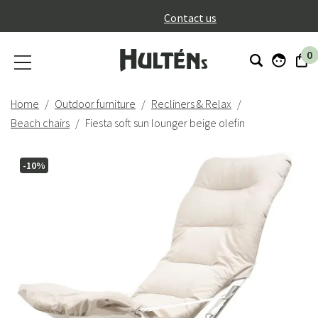
}
Contact us
0
Home
Outdoor furniture
Recliners & Relax
Beach chairs
Fiesta soft sun lounger beige olefin
-10%