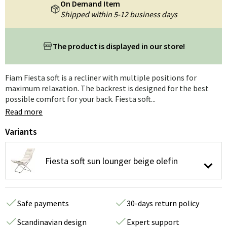
On Demand Item
Shipped within 5-12 business days
The product is displayed in our store!
Fiam Fiesta soft is a recliner with multiple positions for
maximum relaxation. The backrest is designed for the best
possible comfort for your back. Fiesta soft...
Read more
Variants
Fiesta soft sun lounger beige olefin
Safe payments
30-days return policy
Scandinavian design
Expert support