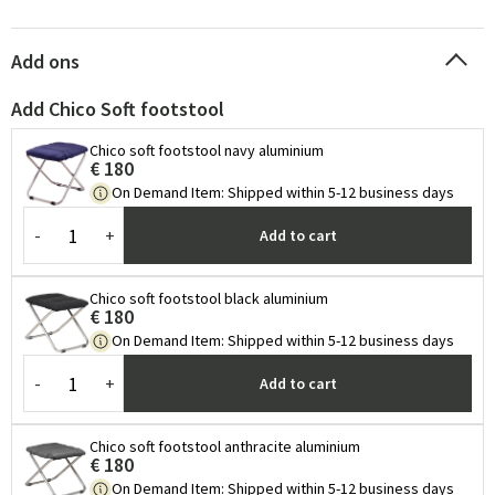
Add ons
Add Chico Soft footstool
Chico soft footstool navy aluminium
€ 180
On Demand Item
:
Shipped within 5-12 business days
-
+
Add to cart
Chico soft footstool black aluminium
€ 180
On Demand Item
:
Shipped within 5-12 business days
-
+
Add to cart
Chico soft footstool anthracite aluminium
€ 180
On Demand Item
:
Shipped within 5-12 business days