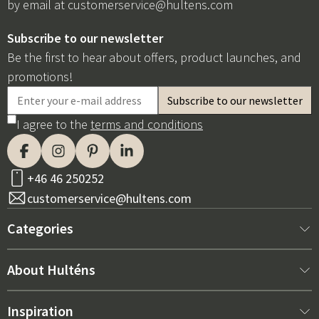
by email at
customerservice@hultens.com
Subscribe to our newsletter
Be the first to hear about offers, product launches, and
promotions!
I agree to the
terms and conditions
+46 46 250252
customerservice@hultens.com
Categories
New arrivals
About Hulténs
Furniture
About us
Inspiration