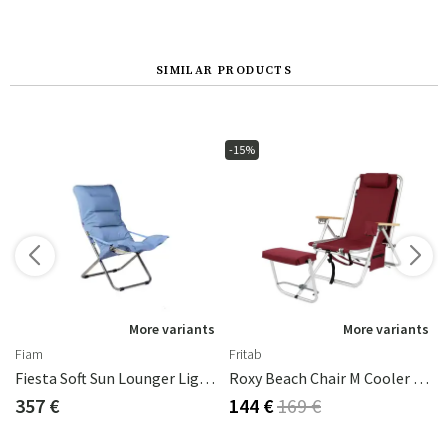
SIMILAR PRODUCTS
-15%
s
More variants
More variants
Fiam
Fritab
d
Fiesta Soft Sun Lounger Light Blue Beige Supertex
Roxy Beach Chair M Cooler Bag/Mobile Pocket Bordeaux
357 €
144 €
169 €