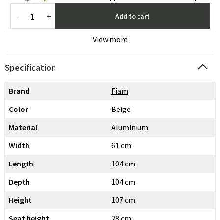
-
+
Add to cart
View more
Specification
Brand
Fiam
Color
Beige
Material
Aluminium
Width
61 cm
Length
104 cm
Depth
104 cm
Height
107 cm
Seat height
28 cm