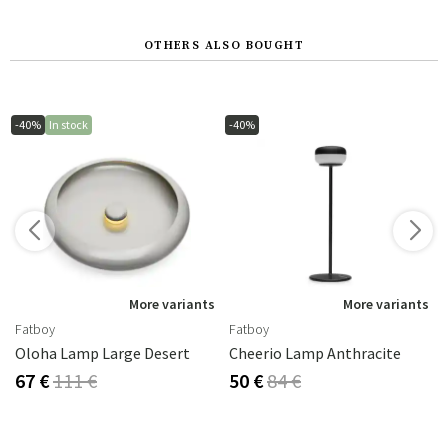
OTHERS ALSO BOUGHT
-40%
In stock
-40%
s
More variants
More variants
Fatboy
Fatboy
Oloha Lamp Large Desert
Cheerio Lamp Anthracite
67 €
111 €
50 €
84 €