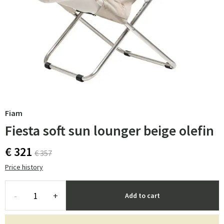
Fiam
Fiesta soft sun lounger beige olefin
€ 321
€ 357
Price history
-
+
Add to cart