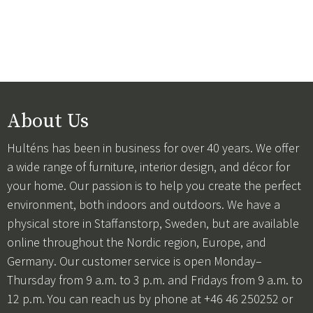
About Us
Hulténs has been in business for over 40 years. We offer
a wide range of furniture, interior design, and décor for
your home. Our passion is to help you create the perfect
environment, both indoors and outdoors. We have a
physical store in Staffanstorp, Sweden, but are available
online throughout the Nordic region, Europe, and
Germany. Our customer service is open Monday–
Thursday from 9 a.m. to 3 p.m. and Fridays from 9 a.m. to
12 p.m. You can reach us by phone at +46 46 250252 or