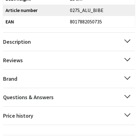
Article number
027S_ALU_BIBE
EAN
8017882050735
Description
Reviews
Brand
Questions & Answers
Price history