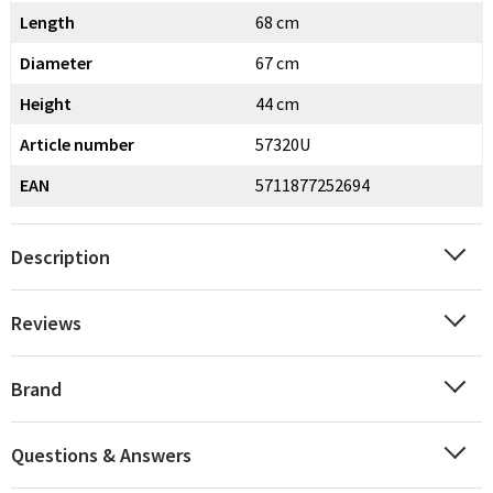
Length
68 cm
Diameter
67 cm
Height
44 cm
Article number
57320U
EAN
5711877252694
Description
Reviews
Brand
Questions & Answers