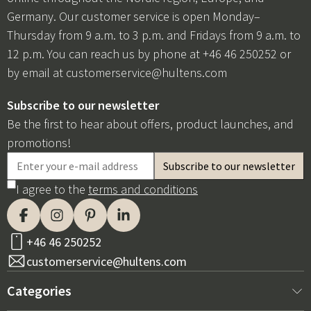
Germany. Our customer service is open Monday–
Thursday from 9 a.m. to 3 p.m. and Fridays from 9 a.m. to
12 p.m. You can reach us by phone at +46 46 250252 or
by email at
customerservice@hultens.com
Subscribe to our newsletter
Be the first to hear about offers, product launches, and
promotions!
I agree to the
terms and conditions
+46 46 250252
customerservice@hultens.com
Categories