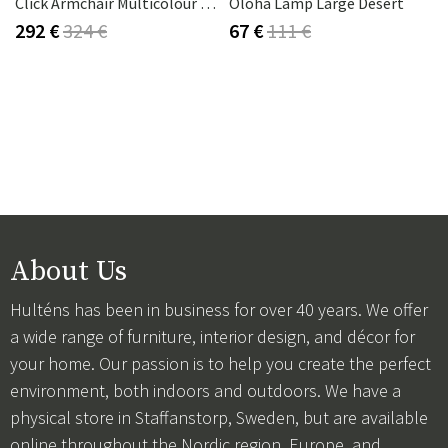
Click Armchair Multicolour 1 Aluminium
Oloha Lamp Large Desert
292 €
324 €
67 €
111 €
About Us
Hulténs has been in business for over 40 years. We offer
a wide range of furniture, interior design, and décor for
your home. Our passion is to help you create the perfect
environment, both indoors and outdoors. We have a
physical store in Staffanstorp, Sweden, but are available
online throughout the Nordic region, Europe, and