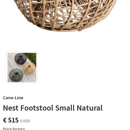
Cane-Line
Nest Footstool Small Natural
€ 515
€ 606
Price history