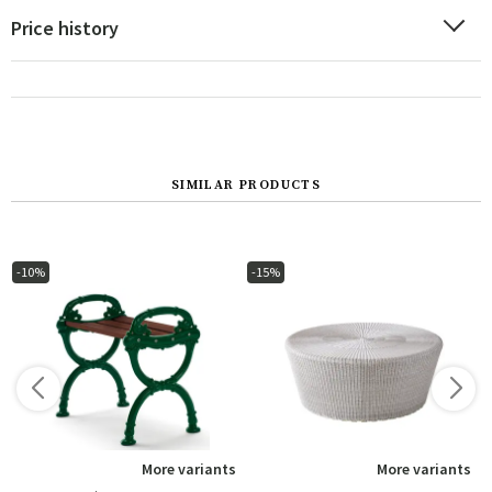
Price history
SIMILAR PRODUCTS
-10%
-15%
s
More variants
More variants