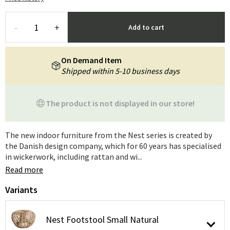
-
+
Add to cart
On Demand Item
Shipped within 5-10 business days
The product is not displayed in our store!
The new indoor furniture from the Nest series is created by
the Danish design company, which for 60 years has specialised
in wickerwork, including rattan and wi...
Read more
Variants
Nest Footstool Small Natural