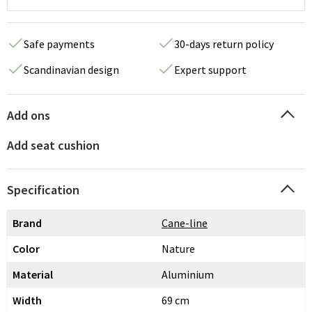
Safe payments
30-days return policy
Scandinavian design
Expert support
Add ons
Add seat cushion
Specification
Brand
Cane-line
Color
Nature
Material
Aluminium
Width
69 cm