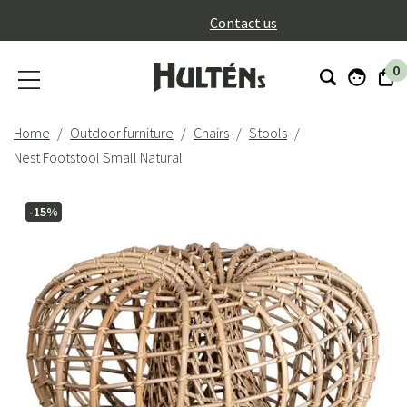
}
Contact us
0
Home
Outdoor furniture
Chairs
Stools
Nest Footstool Small Natural
-15%