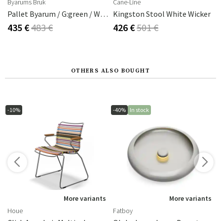
Byarums Bruk
Cane-Line
Pallet Byarum / G:green / W:brown For Byarum Mill
Kingston Stool White Wicker
435 €
483 €
426 €
501 €
OTHERS ALSO BOUGHT
-10%
-40%
In stock
s
More variants
More variants
Houe
Fatboy