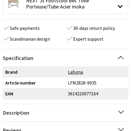
NEXT Js Footstool Bec Toile
Porteuse/Tube Acier moka
Safe payments
30-days return policy
Scandinavian design
Expert support
Specification
Brand
Lafuma
Article number
LFM2828-9935
EAN
3614210077164
Description
Reviews