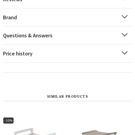
Brand
Questions & Answers
Price history
SIMILAR PRODUCTS
-10%