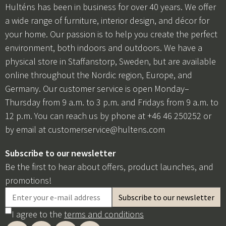
Hulténs has been in business for over 40 years. We offer
a wide range of furniture, interior design, and décor for
your home. Our passion is to help you create the perfect
environment, both indoors and outdoors. We have a
physical store in Staffanstorp, Sweden, but are available
online throughout the Nordic region, Europe, and
Germany. Our customer service is open Monday–
Thursday from 9 a.m. to 3 p.m. and Fridays from 9 a.m. to
12 p.m. You can reach us by phone at +46 46 250252 or
by email at
customerservice@hultens.com
Subscribe to our newsletter
Be the first to hear about offers, product launches, and
promotions!
I agree to the
terms and conditions