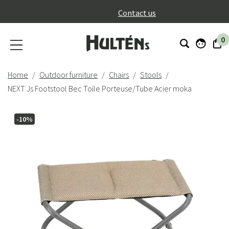
}
Contact us
0
Home
Outdoor furniture
Chairs
Stools
NEXT Js Footstool Bec Toile Porteuse/Tube Acier moka
-10%