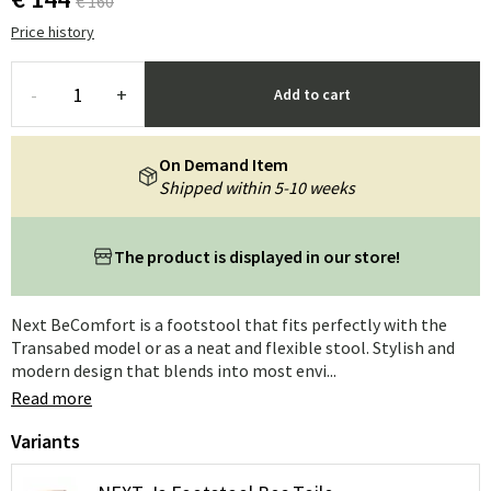
€ 160
Price history
-
+
Add to cart
On Demand Item
Shipped within 5-10 weeks
The product is displayed in our store!
Next BeComfort is a footstool that fits perfectly with the
Transabed model or as a neat and flexible stool. Stylish and
modern design that blends into most envi...
Read more
Variants