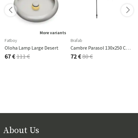
More variants
Fatboy
Brafab
Oloha Lamp Large Desert
Cambre Parasol 130x250 Cm Anthracite/grey
67 €
111 €
72 €
80 €
About Us