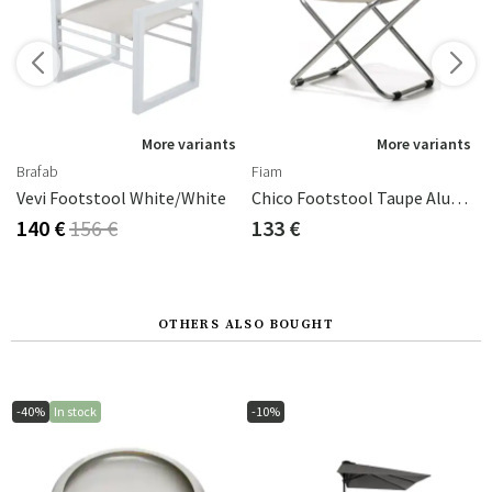
More variants
More variants
Brafab
Fiam
rey-Green
Vevi Footstool White/white
Chico Footstool Taupe Aluminium/textilene
140 €
156 €
133 €
OTHERS ALSO BOUGHT
-40%
In stock
-10%