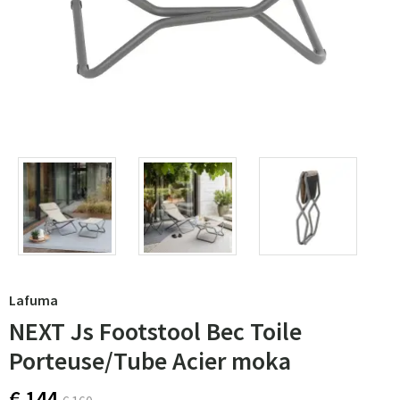
Lafuma
NEXT Js Footstool Bec Toile
Porteuse/Tube Acier moka
€ 144