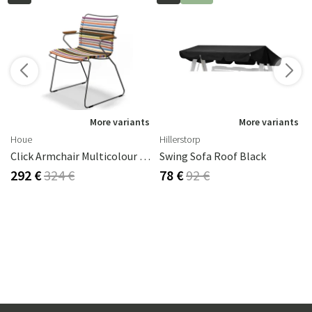
s
More variants
More variants
Houe
Hillerstorp
Click Armchair Multicolour 1 Aluminium
Swing Sofa Roof Black
292 €
324 €
78 €
92 €