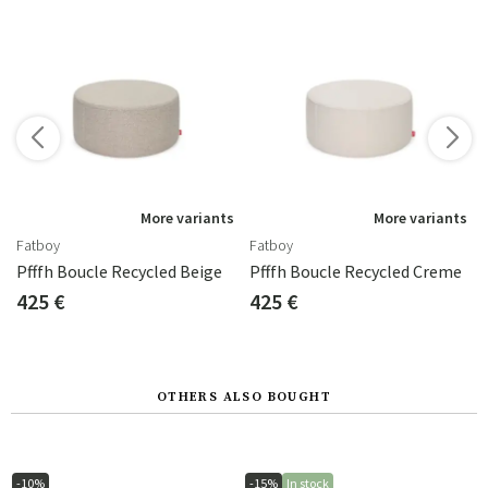
s
More variants
More variants
Fatboy
Fatboy
Pfffh Boucle Recycled Beige
Pfffh Boucle Recycled Creme
425 €
425 €
OTHERS ALSO BOUGHT
-10%
-15%
In stock