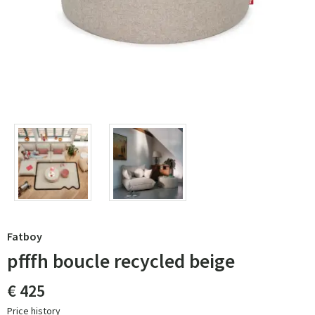
Fatboy
pfffh boucle recycled beige
€ 425
Price history