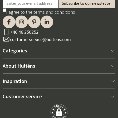
I agree to the
terms and conditions
+46 46 250252
customerservice@hultens.com
Categories
New arrivals
About Hulténs
Furniture
About us
Inspiration
Interior
Hultén's shop
Best sellers
Customer service
Outdoor furniture
Sales department
Outdoor Furniture Trends 2026
Contact us
Garden
Durability