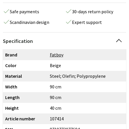
Safe payments
30-days return policy
Scandinavian design
Expert support
Specification
Brand
Fatboy
Color
Beige
Material
Steel; Olefin; Polypropylene
Width
90 cm
Length
90 cm
Height
40 cm
Article number
107414