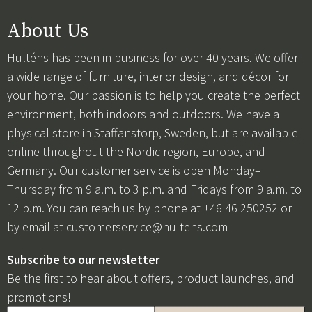
About Us
Hulténs has been in business for over 40 years. We offer
a wide range of furniture, interior design, and décor for
your home. Our passion is to help you create the perfect
environment, both indoors and outdoors. We have a
physical store in Staffanstorp, Sweden, but are available
online throughout the Nordic region, Europe, and
Germany. Our customer service is open Monday–
Thursday from 9 a.m. to 3 p.m. and Fridays from 9 a.m. to
12 p.m. You can reach us by phone at +46 46 250252 or
by email at
customerservice@hultens.com
Subscribe to our newsletter
Be the first to hear about offers, product launches, and
promotions!