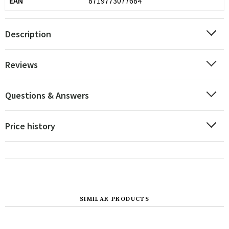
EAN
8719773077684
Description
Reviews
Questions & Answers
Price history
SIMILAR PRODUCTS