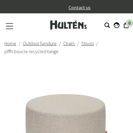
}
Contact us
0
Home
Outdoor furniture
Chairs
Stools
pfffh boucle recycled beige