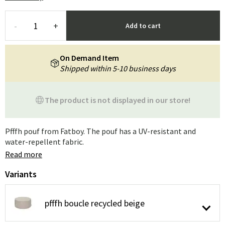
-
+
Add to cart
On Demand Item
Shipped within 5-10 business days
The product is not displayed in our store!
Pfffh pouf from Fatboy. The pouf has a UV-resistant and
water-repellent fabric.
Read more
Variants
pfffh boucle recycled beige