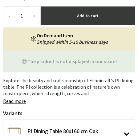
-
+
Add to cart
On Demand Item
Shipped within 5-15 business days
The product is not displayed in our store!
Explore the beauty and craftsmanship of Ethnicraft's PI dining
table. The PI collection is a celebration of nature's own
masterpiece, where strength, curves and...
Read more
Variants
PI Dining Table 80x160 cm Oak