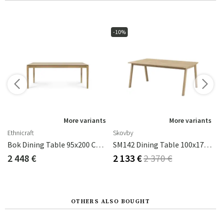
-10%
s
More variants
More variants
Ethnicraft
Skovby
x90x75 Oak/Black
Bok Dining Table 95x200 Cm Oak
SM142 Dining Table 100x174-270 Cm Oak Lacquer
2 448 €
2 133 €
2 370 €
OTHERS ALSO BOUGHT