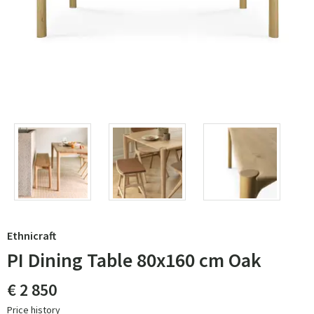
Ethnicraft
PI Dining Table 80x160 cm Oak
€ 2 850
Price history