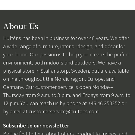
About Us
Hulténs has been in business for over 40 years. We offer
a wide range of furniture, interior design, and décor for
your home. Our passion is to help you create the perfect
environment, both indoors and outdoors. We have a
physical store in Staffanstorp, Sweden, but are available
online throughout the Nordic region, Europe, and
Germany. Our customer service is open Monday–
Thursday from 9 a.m. to 3 p.m. and Fridays from 9 a.m. to
12 p.m. You can reach us by phone at +46 46 250252 or
by email at
customerservice@hultens.com
Subscribe to our newsletter
Be the first to hear about offers, product launches, and