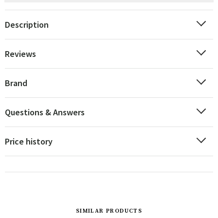
Description
Reviews
Brand
Questions & Answers
Price history
SIMILAR PRODUCTS