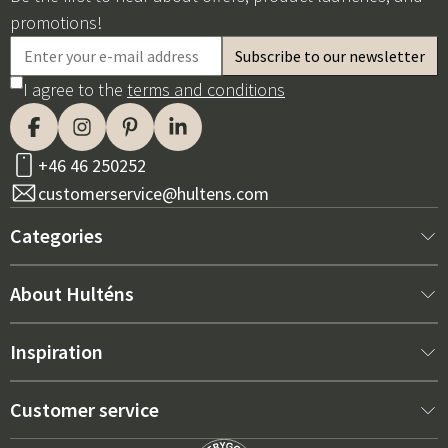
promotions!
I agree to the
terms and conditions
+46 46 250252
customerservice@hultens.com
Categories
New arrivals
About Hulténs
Furniture
About us
Inspiration
Interior
Hultén's shop
Best sellers
Customer service
Outdoor furniture
Sales department