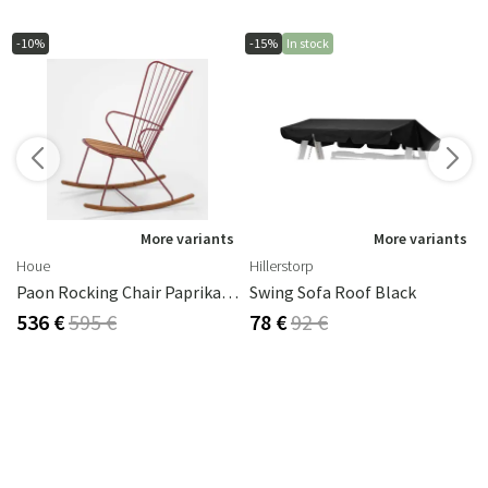
-10%
-15%
In stock
s
More variants
More variants
Houe
Hillerstorp
Paon Rocking Chair Paprika Steel
Swing Sofa Roof Black
536 €
595 €
78 €
92 €