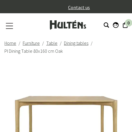
}
Contact us
0
Home
Furniture
Table
Dining tables
PI Dining Table 80x160 cm Oak