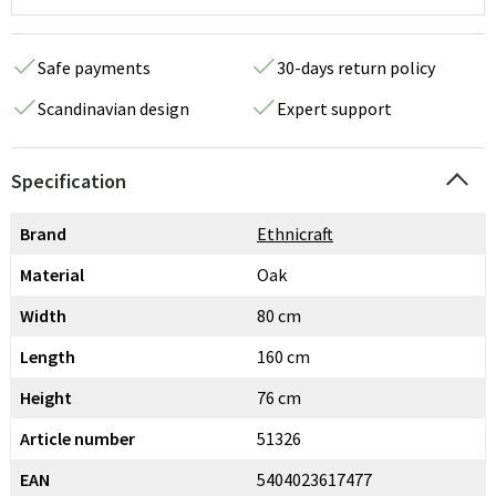
Safe payments
30-days return policy
Scandinavian design
Expert support
Specification
Brand
Ethnicraft
Material
Oak
Width
80 cm
Length
160 cm
Height
76 cm
Article number
51326
EAN
5404023617477