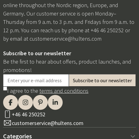
online throughout the Nordic region, Europe, and
Germany. Our customer service is open Monday–
Thursday from 9 a.m. to 3 p.m. and Fridays from 9 a.m. to
12 p.m. You can reach us by phone at +46 46 250252 or
by email at
customerservice@hultens.com
Subscribe to our newsletter
Be the first to hear about offers, product launches, and
promotions!
I agree to the
terms and conditions
+46 46 250252
customerservice@hultens.com
Categories