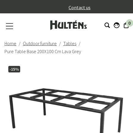
}
Contact us
0
Home
Outdoor furniture
Tables
Pure Table Base 200X100 Cm Lava Grey
-15%