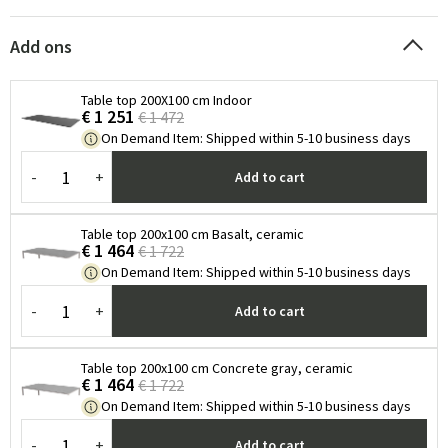
Add ons
Table top 200X100 cm Indoor
€ 1 251
€ 1 472
On Demand Item
:
Shipped within 5-10 business days
-
+
Add to cart
Table top 200x100 cm Basalt, ceramic
€ 1 464
€ 1 722
On Demand Item
:
Shipped within 5-10 business days
-
+
Add to cart
Table top 200x100 cm Concrete gray, ceramic
€ 1 464
€ 1 722
On Demand Item
:
Shipped within 5-10 business days
-
+
Add to cart