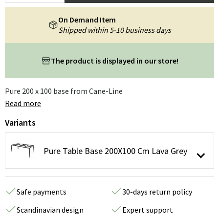
On Demand Item
Shipped within 5-10 business days
The product is displayed in our store!
Pure 200 x 100 base from Cane-Line
Read more
Variants
Pure Table Base 200X100 Cm Lava Grey
Safe payments
30-days return policy
Scandinavian design
Expert support