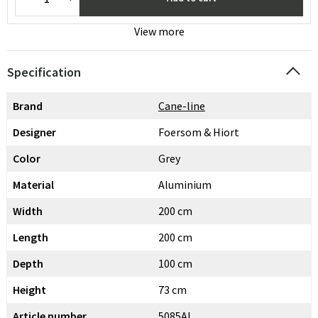
View more
Specification
Brand
Cane-line
Designer
Foersom & Hiort
Color
Grey
Material
Aluminium
Width
200 cm
Length
200 cm
Depth
100 cm
Height
73 cm
Article number
5085AL