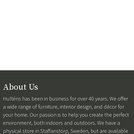
About Us
Hulténs has been in business for over 40 years. We offer
a wide range of furniture, interior design, and décor for
your home. Our passion is to help you create the perfect
environment, both indoors and outdoors. We have a
physical store in Staffanstorp, Sweden, but are available