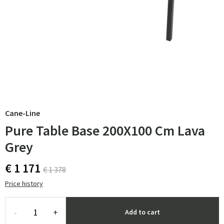
Cane-Line
Pure Table Base 200X100 Cm Lava
Grey
€ 1 171
€ 1 378
Price history
-
+
Add to cart