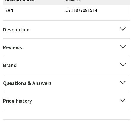
EAN
5711877091514
Description
Reviews
Brand
Questions & Answers
Price history