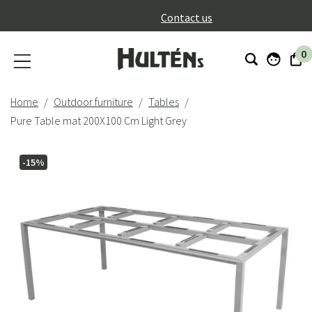
}
Contact us
0
Home
Outdoor furniture
Tables
Pure Table mat 200X100 Cm Light Grey
-15%