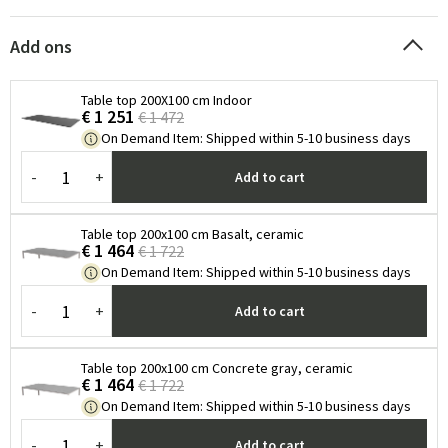
Add ons
Table top 200X100 cm Indoor
€ 1 251
€ 1 472
On Demand Item
:
Shipped within 5-10 business days
-
+
Add to cart
Table top 200x100 cm Basalt, ceramic
€ 1 464
€ 1 722
On Demand Item
:
Shipped within 5-10 business days
-
+
Add to cart
Table top 200x100 cm Concrete gray, ceramic
€ 1 464
€ 1 722
On Demand Item
:
Shipped within 5-10 business days
-
+
Add to cart