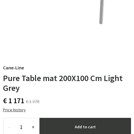
Cane-Line
Pure Table mat 200X100 Cm Light
Grey
€ 1 171
€ 1 378
Price history
-
+
Add to cart