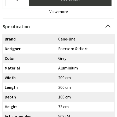
View more
Specification
Brand
Cane-line
Designer
Foersom & Hiort
Color
Grey
Material
Aluminium
Width
200 cm
Length
200 cm
Depth
100 cm
Height
73 cm
Article number
5085AI