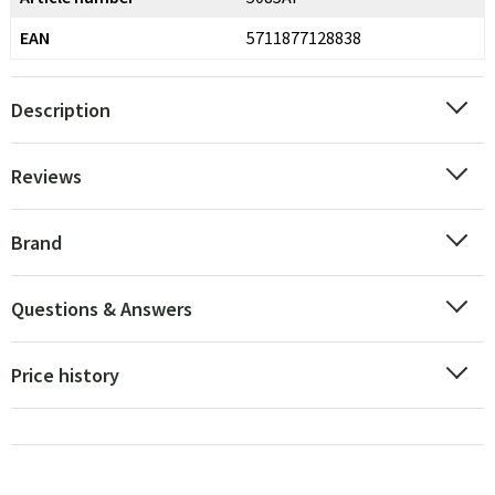
EAN
5711877128838
Description
Reviews
Brand
Questions & Answers
Price history