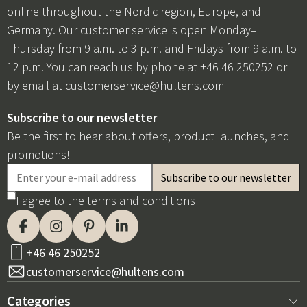
online throughout the Nordic region, Europe, and
Germany. Our customer service is open Monday–
Thursday from 9 a.m. to 3 p.m. and Fridays from 9 a.m. to
12 p.m. You can reach us by phone at +46 46 250252 or
by email at
customerservice@hultens.com
Subscribe to our newsletter
Be the first to hear about offers, product launches, and
promotions!
I agree to the
terms and conditions
+46 46 250252
customerservice@hultens.com
Categories