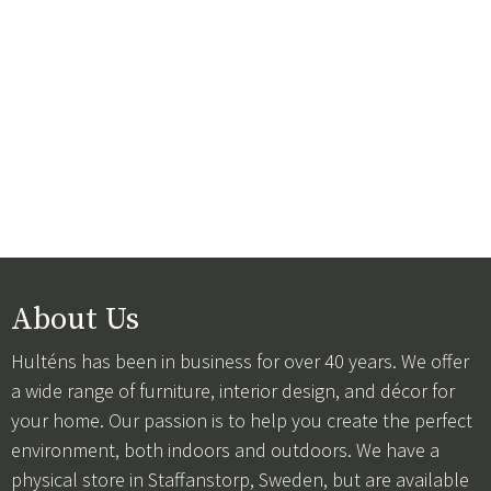
About Us
Hulténs has been in business for over 40 years. We offer
a wide range of furniture, interior design, and décor for
your home. Our passion is to help you create the perfect
environment, both indoors and outdoors. We have a
physical store in Staffanstorp, Sweden, but are available