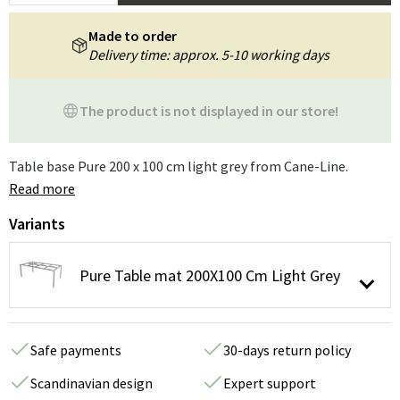
Made to order
Delivery time: approx. 5-10 working days
The product is not displayed in our store!
Table base Pure 200 x 100 cm light grey from Cane-Line.
Read more
Variants
Pure Table mat 200X100 Cm Light Grey
Safe payments
30-days return policy
Scandinavian design
Expert support