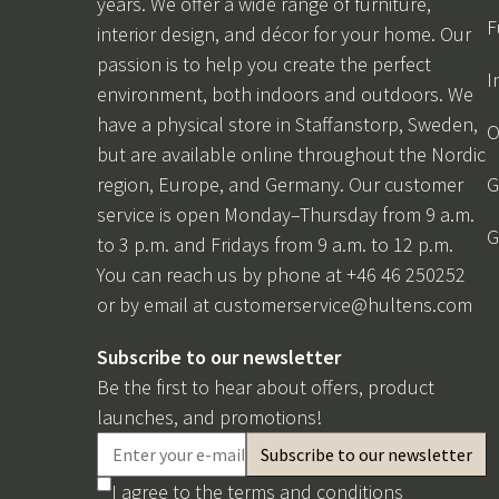
years. We offer a wide range of furniture,
F
interior design, and décor for your home. Our
passion is to help you create the perfect
I
environment, both indoors and outdoors. We
have a physical store in Staffanstorp, Sweden,
O
but are available online throughout the Nordic
region, Europe, and Germany. Our customer
G
service is open Monday–Thursday from 9 a.m.
G
to 3 p.m. and Fridays from 9 a.m. to 12 p.m.
You can reach us by phone at +46 46 250252
or by email at
customerservice@hultens.com
Subscribe to our newsletter
Be the first to hear about offers, product
launches, and promotions!
I agree to the
terms and conditions