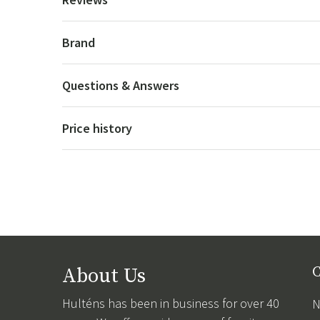
Brand
Questions & Answers
Price history
About Us
C
Hulténs has been in business for over 40
N