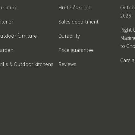
urniture
Hultén's shop
Outdoo
2026
nterior
Sales department
Right 
utdoor furniture
Durability
Maxim
to Ch
arden
Price guarantee
Care a
rills & Outdoor kitchens
Reviews