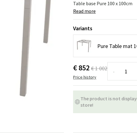
ns
Swing chairs
Bathroom rugs
Table base Pure 100 x 100cm
Read more
Maintenance products
Small Storage
Bathroom Dé
Variants
Pure Table mat 
€ 852
€ 1 002
-
Price history
The product is not display
store!