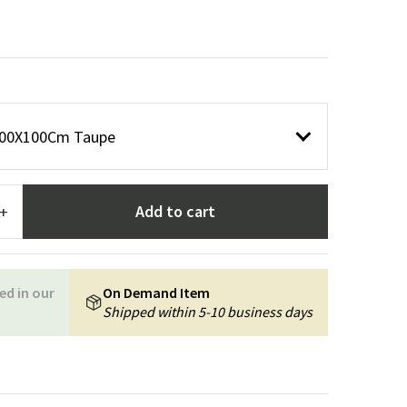
Garden tools
Hallway furniture
cor
100X100Cm Taupe
Add to cart
+
ed in our
On Demand Item
Shipped within 5-10 business days