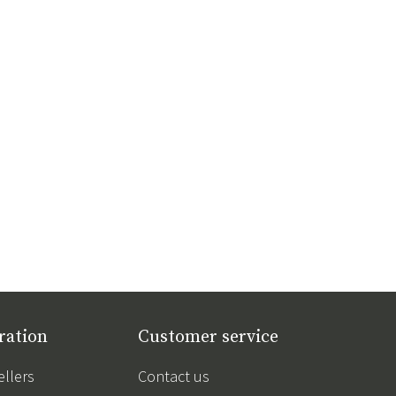
ration
Customer service
ellers
Contact us