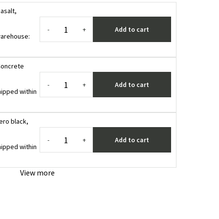
asalt,
Add to cart
-
+
 warehouse
:
Concrete
Add to cart
-
+
ipped within
ero black,
Add to cart
-
+
ipped within
View more