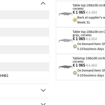
Table top 100x100 cm B
ceramic
€ 1 065
€ 1 253
Back at supplier's
Week: 51
Table top 100x100 cm 
gray, ceramic
€ 1 065
€ 1 253
On Demand Item
:
Sh
5-10 business days
Tabletop 100x100 cm N
ceramic
€ 1 065
€ 1 253
On Demand Item
:
Sh
5-10 business days
94461