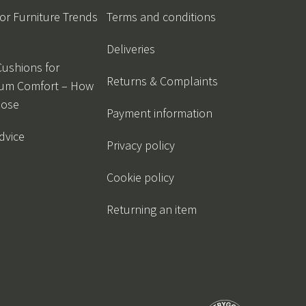
r Furniture Trends
Terms and conditions
Deliveries
Cushions for
Returns & Complaints
um Comfort – How
oose
Payment information
dvice
Privacy policy
Cookie policy
Returning an item