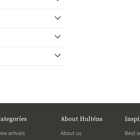
ategories
About Hulténs
Inspi
ew arrivals
About us
Best s