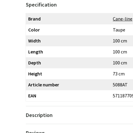
Specification
Brand
Cane-line
Color
Taupe
Width
100 cm
Length
100 cm
Depth
100 cm
Height
73 cm
Article number
5088AT
EAN
57118770
Description
Reviews