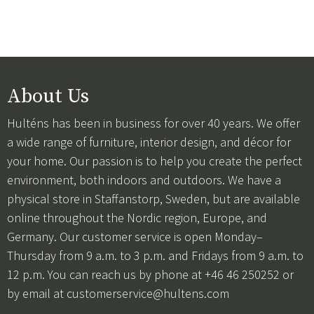
About Us
Hulténs has been in business for over 40 years. We offer
a wide range of furniture, interior design, and décor for
your home. Our passion is to help you create the perfect
environment, both indoors and outdoors. We have a
physical store in Staffanstorp, Sweden, but are available
online throughout the Nordic region, Europe, and
Germany. Our customer service is open Monday–
Thursday from 9 a.m. to 3 p.m. and Fridays from 9 a.m. to
12 p.m. You can reach us by phone at +46 46 250252 or
by email at
customerservice@hultens.com