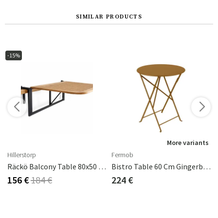
SIMILAR PRODUCTS
-15%
s
More variants
Hillerstorp
Fermob
Räckö Balcony Table 80x50 Cm
Bistro Table 60 Cm Gingerbread
156 €
184 €
224 €