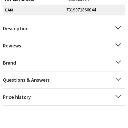
EAN
7319071866044
Description
Reviews
Brand
Questions & Answers
Price history