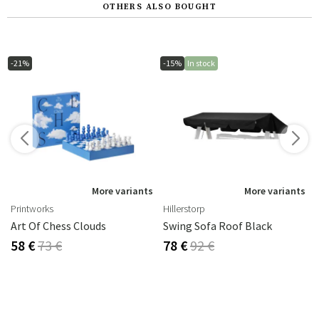
OTHERS ALSO BOUGHT
-21%
-15%
In stock
s
More variants
More variants
Printworks
Hillerstorp
Art Of Chess Clouds
Swing Sofa Roof Black
58 €
73 €
78 €
92 €