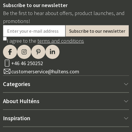
Subscribe to our newsletter
Be the first to hear about offers, product launches, and
promotions!
I agree to the
terms and conditions
+46 46 250252
customerservice@hultens.com
Categories
New arrivals
About Hulténs
Furniture
About us
Inspiration
Interior
Hultén's shop