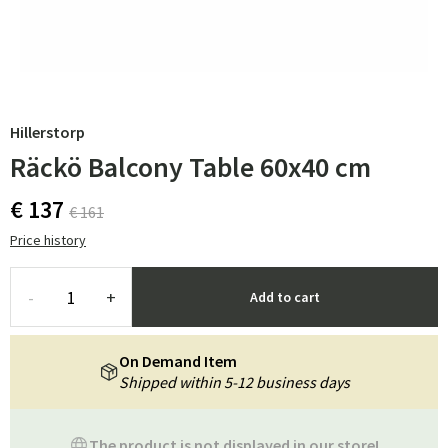
Hillerstorp
Räckö Balcony Table 60x40 cm
€ 137
€ 161
Price history
-
+
Add to cart
On Demand Item
Shipped within 5-12 business days
The product is not displayed in our store!