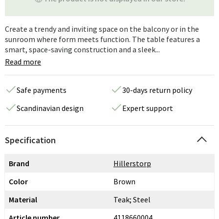
Create a trendy and inviting space on the balcony or in the
sunroom where form meets function. The table features a
smart, space-saving construction and a sleek...
Read more
Safe payments
30-days return policy
Scandinavian design
Expert support
Specification
Brand
Hillerstorp
Color
Brown
Material
Teak; Steel
Article number
4118660004