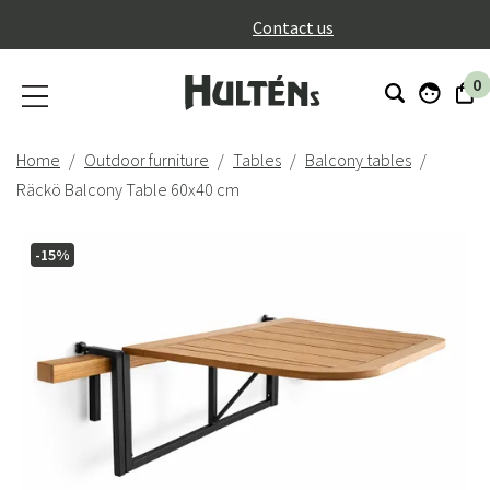
}
Contact us
0
Home
Outdoor furniture
Tables
Balcony tables
Räckö Balcony Table 60x40 cm
-15%