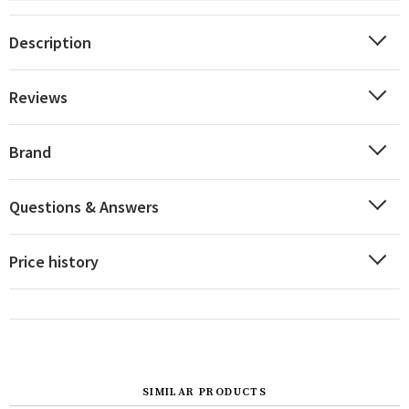
Description
Reviews
Brand
Questions & Answers
Price history
SIMILAR PRODUCTS