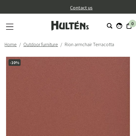
}
Contact us
0
Home
Outdoor furniture
Rion armchair Terracotta
-10%