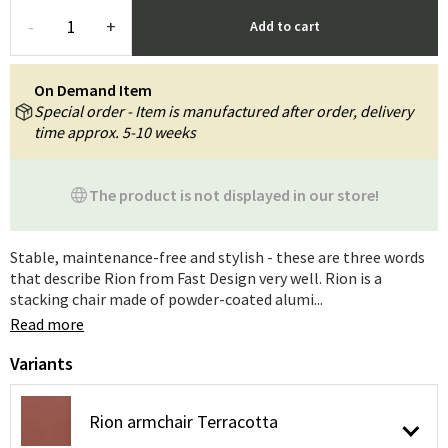
-
+
Add to cart
On Demand Item
Special order - Item is manufactured after order, delivery
time approx. 5-10 weeks
The product is not displayed in our store!
Stable, maintenance-free and stylish - these are three words
that describe Rion from Fast Design very well. Rion is a
stacking chair made of powder-coated alumi...
Read more
Variants
Rion armchair Terracotta