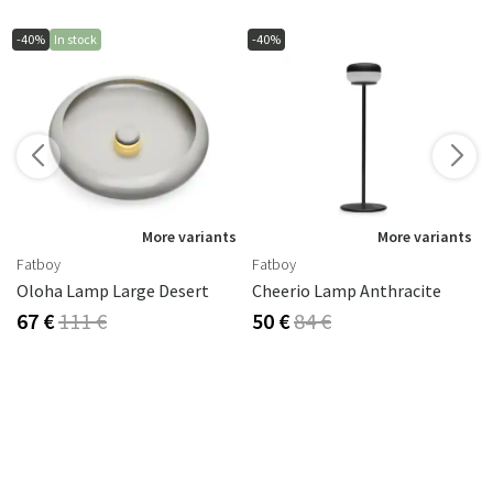
-40%
In stock
-40%
More variants
More variants
Fatboy
Fatboy
Oloha Lamp Large Desert
Cheerio Lamp Anthracite
67 €
111 €
50 €
84 €