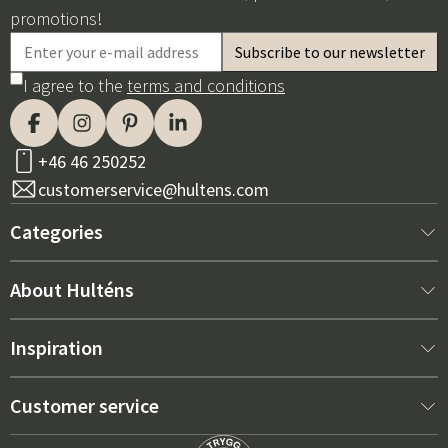
promotions!
I agree to the
terms and conditions
+46 46 250252
customerservice@hultens.com
Categories
New arrivals
About Hulténs
Furniture
About us
Inspiration
Interior
Hultén's shop
Best sellers
Customer service
Outdoor furniture
Sales department
Outdoor Furniture Trends 2026