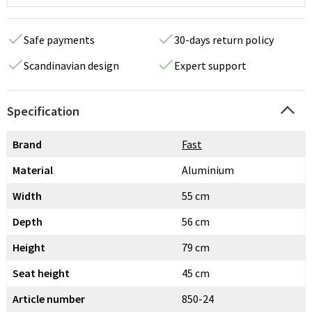
Safe payments
30-days return policy
Scandinavian design
Expert support
Specification
Brand
Fast
Material
Aluminium
Width
55 cm
Depth
56 cm
Height
79 cm
Seat height
45 cm
Article number
850-24