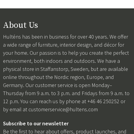
About Us
Hulténs has been in business for over 40 years. We offer
a wide range of furniture, interior design, and décor for
your home. Our passion is to help you create the perfect
environment, both indoors and outdoors. We have a
physical store in Staffanstorp, Sweden, but are available
online throughout the Nordic region, Europe, and
Germany. Our customer service is open Monday–
Thursday from 9 a.m. to 3 p.m. and Fridays from 9 a.m. to
12 p.m. You can reach us by phone at +46 46 250252 or
by email at
customerservice@hultens.com
Subscribe to our newsletter
Be the first to hear about offers, product launches, and