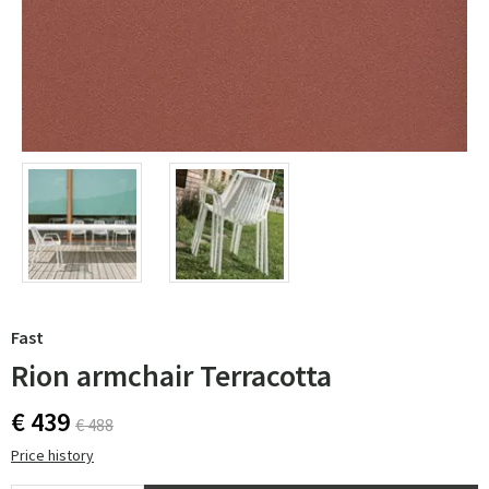
Fast
Rion armchair Terracotta
€ 439
€ 488
Price history