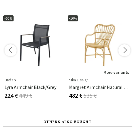
-50%
-10%
s
More variants
Brafab
Sika Design
Lyra Armchair Black/grey
Margret Armchair Natural Rattan
224 €
449 €
482 €
535 €
OTHERS ALSO BOUGHT