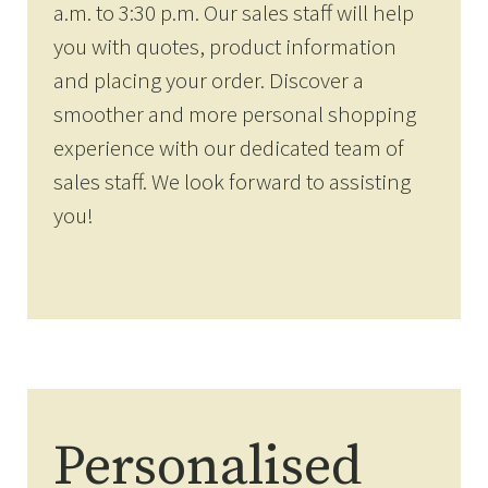
a.m. to 3:30 p.m. Our sales staff will help
you with quotes, product information
and placing your order. Discover a
smoother and more personal shopping
experience with our dedicated team of
sales staff. We look forward to assisting
you!
Personalised