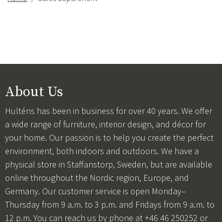
About Us
Hulténs has been in business for over 40 years. We offer
a wide range of furniture, interior design, and décor for
your home. Our passion is to help you create the perfect
environment, both indoors and outdoors. We have a
physical store in Staffanstorp, Sweden, but are available
online throughout the Nordic region, Europe, and
Germany. Our customer service is open Monday–
Thursday from 9 a.m. to 3 p.m. and Fridays from 9 a.m. to
12 p.m. You can reach us by phone at +46 46 250252 or