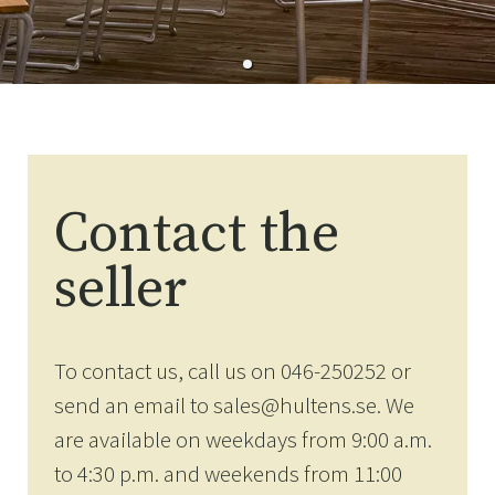
Contact the
seller
To contact us, call us on 046-250252 or
send an email to sales@hultens.se. We
are available on weekdays from 9:00 a.m.
to 4:30 p.m. and weekends from 11:00