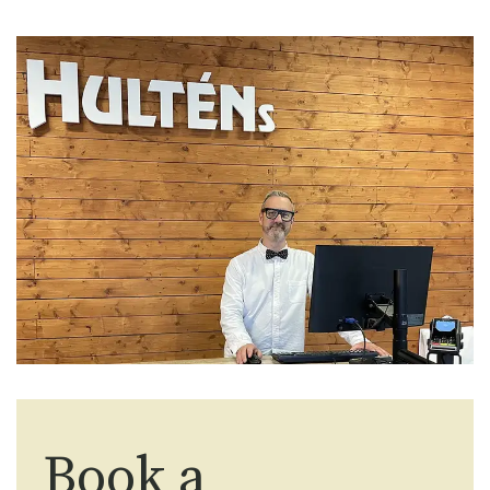
Book a