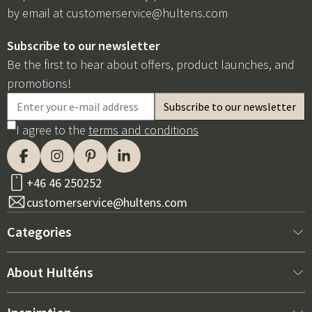
by email at
customerservice@hultens.com
Subscribe to our newsletter
Be the first to hear about offers, product launches, and
promotions!
I agree to the
terms and conditions
+46 46 250252
customerservice@hultens.com
Categories
New arrivals
About Hulténs
Furniture
About us