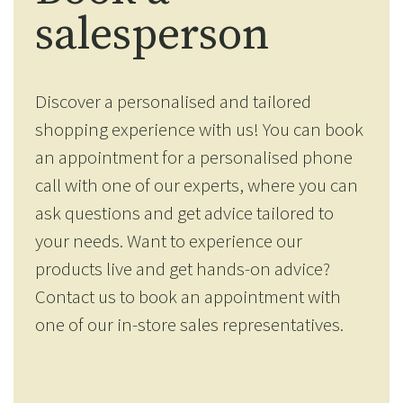
salesperson
Discover a personalised and tailored
shopping experience with us! You can book
an appointment for a personalised phone
call with one of our experts, where you can
ask questions and get advice tailored to
your needs. Want to experience our
products live and get hands-on advice?
Contact us to book an appointment with
one of our in-store sales representatives.