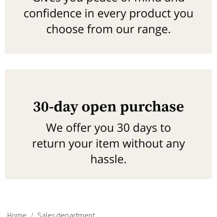
Home
Sales department