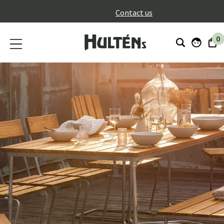
}
Contact us
0