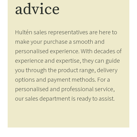
advice
Hultén sales representatives are here to
make your purchase a smooth and
personalised experience. With decades of
experience and expertise, they can guide
you through the product range, delivery
options and payment methods. For a
personalised and professional service,
our sales department is ready to assist.