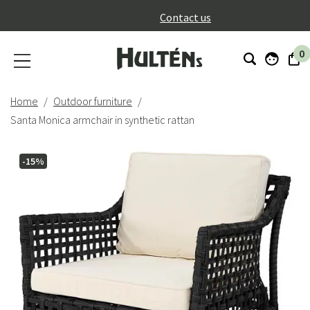
}
Contact us
0
Home
Outdoor furniture
Santa Monica armchair in synthetic rattan
-15%