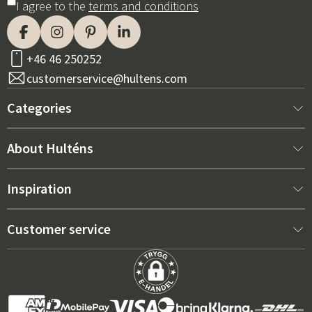
I agree to the
terms and conditions
+46 46 250252
customerservice@hultens.com
Categories
New arrivals
About Hulténs
Furniture
About us
Inspiration
Interior
Hultén's shop
Best sellers
Customer service
Outdoor furniture
Sales department
Outdoor Furniture Trends 2026
Contact us
Garden
Durability
Right Cushions for Maximum Comfort – How to Choose
Terms and conditions
Grills & Outdoor kitchens