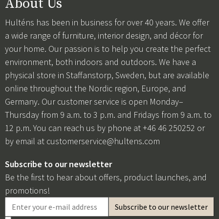
About Us
Hulténs has been in business for over 40 years. We offer
a wide range of furniture, interior design, and décor for
your home. Our passion is to help you create the perfect
environment, both indoors and outdoors. We have a
physical store in Staffanstorp, Sweden, but are available
online throughout the Nordic region, Europe, and
Germany. Our customer service is open Monday–
Thursday from 9 a.m. to 3 p.m. and Fridays from 9 a.m. to
12 p.m. You can reach us by phone at +46 46 250252 or
by email at
customerservice@hultens.com
Subscribe to our newsletter
Be the first to hear about offers, product launches, and
promotions!