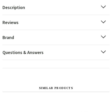
Description
Reviews
Brand
Questions & Answers
SIMILAR PRODUCTS