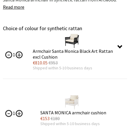
Read more
Choice of colour for synthetic rattan
Armchair Santa Monica Black Art Rattan
1
excl Cushion
€
810.05
€
953
Shipped within 5-10 business days
SANTA MONICA armchair cushion
1
€
153
€
180
Shipped within 5-10 business days