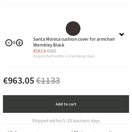
Santa Monica cushion cover for armchair
0
Wembley Black
€
161.6
€
202
Dispatched within 2-4 working days
€
963.05
€
1133
Add to cart
Shipped within 5-10 business days