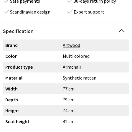
Safe payments
30-days return policy
Scandinavian design
Expert support
Specification
Brand
Artwood
Color
Multi colored
Product type
Armchair
Material
Synthetic rattan
Width
77 cm
Depth
79 cm
Height
74 cm
Seat height
42 cm