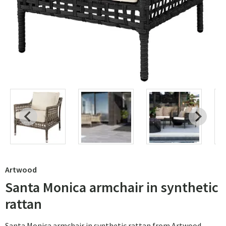
Artwood
Santa Monica armchair in synthetic
rattan
Santa Monica armchair in synthetic rattan from Artwood.