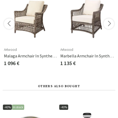
s
Artwood
Artwood
205 Chestnut 0151
Malaga Armchair In Synthetic Rattan
Marbella Armchair In Synthetic Rattan
1 096 €
1 135 €
OTHERS ALSO BOUGHT
-40%
In stock
-40%