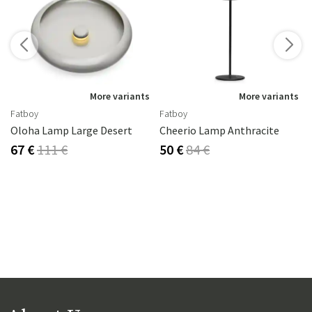
s
More variants
More variants
Fatboy
Fatboy
2 Cm
Oloha Lamp Large Desert
Cheerio Lamp Anthracite
67 €
111 €
50 €
84 €