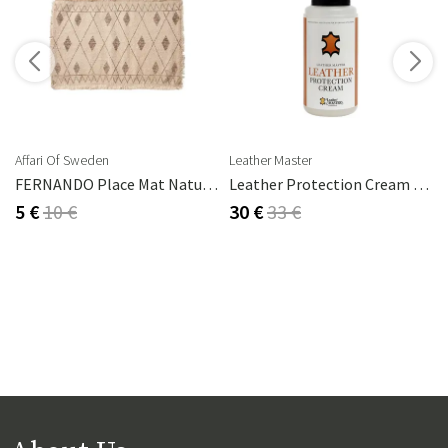
s
Affari Of Sweden
Leather Master
FERNANDO Place Mat Natural/brown
Leather Protection Cream 250 Ml
5 €
10 €
30 €
33 €