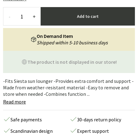
-
+
Add to cart
On Demand Item
Shipped within 5-10 business days
The product is not displayed in our store!
-Fits Siesta sun lounger -Provides extra comfort and support -
Made from weather-resistant material -Easy to remove and
store when needed -Combines function ...
Read more
Safe payments
30-days return policy
Scandinavian design
Expert support