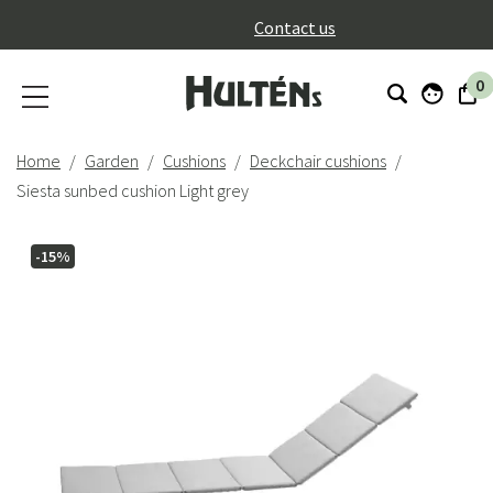
}
Contact us
0
Home
Garden
Cushions
Deckchair cushions
Siesta sunbed cushion Light grey
-15%