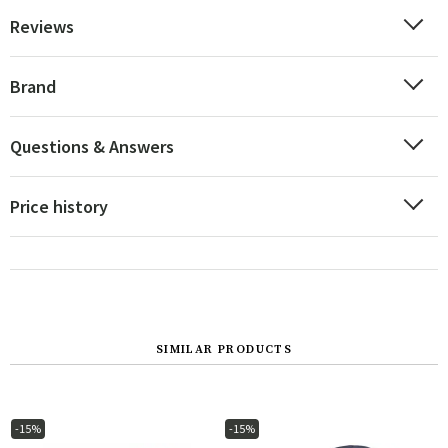
Reviews
Brand
Questions & Answers
Price history
SIMILAR PRODUCTS
-15%
-15%