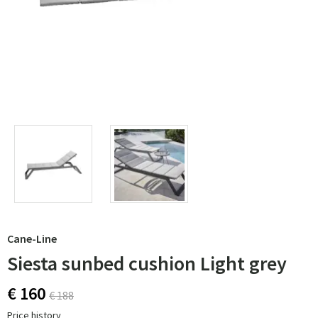
Cane-Line
Siesta sunbed cushion Light grey
€ 160
€ 188
Price history