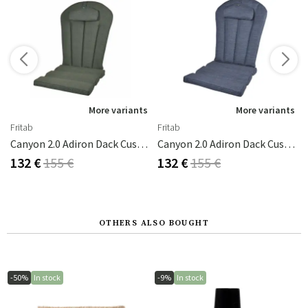
s
More variants
More variants
Fritab
Fritab
ite
Canyon 2.0 Adiron Dack Cushion Forest Green
Canyon 2.0 Adiron Dack Cushion Indigo
132 €
155 €
132 €
155 €
OTHERS ALSO BOUGHT
-50%
In stock
-9%
In stock