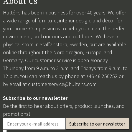
About Us
Hulténs has been in business for over 40 years. We offer
a wide range of furniture, interior design, and décor for
your home. Our passion is to help you create the perfect
environment, both indoors and outdoors. We have a
physical store in Staffanstorp, Sweden, but are available
online throughout the Nordic region, Europe, and
Germany. Our customer service is open Monday–
Thursday from 9 a.m. to 3 p.m. and Fridays from 9 a.m. to
12 p.m. You can reach us by phone at +46 46 250252 or
by email at
customerservice@hultens.com
Subscribe to our newsletter
Be the first to hear about offers, product launches, and
promotions!