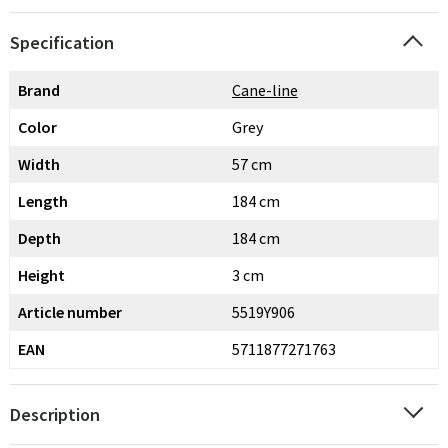
Specification
Brand
Cane-line
Color
Grey
Width
57 cm
Length
184 cm
Depth
184 cm
Height
3 cm
Article number
5519Y906
EAN
5711877271763
Description