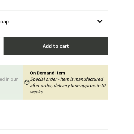
Garden tools
Hallway furniture
cor
Soap
Add to cart
On Demand Item
ed in our
Special order - Item is manufactured
after order, delivery time approx. 5-10
weeks