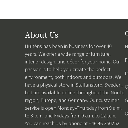
About Us
C
Hulténs has been in business for over 40
N
years. We offer a wide range of furniture,
F
interior design, and décor for your home. Our
passion is to help you create the perfect
I
environment, both indoors and outdoors. We
have a physical store in Staffanstorp, Sweden,
O
but are available online throughout the Nordic
region, Europe, and Germany. Our customer
G
service is open Monday–Thursday from 9 a.m.
G
to 3 p.m. and Fridays from 9 a.m. to 12 p.m.
You can reach us by phone at +46 46 250252