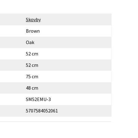
Skovby
Brown
Oak
52 cm
52 cm
75 cm
48 cm
SM52EMU-3
5707584052061