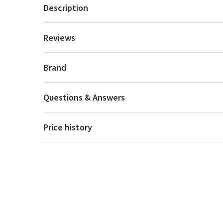
Description
Reviews
Brand
Questions & Answers
Price history