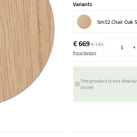
ns
Swing chairs
Bathroom rugs
Variants
Maintenance products
Small Storage
Bathroom Dé
Sm52 Chair Oak 
€ 669
€ 743
-
+
Price history
The product is not display
store!