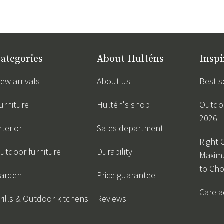
ategories
About Hulténs
Inspi
ew arrivals
About us
Best s
urniture
Hultén's shop
Outdoo
2026
nterior
Sales department
Right 
utdoor furniture
Durability
Maxim
to Ch
arden
Price guarantee
Care a
rills & Outdoor kitchens
Reviews