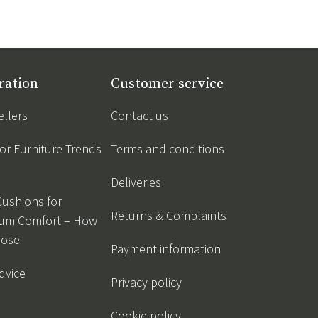
ration
Customer service
ellers
Contact us
r Furniture Trends
Terms and conditions
Deliveries
Cushions for
Returns & Complaints
um Comfort – How
oose
Payment information
dvice
Privacy policy
Cookie policy