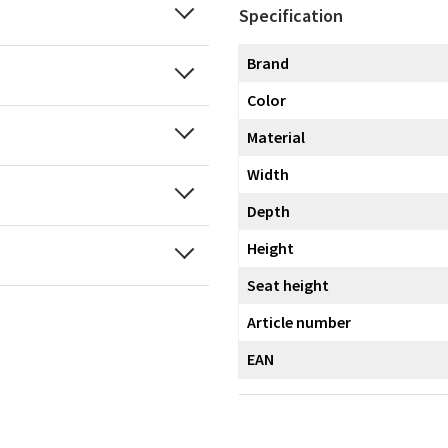
Specification
Brand
Color
Material
Width
Depth
Height
Seat height
Article number
EAN