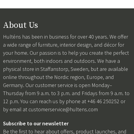
About Us
Hulténs has been in business for over 40 years. We offer
a wide range of furniture, interior design, and décor for
your home. Our passion is to help you create the perfect
environment, both indoors and outdoors. We have a
physical store in Staffanstorp, Sweden, but are available
online throughout the Nordic region, Europe, and
Germany. Our customer service is open Monday–
Thursday from 9 a.m. to 3 p.m. and Fridays from 9 a.m. to
12 p.m. You can reach us by phone at +46 46 250252 or
by email at
customerservice@hultens.com
Subscribe to our newsletter
Be the first to hear about offers, product launches, and