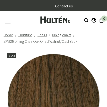
}
Contact us
0
Home
Furniture
Chairs
Dining chairs
SM826 Dining Chair Oak Oiled Walnut/Clad Back
-10%