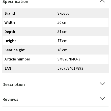
Specification
Brand
Skovby
Width
50 cm
Depth
51 cm
Height
77 cm
Seat height
48 cm
Article number
SM826NMO-3
EAN
5707584017893
Description
Reviews