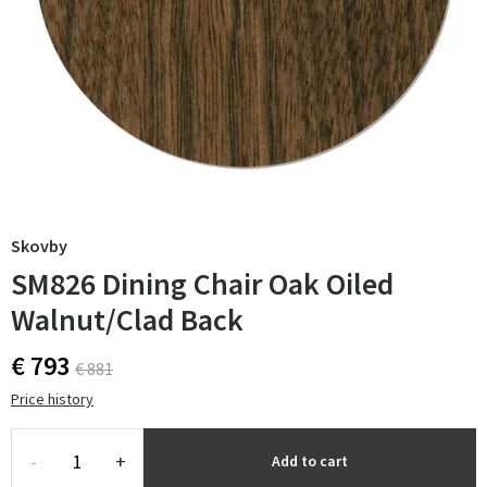
Skovby
SM826 Dining Chair Oak Oiled
Walnut/Clad Back
€ 793
€ 881
Price history
-
+
Add to cart