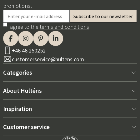
promotions!
I agree to the
terms and conditions
+46 46 250252
customerservice@hultens.com
Categories
New arrivals
About Hulténs
Furniture
About us
Inspiration
Interior
Hultén's shop
Best sellers
Customer service
Outdoor furniture
Sales department
Outdoor Furniture Trends 2026