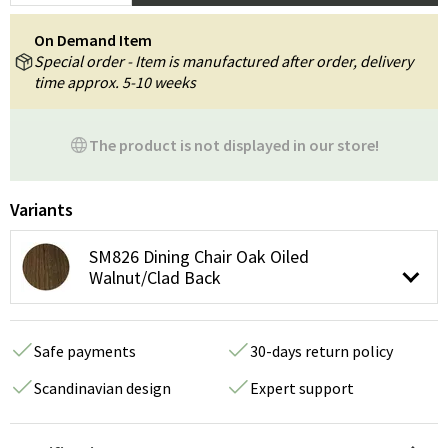
On Demand Item
Special order - Item is manufactured after order, delivery
time approx. 5-10 weeks
The product is not displayed in our store!
Variants
SM826 Dining Chair Oak Oiled
Walnut/Clad Back
Safe payments
30-days return policy
Scandinavian design
Expert support