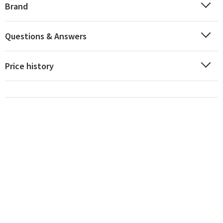
Brand
Questions & Answers
Price history