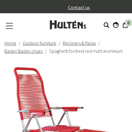
}
Contact us
0
Home
Outdoor furniture
Recliners & Relax
Baden Baden chairs
Spaghetti footrest red matt aluminium