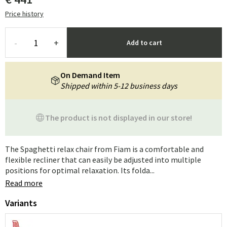
Price history
-
+
Add to cart
On Demand Item
Shipped within 5-12 business days
The product is not displayed in our store!
The Spaghetti relax chair from Fiam is a comfortable and
flexible recliner that can easily be adjusted into multiple
positions for optimal relaxation. Its folda...
Read more
Variants