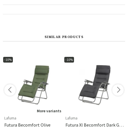
SIMILAR PRODUCTS
-10%
-10%
s
More variants
Lafuma
Lafuma
extile
Futura Becomfort Olive
Futura Xl Becomfort Dark Grey