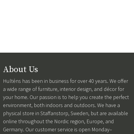
About Us
Hulténs has been in business for over 40 years. We offer
a wide range of furniture, interior design, and décor for
your home. Our passion is to help you create the perfect
environment, both indoors and outdoors. We have a
physical store in Staffanstorp, Sweden, but are available
online throughout the Nordic region, Europe, and
Germany. Our customer service is open Monday–