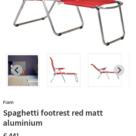
Fiam
Spaghetti footrest red matt
aluminium
€ 441