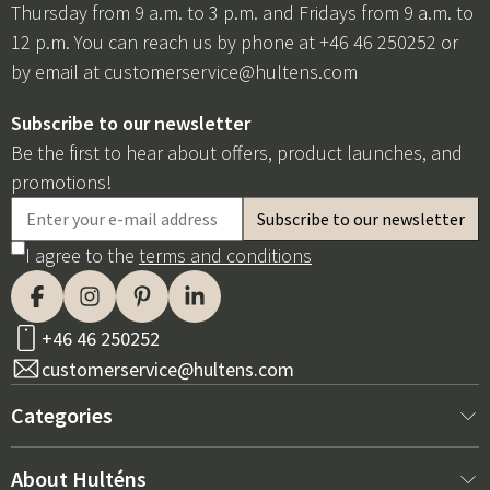
Thursday from 9 a.m. to 3 p.m. and Fridays from 9 a.m. to
12 p.m. You can reach us by phone at +46 46 250252 or
by email at
customerservice@hultens.com
Subscribe to our newsletter
Be the first to hear about offers, product launches, and
promotions!
I agree to the
terms and conditions
+46 46 250252
customerservice@hultens.com
Categories
New arrivals
About Hulténs