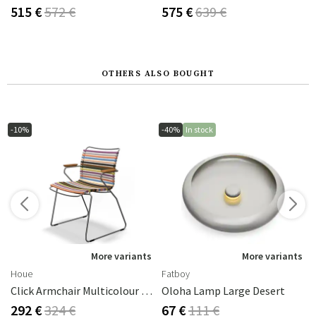
515 €
572 €
575 €
639 €
OTHERS ALSO BOUGHT
-10%
-40%
In stock
s
More variants
More variants
Houe
Fatboy
Click Armchair Multicolour 1 Aluminium
Oloha Lamp Large Desert
292 €
324 €
67 €
111 €