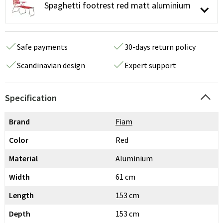
Spaghetti footrest red matt aluminium
Safe payments
30-days return policy
Scandinavian design
Expert support
Specification
Brand
Fiam
Color
Red
Material
Aluminium
Width
61 cm
Length
153 cm
Depth
153 cm