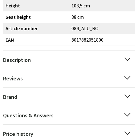
Height
103,5 cm
Seat height
38 cm
Article number
084_ALU_RO
EAN
8017882051800
Description
Reviews
Brand
Questions & Answers
Price history